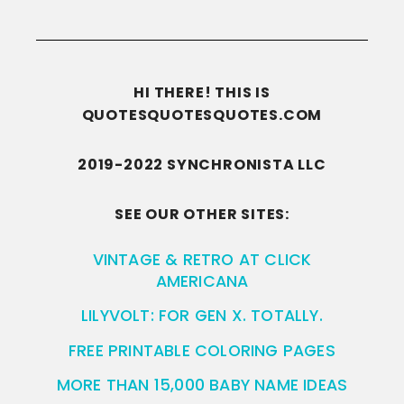
HI THERE! THIS IS
QUOTESQUOTESQUOTES.COM
2019-2022 SYNCHRONISTA LLC
SEE OUR OTHER SITES:
VINTAGE & RETRO AT CLICK
AMERICANA
LILYVOLT: FOR GEN X. TOTALLY.
FREE PRINTABLE COLORING PAGES
MORE THAN 15,000 BABY NAME IDEAS