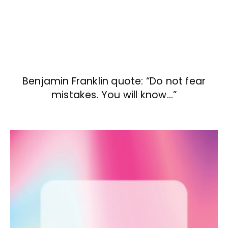
Benjamin Franklin quote: “Do not fear
mistakes. You will know…”