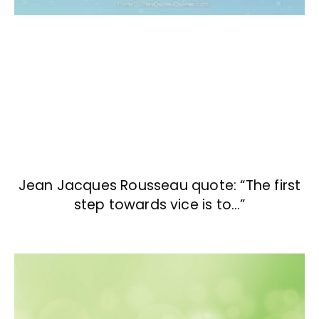
Jean Jacques Rousseau quote: “The first
step towards vice is to…”