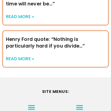
time will never be…”
READ MORE »
Henry Ford quote: “Nothing is
particularly hard if you divide…”
READ MORE »
SITE MENUS:
MOTIVATION & INSPIRATION
DISCLAIMER/TERMS OF USE
GO TO THE HOMEPAGE