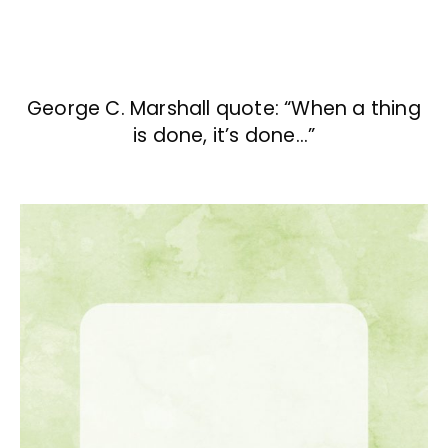
George C. Marshall quote: “When a thing
is done, it’s done…”