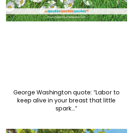
George Washington quote: “Labor to
keep alive in your breast that little
spark…”