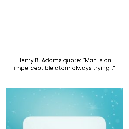
Henry B. Adams quote: “Man is an
imperceptible atom always trying…”