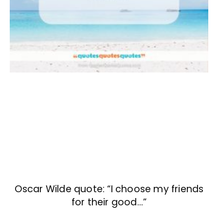
Oscar Wilde quote: “I choose my friends
for their good…”