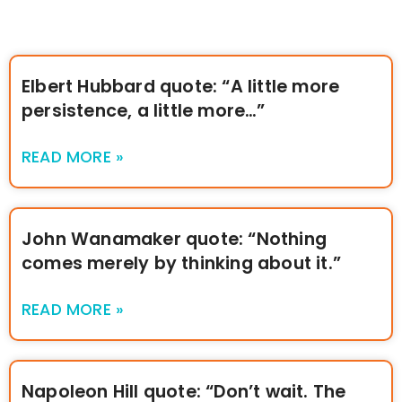
Elbert Hubbard quote: “A little more
persistence, a little more…”
READ MORE »
John Wanamaker quote: “Nothing
comes merely by thinking about it.”
READ MORE »
Napoleon Hill quote: “Don’t wait. The