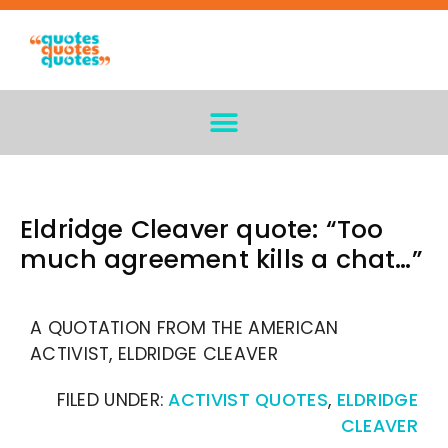
Eldridge Cleaver quote: “Too
much agreement kills a chat…”
A QUOTATION FROM THE AMERICAN
ACTIVIST, ELDRIDGE CLEAVER
FILED UNDER:
ACTIVIST QUOTES
,
ELDRIDGE
CLEAVER