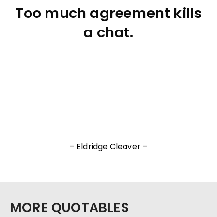
Too much agreement kills
a chat.
– Eldridge Cleaver –
MORE QUOTABLES