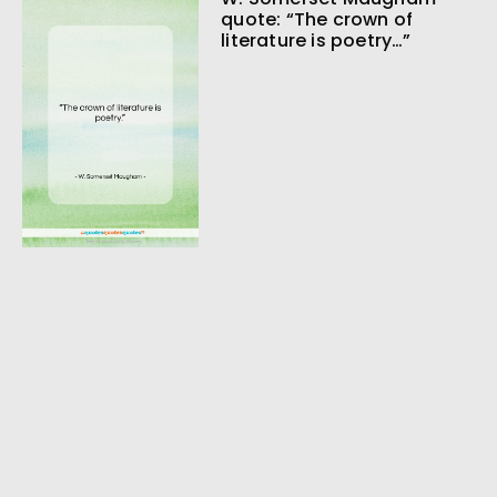
quote: “The crown of
literature is poetry…”