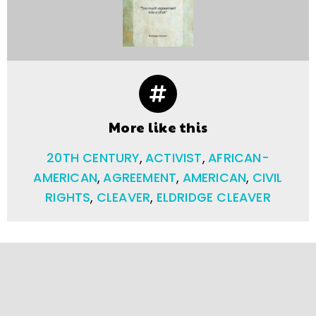
More like this
20TH CENTURY
,
ACTIVIST
,
AFRICAN-
AMERICAN
,
AGREEMENT
,
AMERICAN
,
CIVIL
RIGHTS
,
CLEAVER
,
ELDRIDGE CLEAVER