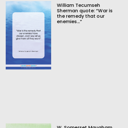
William Tecumseh
Sherman quote: “War is
the remedy that our
enemies…”
W. Somerset Maugham