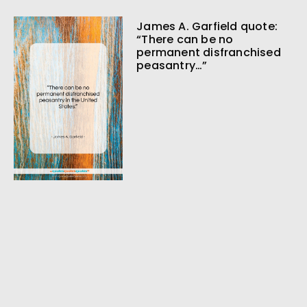
James A. Garfield quote:
“There can be no
permanent disfranchised
peasantry…”