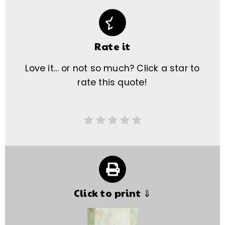
Rate it
Love it… or not so much? Click a star to
rate this quote!
Click to print ⇓