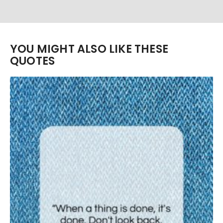
YOU MIGHT ALSO LIKE THESE
QUOTES