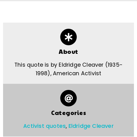
About
This quote is by Eldridge Cleaver (1935-
1998), American Activist
Categories
Activist quotes
,
Eldridge Cleaver