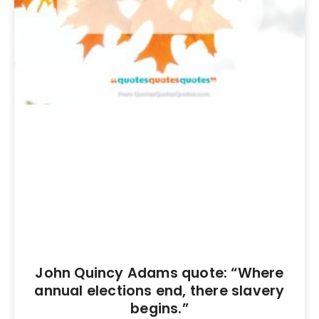
John Quincy Adams quote: “Where
annual elections end, there slavery
begins.”