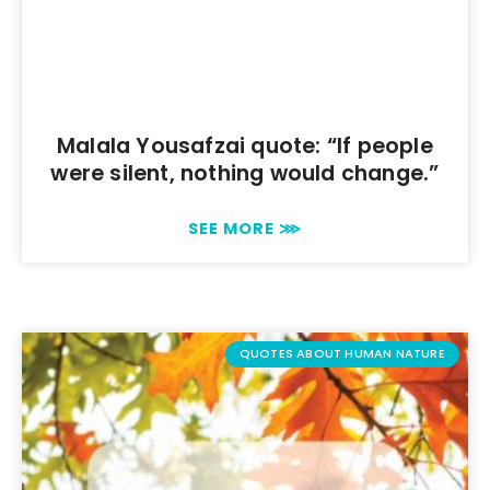
Malala Yousafzai quote: “If people
were silent, nothing would change.”
SEE MORE ⋙
QUOTES ABOUT HUMAN NATURE