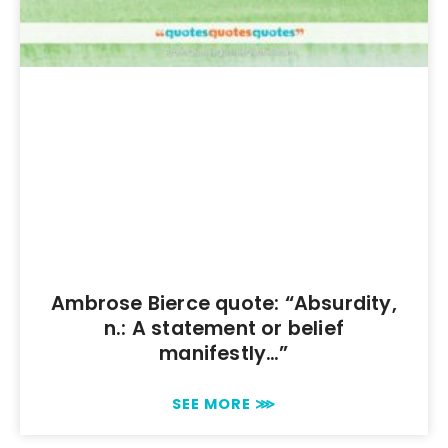
Ambrose Bierce quote: “Absurdity,
n.: A statement or belief
manifestly…”
SEE MORE ⋙