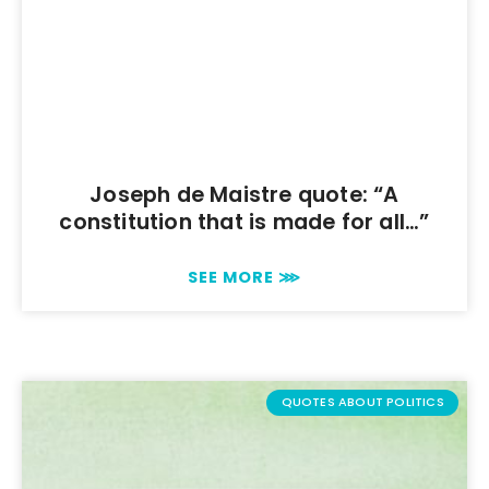
Joseph de Maistre quote: “A
constitution that is made for all…”
SEE MORE ⋙
QUOTES ABOUT POLITICS