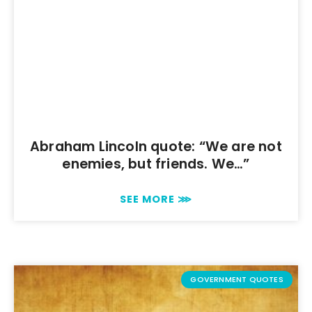
Abraham Lincoln quote: “We are not
enemies, but friends. We…”
SEE MORE ⋙
GOVERNMENT QUOTES