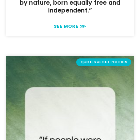
by nature, born equally free and
independent.”
SEE MORE ⋙
QUOTES ABOUT POLITICS