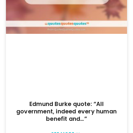
Edmund Burke quote: “All
government, indeed every human
benefit and…”