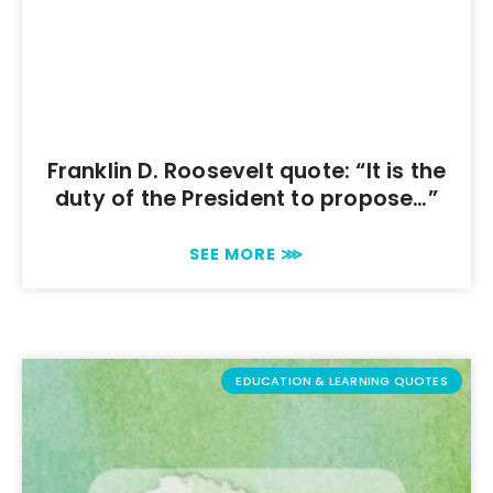
Franklin D. Roosevelt quote: “It is the
duty of the President to propose…”
SEE MORE ⋙
EDUCATION & LEARNING QUOTES