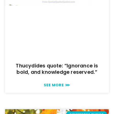
Thucydides quote: “Ignorance is
bold, and knowledge reserved.”
SEE MORE ⋙