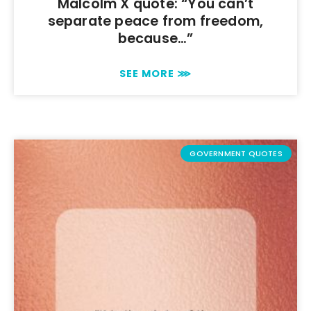
Malcolm X quote: “You can’t
separate peace from freedom,
because…”
SEE MORE ⋙
GOVERNMENT QUOTES