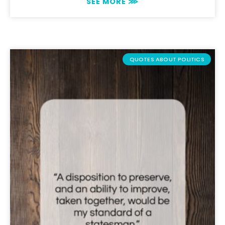
SEE MORE ⋙
QUOTES ABOUT POLITICS