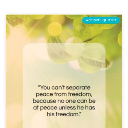
ACTIVIST QUOTES