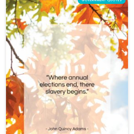
GOVERNMENT QUOTES