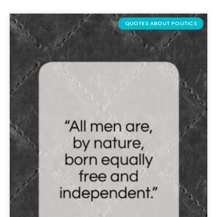
QUOTES ABOUT POLITICS