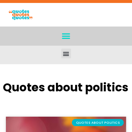
Quotes about politics
QUOTES ABOUT POLITICS