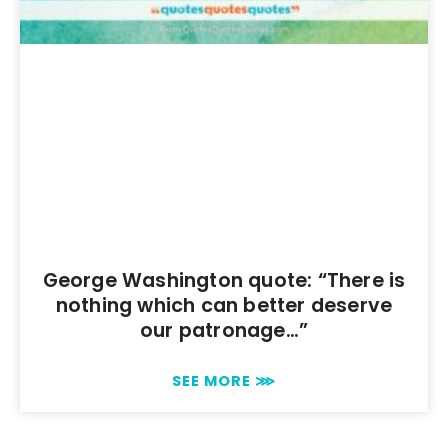
George Washington quote: “There is
nothing which can better deserve
our patronage…”
SEE MORE ⋙