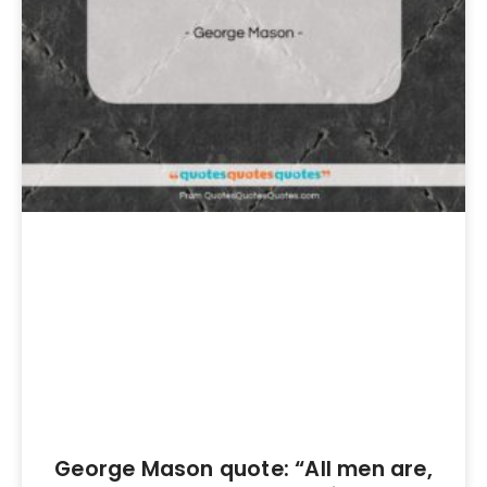
George Mason quote: “All men are,