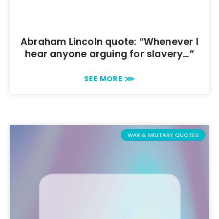
Abraham Lincoln quote: “Whenever I
hear anyone arguing for slavery…”
SEE MORE ⋙
WAR & MILITARY QUOTES