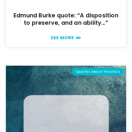
Edmund Burke quote: “A disposition
to preserve, and an ability…”
SEE MORE ⋙
QUOTES ABOUT POLITICS