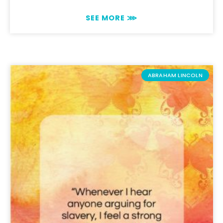
SEE MORE ⋙
ABRAHAM LINCOLN