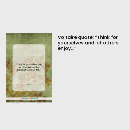
Voltaire quote: “Think for
yourselves and let others
enjoy…”