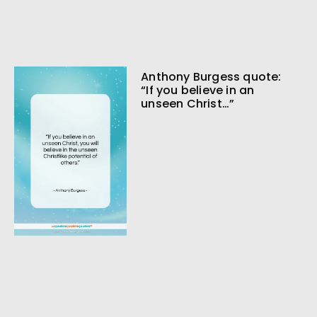
Anthony Burgess quote:
“If you believe in an
unseen Christ…”