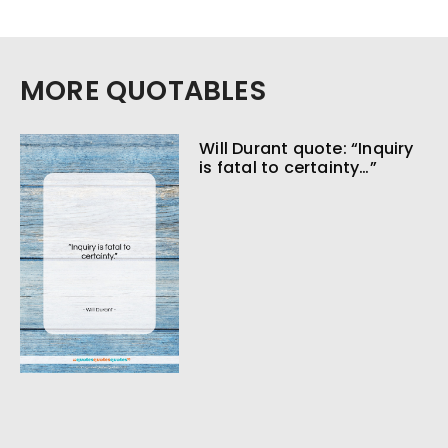
MORE QUOTABLES
Will Durant quote: “Inquiry
is fatal to certainty…”