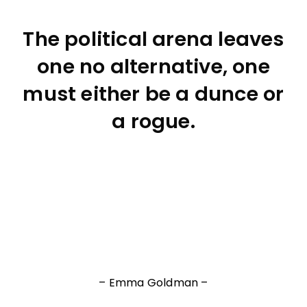
The political arena leaves
one no alternative, one
must either be a dunce or
a rogue.
– Emma Goldman –