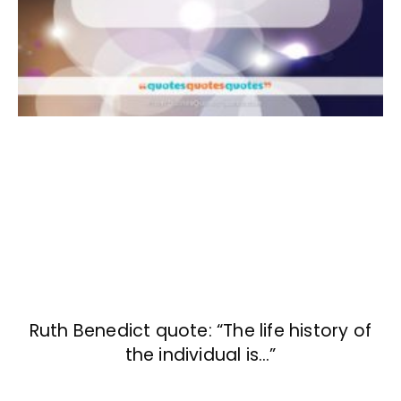
Ruth Benedict quote: “The life history of
the individual is…”