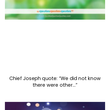
Chief Joseph quote: “We did not know
there were other…”