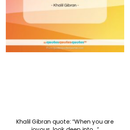
Khalil Gibran quote: “When you are
joyous, look deep into…”