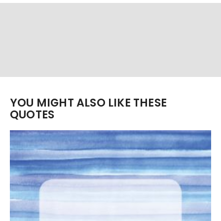
YOU MIGHT ALSO LIKE THESE
QUOTES