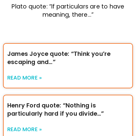
Plato quote: “If particulars are to have
meaning, there…”
James Joyce quote: “Think you’re
escaping and…”
READ MORE »
Henry Ford quote: “Nothing is
particularly hard if you divide…”
READ MORE »