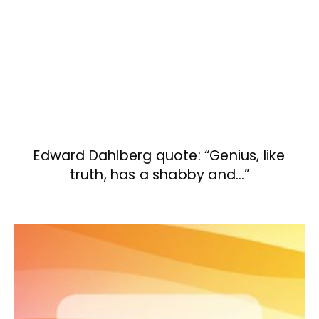
Edward Dahlberg quote: “Genius, like
truth, has a shabby and…”