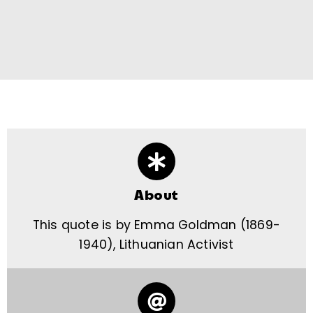
About
This quote is by Emma Goldman (1869-
1940), Lithuanian Activist