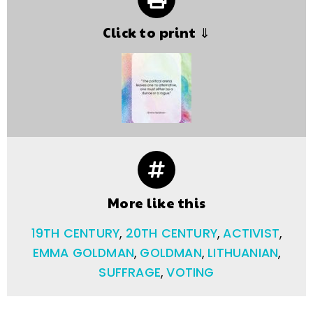
Click to print ⇓
More like this
19TH CENTURY
,
20TH CENTURY
,
ACTIVIST
,
EMMA GOLDMAN
,
GOLDMAN
,
LITHUANIAN
,
SUFFRAGE
,
VOTING