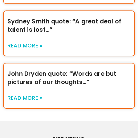
Sydney Smith quote: “A great deal of
talent is lost…”
READ MORE »
John Dryden quote: “Words are but
pictures of our thoughts…”
READ MORE »