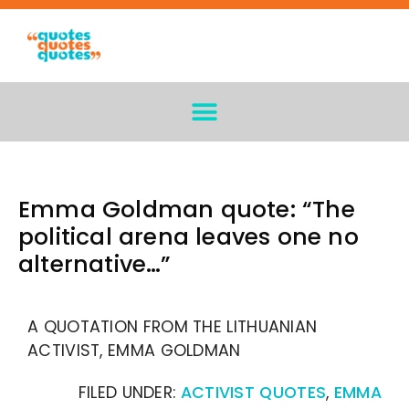
Emma Goldman quote: “The
political arena leaves one no
alternative…”
A QUOTATION FROM THE LITHUANIAN
ACTIVIST, EMMA GOLDMAN
FILED UNDER:
ACTIVIST QUOTES
,
EMMA