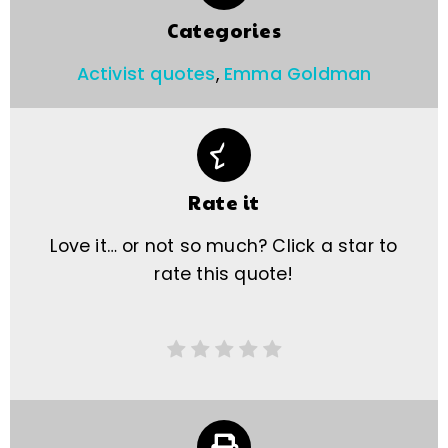
Categories
Activist quotes
,
Emma Goldman
Rate it
Love it… or not so much? Click a star to
rate this quote!