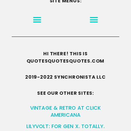
SITE MENUS:
MOTIVATION & INSPIRATION
DISCLAIMER/TERMS OF USE
GO TO THE HOMEPAGE
HI THERE! THIS IS
QUOTESQUOTESQUOTES.COM
2019-2022 SYNCHRONISTA LLC
SEE OUR OTHER SITES:
VINTAGE & RETRO AT CLICK
AMERICANA
LILYVOLT: FOR GEN X. TOTALLY.