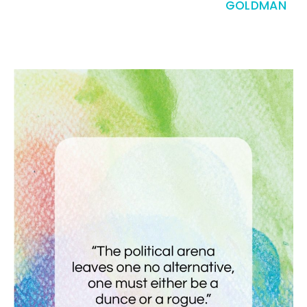
GOLDMAN