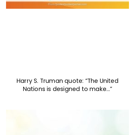
Harry S. Truman quote: “The United
Nations is designed to make…”