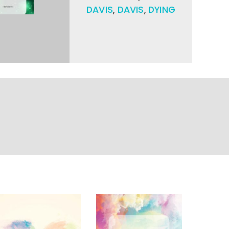
DAVIS
,
DAVIS
,
DYING