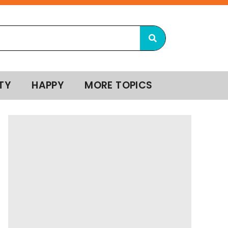
TY
HAPPY
MORE TOPICS