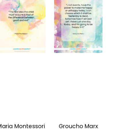
Maria Montessori
Groucho Marx