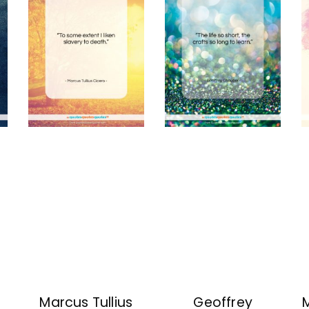
Marcus Tullius
Geoffrey