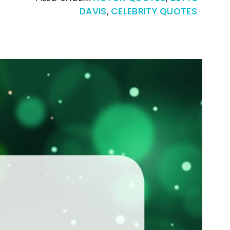
DAVIS
,
CELEBRITY QUOTES