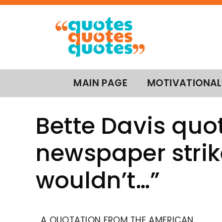
MAIN PAGE
MOTIVATIONAL
Bette Davis quot
newspaper strike
wouldn’t…”
A QUOTATION FROM THE AMERICAN