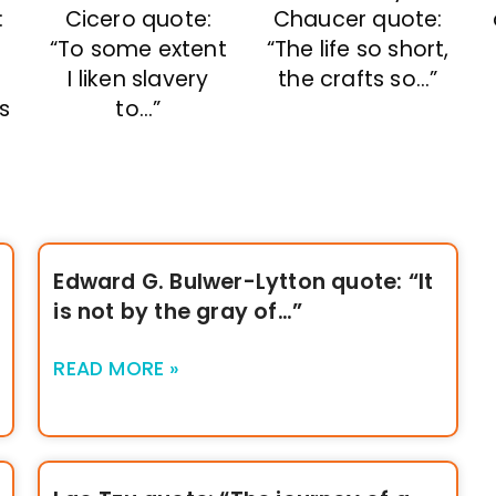
Cicero quote:
Chaucer quote:
:
“To some extent
“The life so short,
I liken slavery
the crafts so…”
to…”
s
Edward G. Bulwer-Lytton quote: “It
is not by the gray of…”
READ MORE »