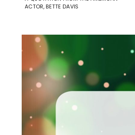
ACTOR, BETTE DAVIS