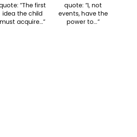
quote: “The first
quote: “I, not
idea the child
events, have the
must acquire…”
power to…”