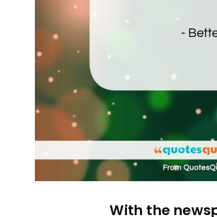
With the newspa