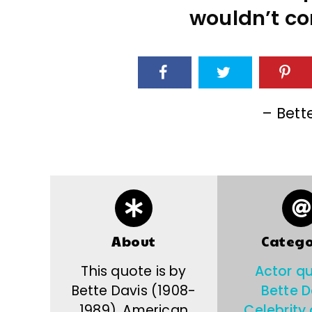
wouldn’t co
– Bett
About
Catego
This quote is by
Actor q
Bette Davis (1908-
Bette D
1989), American
Celebrity