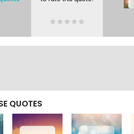
ESE QUOTES