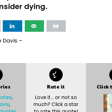
nsider dying.
e Davis –
ries
Rate it
Click 
uotes
,
Love it… or not so
avis
,
much? Click a star
 quotes
to rate this quote!