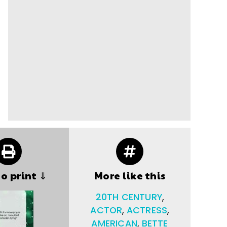
to print ⇓
More like this
20TH CENTURY
,
ACTOR
,
ACTRESS
,
AMERICAN
,
BETTE