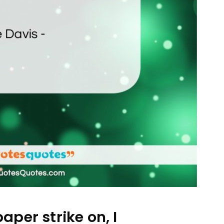
per strike on, I