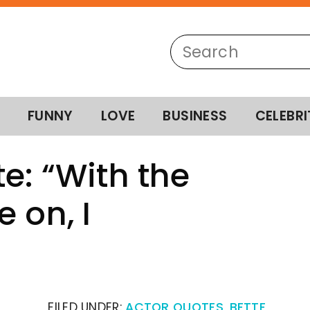
FUNNY
LOVE
BUSINESS
CELEBRI
e: “With the
 on, I
FILED UNDER:
ACTOR QUOTES
,
BETTE