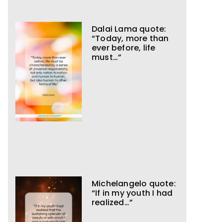
Dalai Lama quote:
“Today, more than
ever before, life
must…”
Michelangelo quote:
“If in my youth I had
realized…”