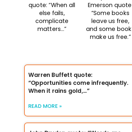
quote: “When all
Emerson quote
else fails,
“Some books
complicate
leave us free,
matters…”
and some book
make us free.”
Warren Buffett quote:
“Opportunities come infrequently.
When it rains gold,…”
READ MORE »