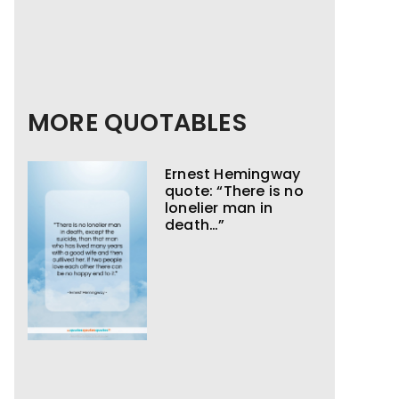
MORE QUOTABLES
Ernest Hemingway
quote: “There is no
lonelier man in
death…”