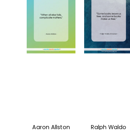
Aaron Allston
Ralph Waldo