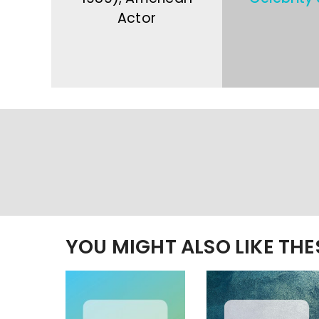
Actor
YOU MIGHT ALSO LIKE TH