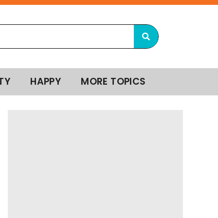
TY
HAPPY
MORE TOPICS