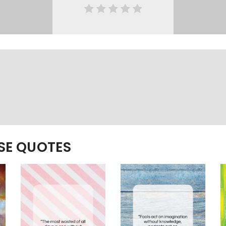
ESE QUOTES