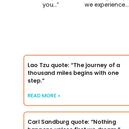
you…”
we experience…
Lao Tzu quote: “The journey of a
thousand miles begins with one
step.”
READ MORE »
Carl Sandburg quote: “Nothing