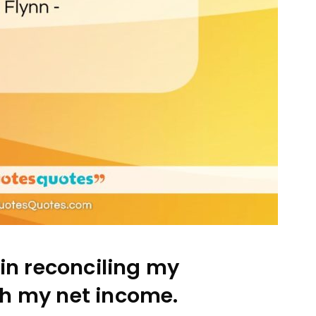
in reconciling my
th my net income.