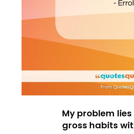
My problem lies 
gross habits wi