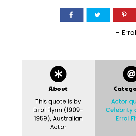
– Erro
About
Catego
This quote is by
Actor q
Errol Flynn (1909-
Celebrity
1959), Australian
Errol F
Actor