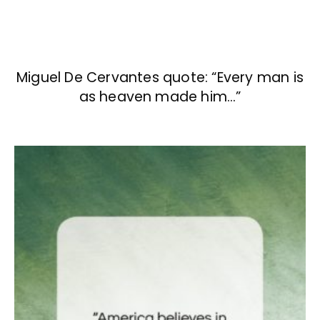
Miguel De Cervantes quote: “Every man is
as heaven made him…”