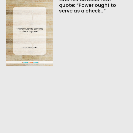
quote: “Power ought to
serve as a check…”