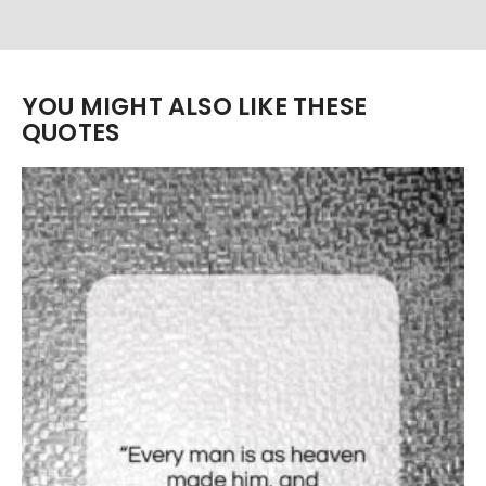
YOU MIGHT ALSO LIKE THESE
QUOTES