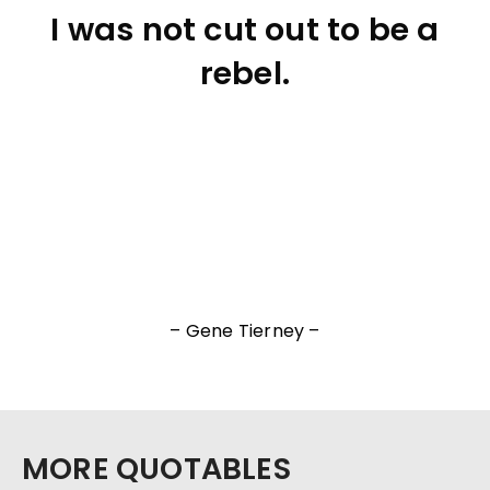
I was not cut out to be a
rebel.
– Gene Tierney –
MORE QUOTABLES