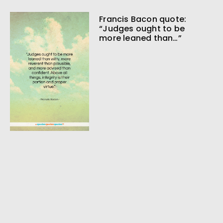
Francis Bacon quote:
“Judges ought to be
more leaned than…”