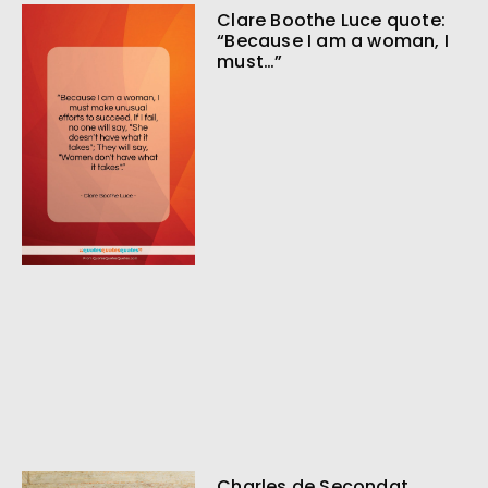
Clare Boothe Luce quote:
“Because I am a woman, I
must…”
Charles de Secondat