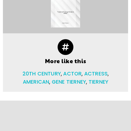
More like this
20TH CENTURY
,
ACTOR
,
ACTRESS
,
AMERICAN
,
GENE TIERNEY
,
TIERNEY