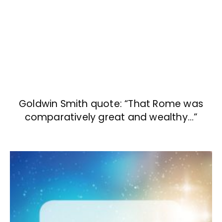
Goldwin Smith quote: “That Rome was
comparatively great and wealthy…”