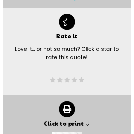
Rate it
Love it… or not so much? Click a star to
rate this quote!
Click to print ⇓