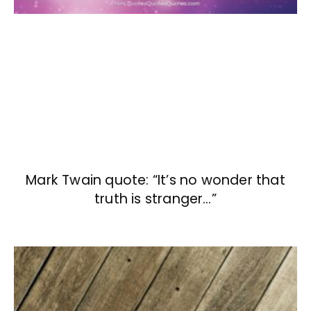
Mark Twain quote: “It’s no wonder that
truth is stranger…”