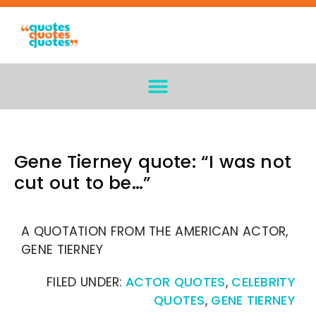
Gene Tierney quote: “I was not
cut out to be…”
A QUOTATION FROM THE AMERICAN ACTOR,
GENE TIERNEY
FILED UNDER:
ACTOR QUOTES
,
CELEBRITY
QUOTES
,
GENE TIERNEY