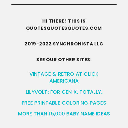
HI THERE! THIS IS
QUOTESQUOTESQUOTES.COM
2019-2022 SYNCHRONISTA LLC
SEE OUR OTHER SITES:
VINTAGE & RETRO AT CLICK
AMERICANA
LILYVOLT: FOR GEN X. TOTALLY.
FREE PRINTABLE COLORING PAGES
MORE THAN 15,000 BABY NAME IDEAS