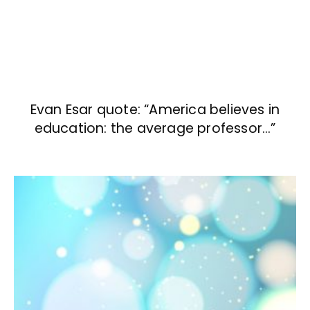
Evan Esar quote: “America believes in
education: the average professor…”