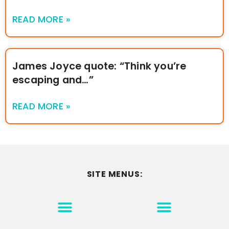
READ MORE »
James Joyce quote: “Think you’re
escaping and…”
READ MORE »
SITE MENUS:
MOTIVATION & INSPIRATION
DISCLAIMER/TERMS OF USE
GO TO THE HOMEPAGE