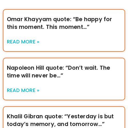
Omar Khayyam quote: “Be happy for
this moment. This moment…”
READ MORE »
Napoleon Hill quote: “Don’t wait. The
time will never be…”
READ MORE »
Khalil Gibran quote: “Yesterday is but
today’s memory, and tomorrow…”