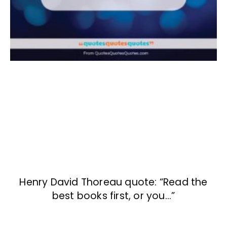
Henry David Thoreau quote: “Read the
best books first, or you…”