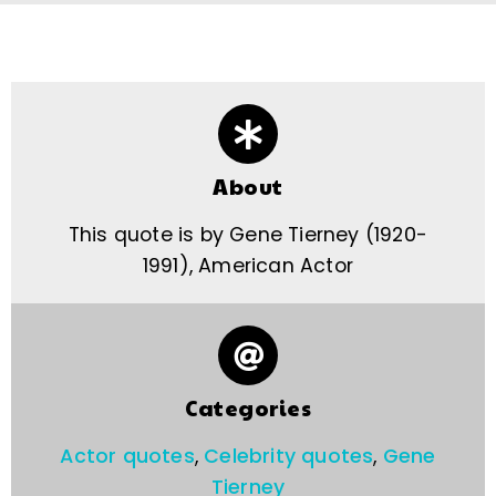
About
This quote is by Gene Tierney (1920-
1991), American Actor
Categories
Actor quotes
,
Celebrity quotes
,
Gene
Tierney