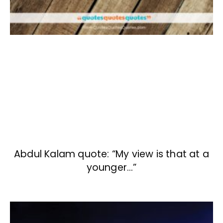
Abdul Kalam quote: “My view is that at a
younger…”