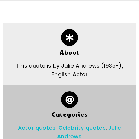
About
This quote is by Julie Andrews (1935-),
English Actor
Categories
Actor quotes
,
Celebrity quotes
,
Julie
Andrews