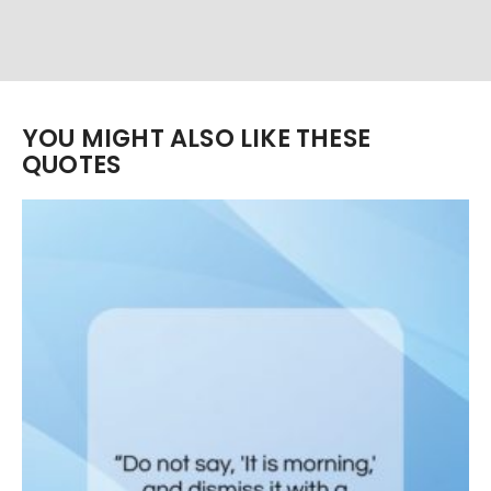
YOU MIGHT ALSO LIKE THESE
QUOTES