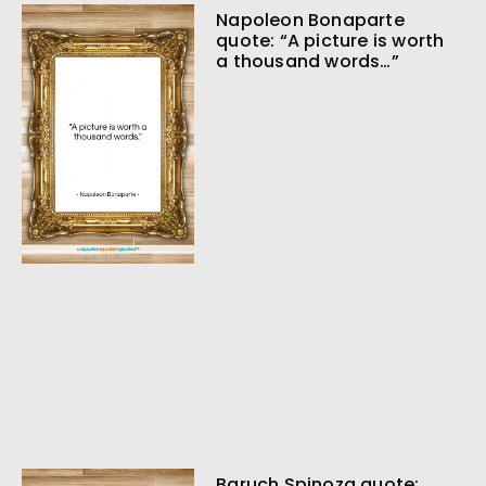
Napoleon Bonaparte
quote: “A picture is worth
a thousand words…”
Baruch Spinoza quote: