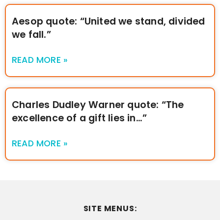
Aesop quote: “United we stand, divided
we fall.”
READ MORE »
Charles Dudley Warner quote: “The
excellence of a gift lies in…”
READ MORE »
SITE MENUS: