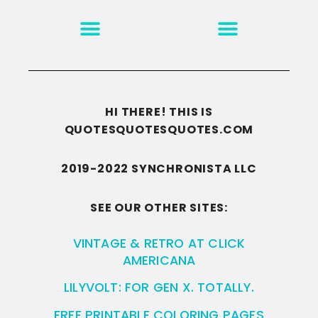
MOTIVATION & INSPIRATION
DISCLAIMER/TERMS OF USE
GO TO THE HOMEPAGE
HI THERE! THIS IS
QUOTESQUOTESQUOTES.COM
2019-2022 SYNCHRONISTA LLC
SEE OUR OTHER SITES:
VINTAGE & RETRO AT CLICK
AMERICANA
LILYVOLT: FOR GEN X. TOTALLY.
FREE PRINTABLE COLORING PAGES