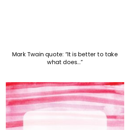
Mark Twain quote: “It is better to take
what does…”