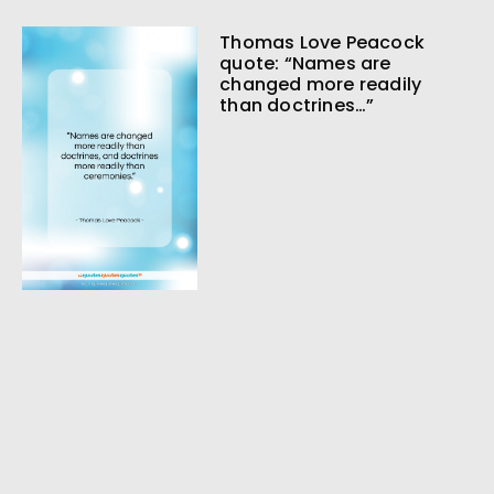
Thomas Love Peacock
quote: “Names are
changed more readily
than doctrines…”