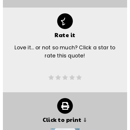
Rate it
Love it… or not so much? Click a star to
rate this quote!
Click to print ⇓