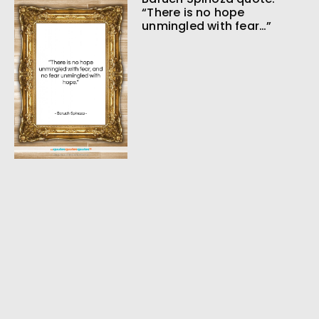
“There is no hope
unmingled with fear…”