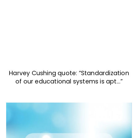
Harvey Cushing quote: “Standardization
of our educational systems is apt…”