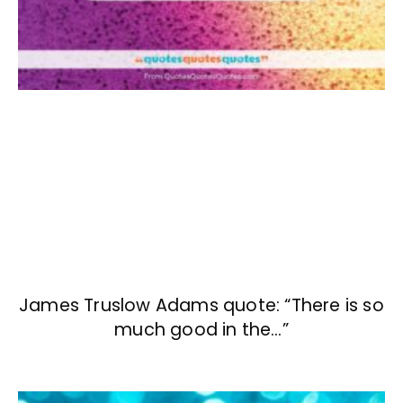
James Truslow Adams quote: “There is so
much good in the…”