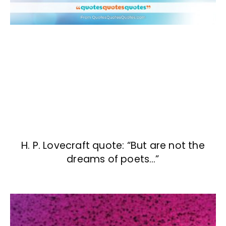
H. P. Lovecraft quote: “But are not the
dreams of poets…”