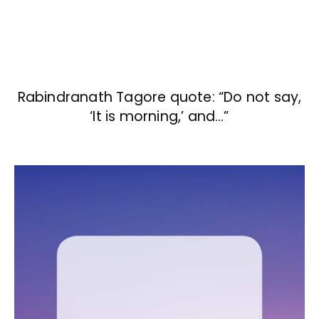
Rabindranath Tagore quote: “Do not say,
‘It is morning,’ and…”