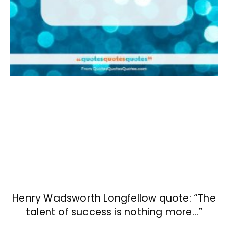
Henry Wadsworth Longfellow quote: “The
talent of success is nothing more…”