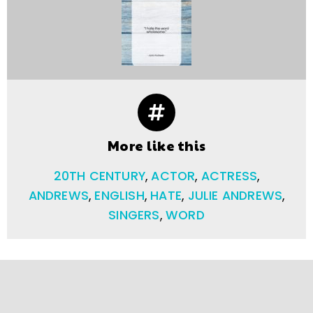
More like this
20TH CENTURY
,
ACTOR
,
ACTRESS
,
ANDREWS
,
ENGLISH
,
HATE
,
JULIE ANDREWS
,
SINGERS
,
WORD