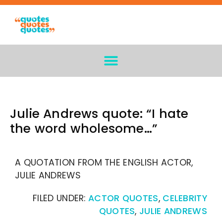
Julie Andrews quote: “I hate
the word wholesome…”
A QUOTATION FROM THE ENGLISH ACTOR,
JULIE ANDREWS
FILED UNDER:
ACTOR QUOTES
,
CELEBRITY
QUOTES
,
JULIE ANDREWS