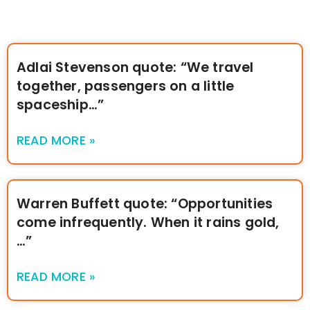
Adlai Stevenson quote: “We travel
together, passengers on a little
spaceship…”
READ MORE »
Warren Buffett quote: “Opportunities
come infrequently. When it rains gold,
…”
READ MORE »