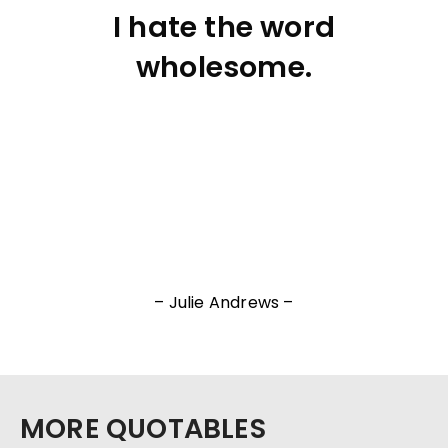
I hate the word
wholesome.
– Julie Andrews –
MORE QUOTABLES