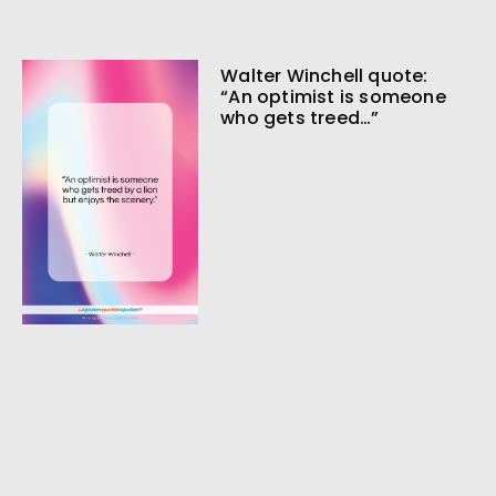
Walter Winchell quote:
“An optimist is someone
who gets treed…”