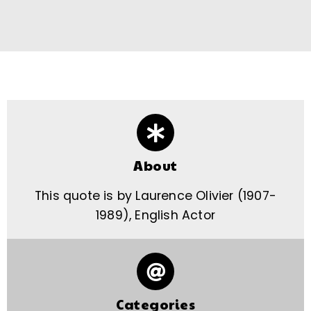
About
This quote is by Laurence Olivier (1907-
1989), English Actor
Categories