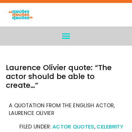
Laurence Olivier quote: “The
actor should be able to
create…”
A QUOTATION FROM THE ENGLISH ACTOR,
LAURENCE OLIVIER
FILED UNDER:
ACTOR QUOTES
,
CELEBRITY