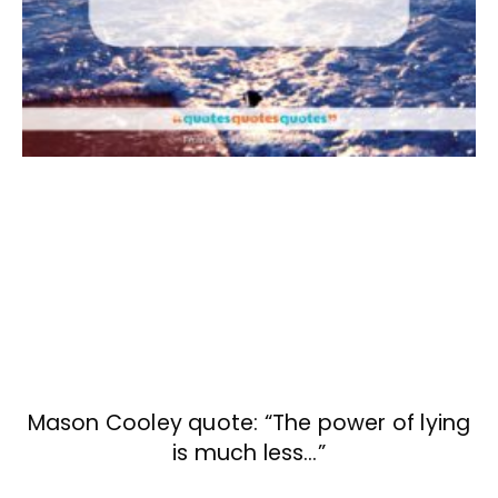
Mason Cooley quote: “The power of lying
is much less…”