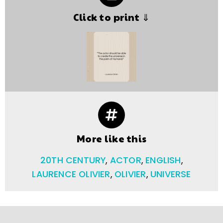
Click to print ⇓
More like this
20TH CENTURY
,
ACTOR
,
ENGLISH
,
LAURENCE OLIVIER
,
OLIVIER
,
UNIVERSE