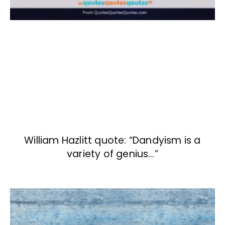
William Hazlitt quote: “Dandyism is a
variety of genius…”