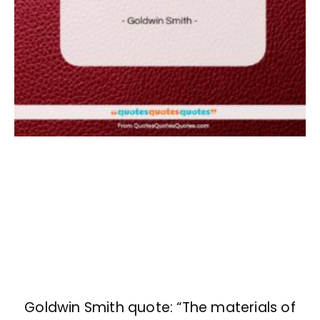
Goldwin Smith quote: “The materials of