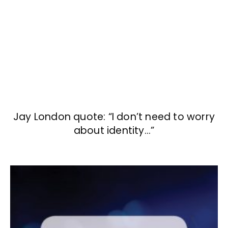
Jay London quote: “I don’t need to worry
about identity…”