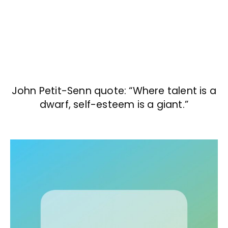
John Petit-Senn quote: “Where talent is a
dwarf, self-esteem is a giant.”