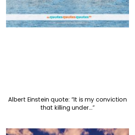
Albert Einstein quote: “It is my conviction
that killing under…”