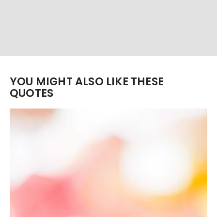
YOU MIGHT ALSO LIKE THESE
QUOTES