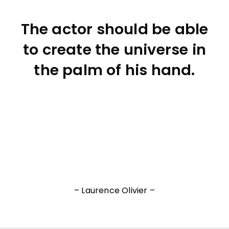
The actor should be able
to create the universe in
the palm of his hand.
– Laurence Olivier –