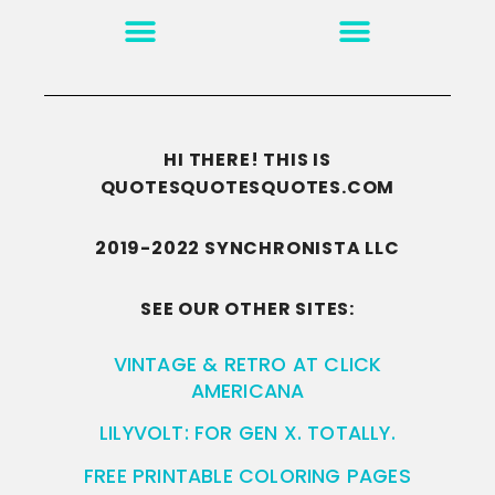
MOTIVATION & INSPIRATION
DISCLAIMER/TERMS OF USE
GO TO THE HOMEPAGE
HI THERE! THIS IS
QUOTESQUOTESQUOTES.COM
2019-2022 SYNCHRONISTA LLC
SEE OUR OTHER SITES:
VINTAGE & RETRO AT CLICK
AMERICANA
LILYVOLT: FOR GEN X. TOTALLY.
FREE PRINTABLE COLORING PAGES