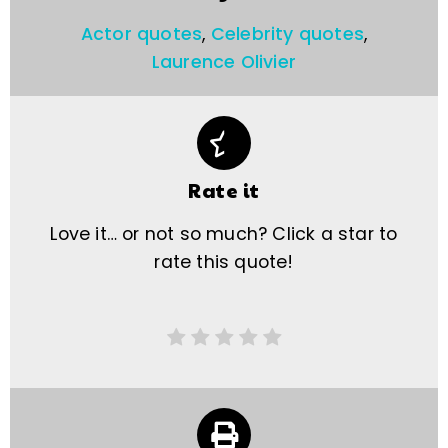
Actor quotes
,
Celebrity quotes
,
Laurence Olivier
Rate it
Love it… or not so much? Click a star to
rate this quote!