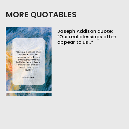
MORE QUOTABLES
Joseph Addison quote:
“Our real blessings often
appear to us…”