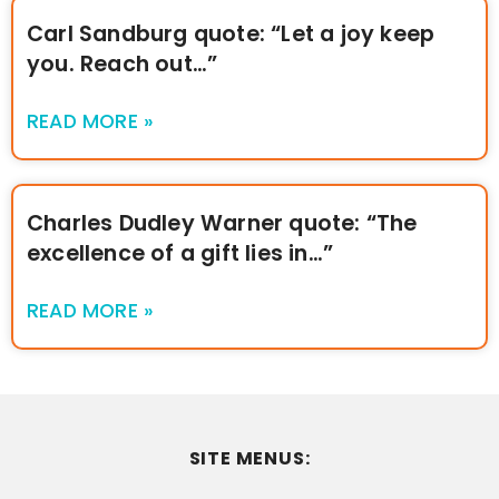
Carl Sandburg quote: “Let a joy keep
you. Reach out…”
READ MORE »
Charles Dudley Warner quote: “The
excellence of a gift lies in…”
READ MORE »
SITE MENUS: