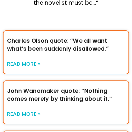
the novelist must be…”
Charles Olson quote: “We all want
what’s been suddenly disallowed.”
READ MORE »
John Wanamaker quote: “Nothing
comes merely by thinking about it.”
READ MORE »