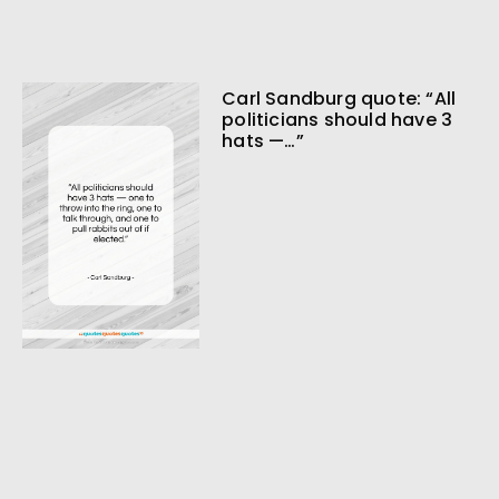
Carl Sandburg quote: “All
politicians should have 3
hats —…”