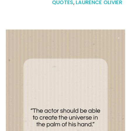
QUOTES
,
LAURENCE OLIVIER