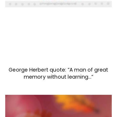
George Herbert quote: “A man of great
memory without learning…”