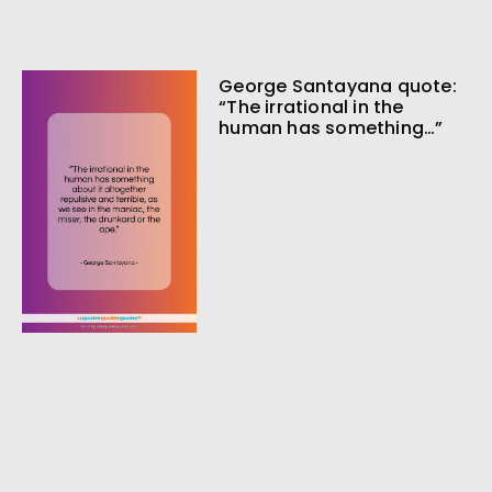
George Santayana quote:
“The irrational in the
human has something…”