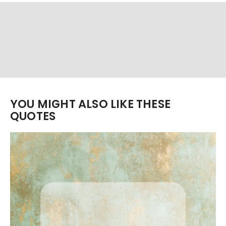
YOU MIGHT ALSO LIKE THESE
QUOTES