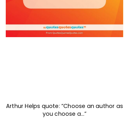
Arthur Helps quote: “Choose an author as
you choose a…”