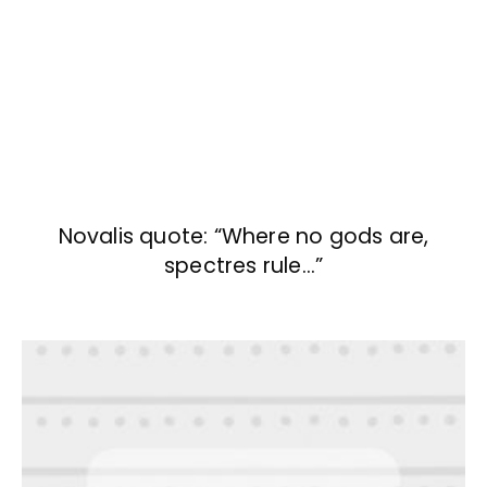
Novalis quote: “Where no gods are,
spectres rule…”