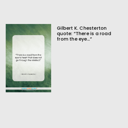
Gilbert K. Chesterton
quote: “There is a road
from the eye…”