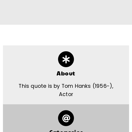
About
This quote is by Tom Hanks (1956-),
Actor