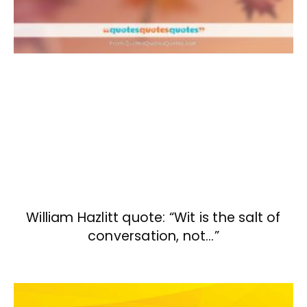
William Hazlitt quote: “Wit is the salt of
conversation, not…”