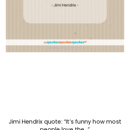
Jimi Hendrix quote: “It’s funny how most
people love the…”