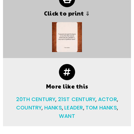
Click to print ⇓
More like this
20TH CENTURY
,
21ST CENTURY
,
ACTOR
,
COUNTRY
,
HANKS
,
LEADER
,
TOM HANKS
,
WANT