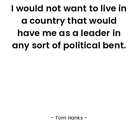
I would not want to live in
a country that would
have me as a leader in
any sort of political bent.
– Tom Hanks –