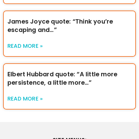
James Joyce quote: “Think you’re
escaping and…”
READ MORE »
Elbert Hubbard quote: “A little more
persistence, a little more…”
READ MORE »