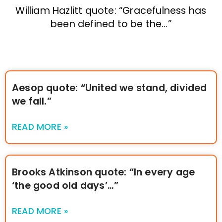
William Hazlitt quote: “Gracefulness has
been defined to be the…”
Aesop quote: “United we stand, divided
we fall.”
READ MORE »
Brooks Atkinson quote: “In every age
‘the good old days’…”
READ MORE »