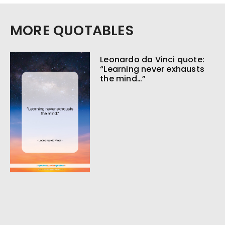
MORE QUOTABLES
Leonardo da Vinci quote:
“Learning never exhausts
the mind…”