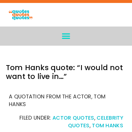
Tom Hanks quote: “I would not
want to live in…”
A QUOTATION FROM THE ACTOR, TOM
HANKS
FILED UNDER:
ACTOR QUOTES
,
CELEBRITY
QUOTES
,
TOM HANKS