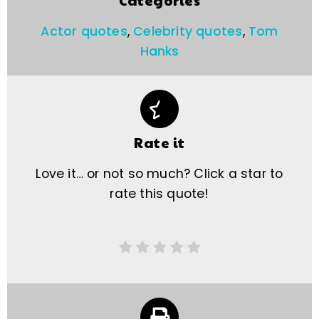
Categories
Actor quotes
,
Celebrity quotes
,
Tom
Hanks
Rate it
Love it… or not so much? Click a star to
rate this quote!