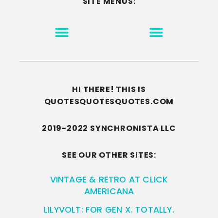
SITE MENUS:
MOTIVATION & INSPIRATION
DISCLAIMER/TERMS OF USE
GO TO THE HOMEPAGE
HI THERE! THIS IS
QUOTESQUOTESQUOTES.COM
2019-2022 SYNCHRONISTA LLC
SEE OUR OTHER SITES:
VINTAGE & RETRO AT CLICK
AMERICANA
LILYVOLT: FOR GEN X. TOTALLY.