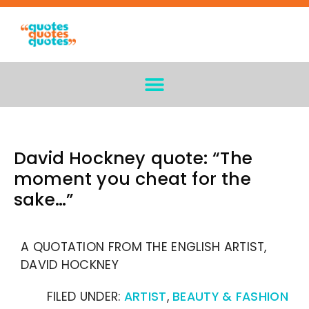
David Hockney quote: “The
moment you cheat for the
sake…”
A QUOTATION FROM THE ENGLISH ARTIST,
DAVID HOCKNEY
FILED UNDER:
ARTIST
,
BEAUTY & FASHION