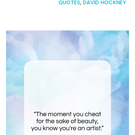
QUOTES
,
DAVID HOCKNEY