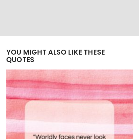
YOU MIGHT ALSO LIKE THESE
QUOTES