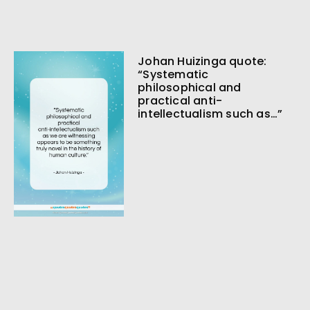
Johan Huizinga quote:
“Systematic
philosophical and
practical anti-
intellectualism such as…”