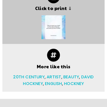
Click to print ⇓
More like this
20TH CENTURY
,
ARTIST
,
BEAUTY
,
DAVID
HOCKNEY
,
ENGLISH
,
HOCKNEY