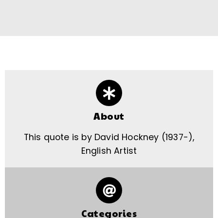
About
This quote is by David Hockney (1937-),
English Artist
Categories