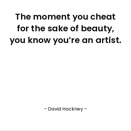
The moment you cheat
for the sake of beauty,
you know you’re an artist.
– David Hockney –