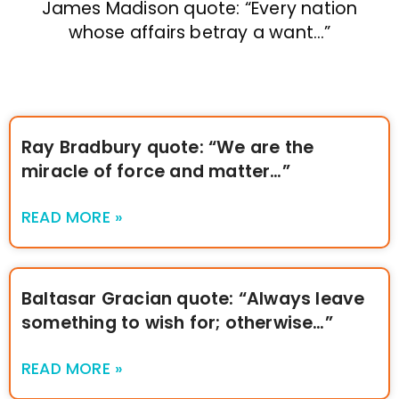
James Madison quote: “Every nation
whose affairs betray a want…”
Ray Bradbury quote: “We are the
miracle of force and matter…”
READ MORE »
Baltasar Gracian quote: “Always leave
something to wish for; otherwise…”
READ MORE »