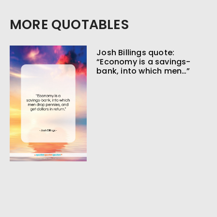
MORE QUOTABLES
Josh Billings quote:
“Economy is a savings-
bank, into which men…”