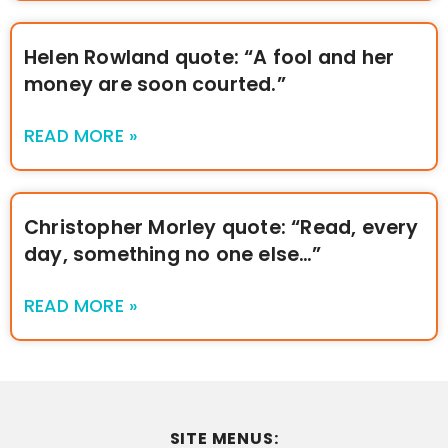
Helen Rowland quote: “A fool and her
money are soon courted.”
READ MORE »
Christopher Morley quote: “Read, every
day, something no one else…”
READ MORE »
SITE MENUS: