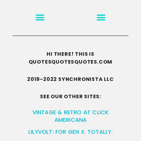
MOTIVATION & INSPIRATION
DISCLAIMER/TERMS OF USE
GO TO THE HOMEPAGE
HI THERE! THIS IS
QUOTESQUOTESQUOTES.COM
2019-2022 SYNCHRONISTA LLC
SEE OUR OTHER SITES:
VINTAGE & RETRO AT CLICK
AMERICANA
LILYVOLT: FOR GEN X. TOTALLY.