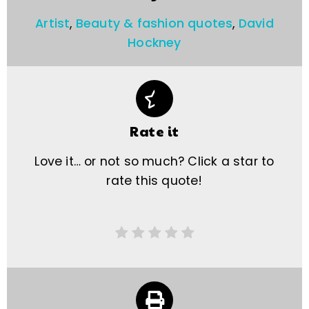
Artist
,
Beauty & fashion quotes
,
David
Hockney
Rate it
Love it… or not so much? Click a star to
rate this quote!