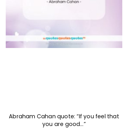
Abraham Cahan quote: “If you feel that
you are good…”