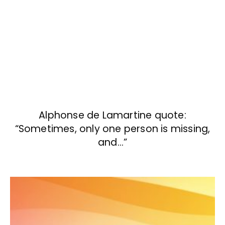
Alphonse de Lamartine quote:
“Sometimes, only one person is missing,
and…”