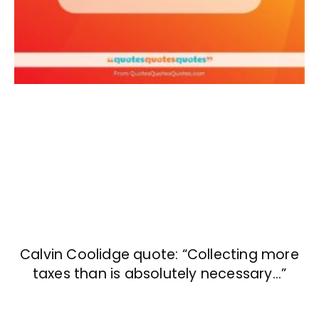
Calvin Coolidge quote: “Collecting more
taxes than is absolutely necessary…”