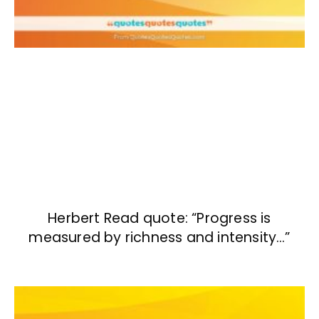
Herbert Read quote: “Progress is
measured by richness and intensity…”