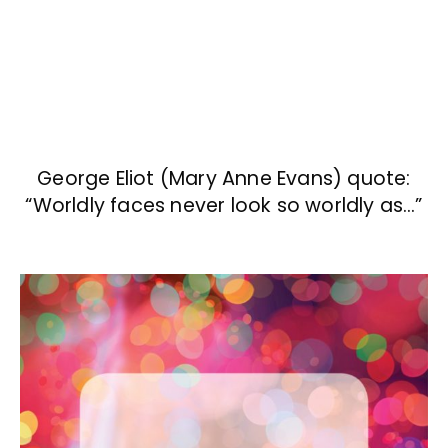
George Eliot (Mary Anne Evans) quote:
“Worldly faces never look so worldly as…”