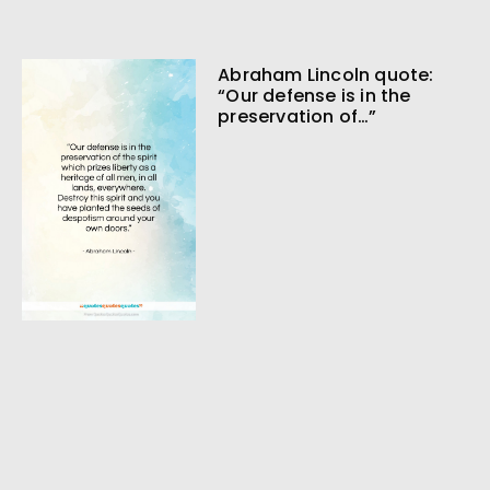
Abraham Lincoln quote:
“Our defense is in the
preservation of…”