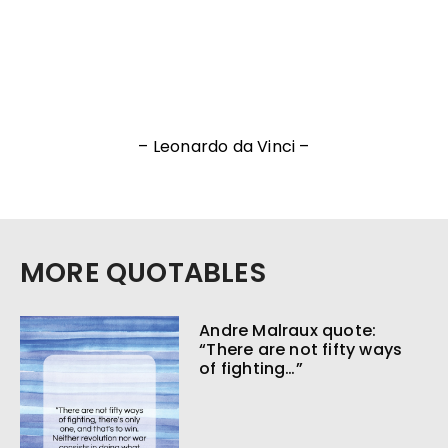
– Leonardo da Vinci –
MORE QUOTABLES
Andre Malraux quote:
“There are not fifty ways
of fighting…”