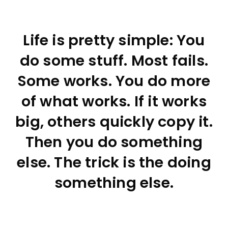
Life is pretty simple: You
do some stuff. Most fails.
Some works. You do more
of what works. If it works
big, others quickly copy it.
Then you do something
else. The trick is the doing
something else.