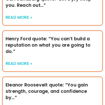
you. Reach out…”
READ MORE »
Henry Ford quote: “You can’t build a
reputation on what you are going to
do.”
READ MORE »
Eleanor Roosevelt quote: “You gain
strength, courage, and confidence
by…”