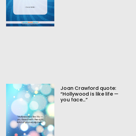
Joan Crawford quote:
“Hollywood is like life —
you face…”