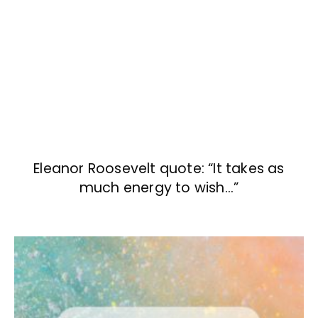
Eleanor Roosevelt quote: “It takes as
much energy to wish…”