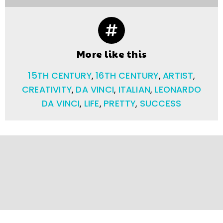
More like this
15TH CENTURY
,
16TH CENTURY
,
ARTIST
,
CREATIVITY
,
DA VINCI
,
ITALIAN
,
LEONARDO
DA VINCI
,
LIFE
,
PRETTY
,
SUCCESS