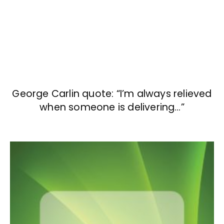
George Carlin quote: “I’m always relieved
when someone is delivering…”