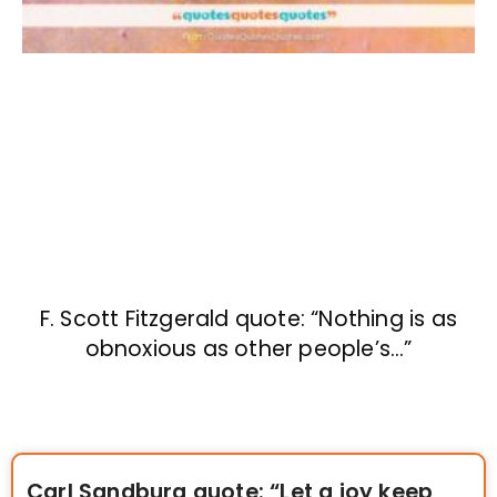
F. Scott Fitzgerald quote: “Nothing is as
obnoxious as other people’s…”
Carl Sandburg quote: “Let a joy keep