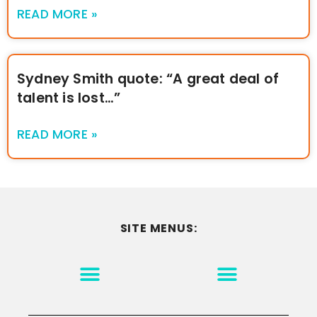
READ MORE »
Sydney Smith quote: “A great deal of
talent is lost…”
READ MORE »
SITE MENUS:
MOTIVATION & INSPIRATION
DISCLAIMER/TERMS OF USE
GO TO THE HOMEPAGE