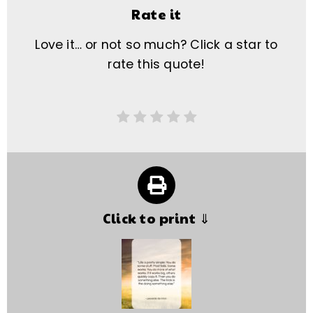
Rate it
Love it… or not so much? Click a star to
rate this quote!
Click to print ⇓