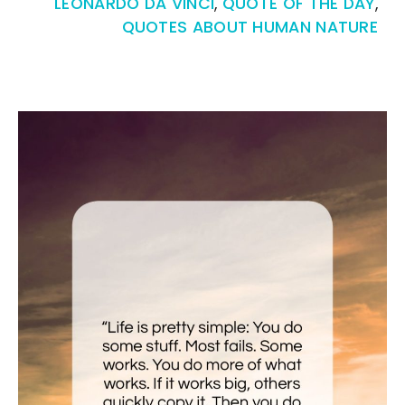
LEONARDO DA VINCI
,
QUOTE OF THE DAY
,
QUOTES ABOUT HUMAN NATURE