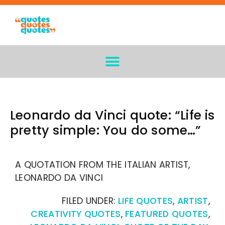
Leonardo da Vinci quote: “Life is
pretty simple: You do some…”
A QUOTATION FROM THE ITALIAN ARTIST,
LEONARDO DA VINCI
FILED UNDER:
LIFE QUOTES
,
ARTIST
,
CREATIVITY QUOTES
,
FEATURED QUOTES
,