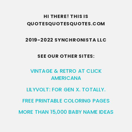
HI THERE! THIS IS
QUOTESQUOTESQUOTES.COM
2019-2022 SYNCHRONISTA LLC
SEE OUR OTHER SITES:
VINTAGE & RETRO AT CLICK
AMERICANA
LILYVOLT: FOR GEN X. TOTALLY.
FREE PRINTABLE COLORING PAGES
MORE THAN 15,000 BABY NAME IDEAS