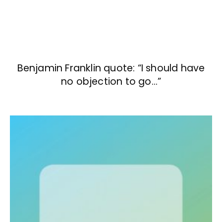
Benjamin Franklin quote: “I should have
no objection to go…”