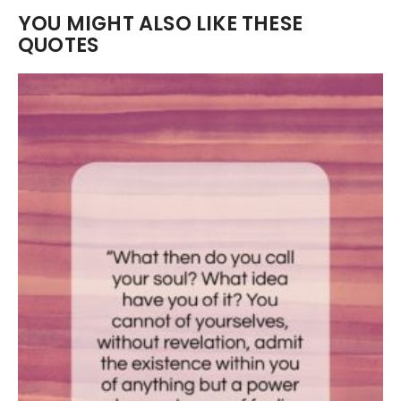
YOU MIGHT ALSO LIKE THESE
QUOTES