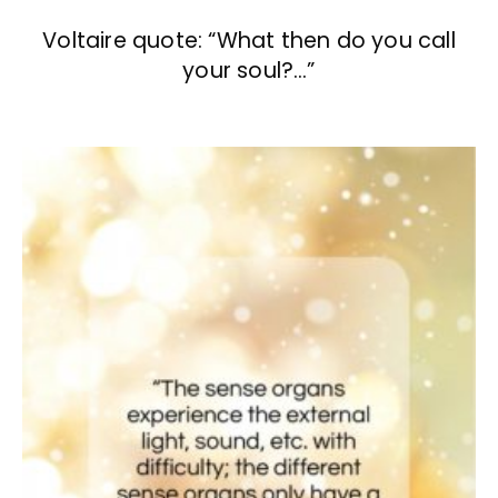
Voltaire quote: “What then do you call
your soul?…”