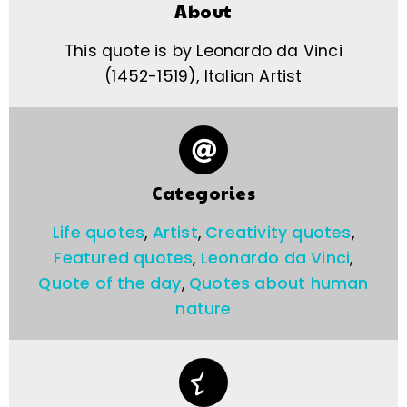
About
This quote is by Leonardo da Vinci
(1452-1519), Italian Artist
Categories
Life quotes
,
Artist
,
Creativity quotes
,
Featured quotes
,
Leonardo da Vinci
,
Quote of the day
,
Quotes about human
nature