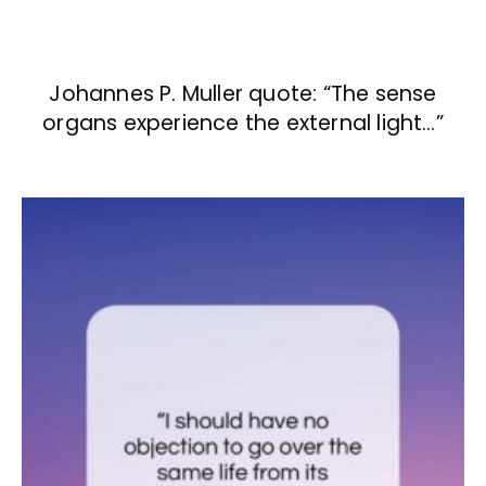
Johannes P. Muller quote: “The sense
organs experience the external light…”