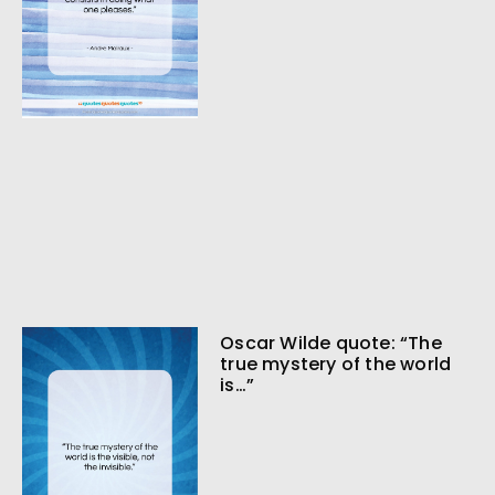
Oscar Wilde quote: “The
true mystery of the world
is…”