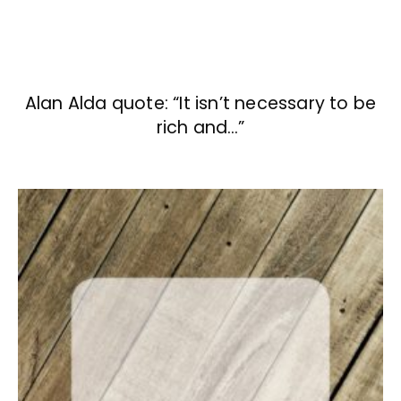
Alan Alda quote: “It isn’t necessary to be
rich and…”