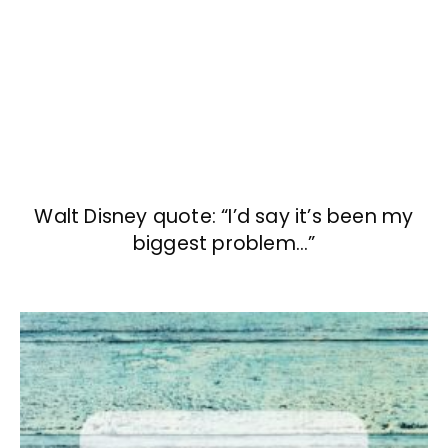
Walt Disney quote: “I’d say it’s been my
biggest problem…”