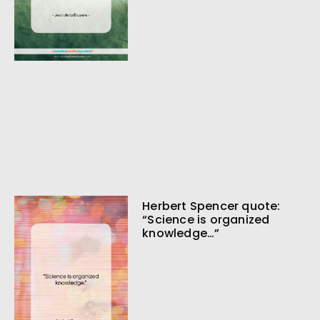
Herbert Spencer quote:
“Science is organized
knowledge…”