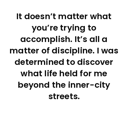
It doesn’t matter what
you’re trying to
accomplish. It’s all a
matter of discipline. I was
determined to discover
what life held for me
beyond the inner-city
streets.