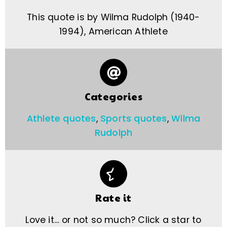
This quote is by Wilma Rudolph (1940-
1994), American Athlete
Categories
Athlete quotes
,
Sports quotes
,
Wilma
Rudolph
Rate it
Love it… or not so much? Click a star to