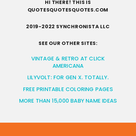
HI THERE! THIS IS
QUOTESQUOTESQUOTES.COM
2019-2022 SYNCHRONISTA LLC
SEE OUR OTHER SITES:
VINTAGE & RETRO AT CLICK
AMERICANA
LILYVOLT: FOR GEN X. TOTALLY.
FREE PRINTABLE COLORING PAGES
MORE THAN 15,000 BABY NAME IDEAS