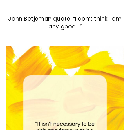
John Betjeman quote: “I don’t think I am
any good…”