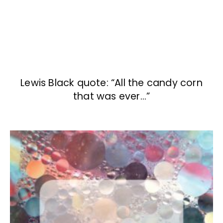
Lewis Black quote: “All the candy corn
that was ever…”