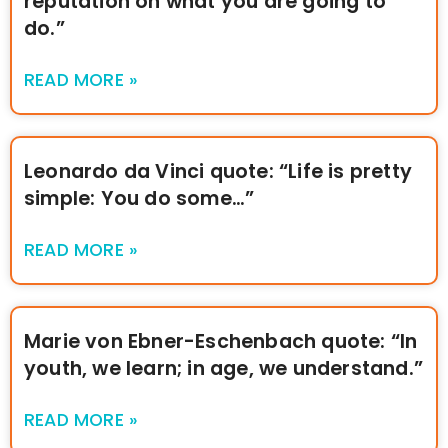
reputation on what you are going to
do.”
READ MORE »
Leonardo da Vinci quote: “Life is pretty
simple: You do some…”
READ MORE »
Marie von Ebner-Eschenbach quote: “In
youth, we learn; in age, we understand.”
READ MORE »