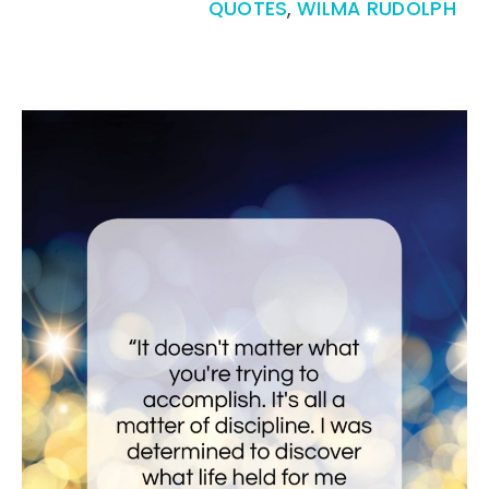
QUOTES
,
WILMA RUDOLPH