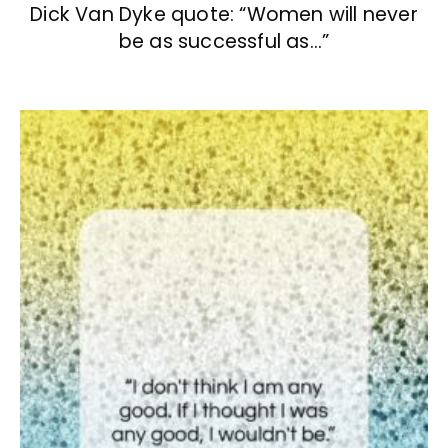
Dick Van Dyke quote: “Women will never
be as successful as…”