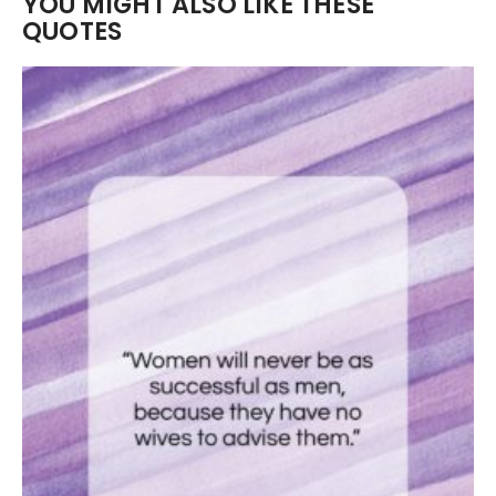
YOU MIGHT ALSO LIKE THESE
QUOTES