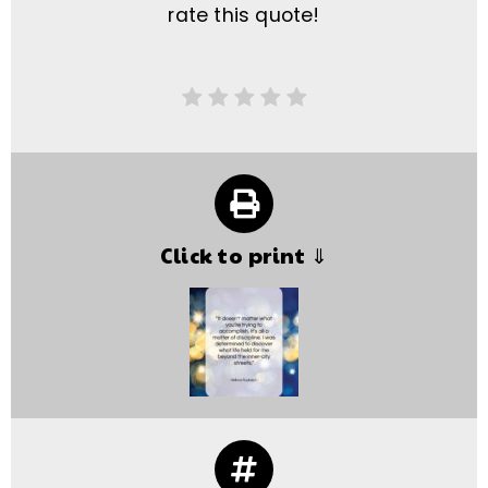
rate this quote!
Click to print ⇓