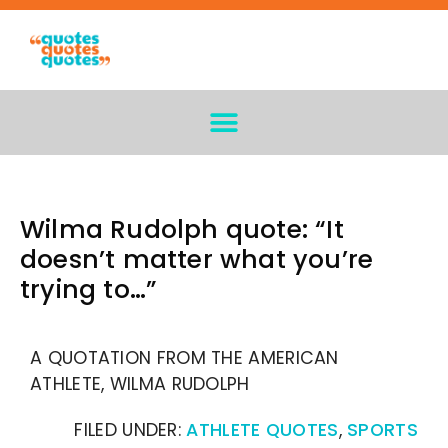
Wilma Rudolph quote: “It
doesn’t matter what you’re
trying to…”
A QUOTATION FROM THE AMERICAN
ATHLETE, WILMA RUDOLPH
FILED UNDER:
ATHLETE QUOTES
,
SPORTS