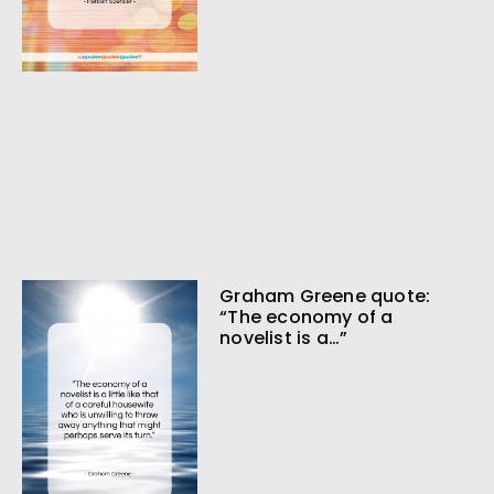
Graham Greene quote:
“The economy of a
novelist is a…”