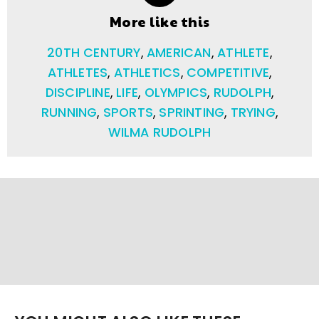
More like this
20TH CENTURY
,
AMERICAN
,
ATHLETE
,
ATHLETES
,
ATHLETICS
,
COMPETITIVE
,
DISCIPLINE
,
LIFE
,
OLYMPICS
,
RUDOLPH
,
RUNNING
,
SPORTS
,
SPRINTING
,
TRYING
,
WILMA RUDOLPH