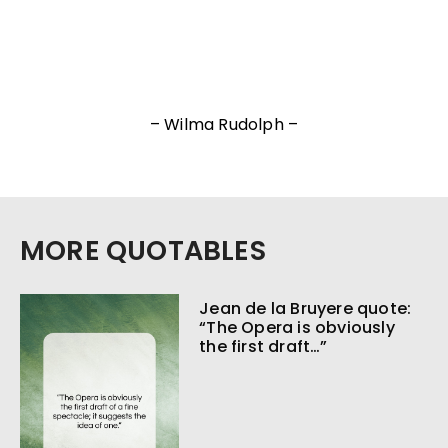
– Wilma Rudolph –
MORE QUOTABLES
Jean de la Bruyere quote:
“The Opera is obviously
the first draft…”