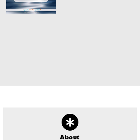
About