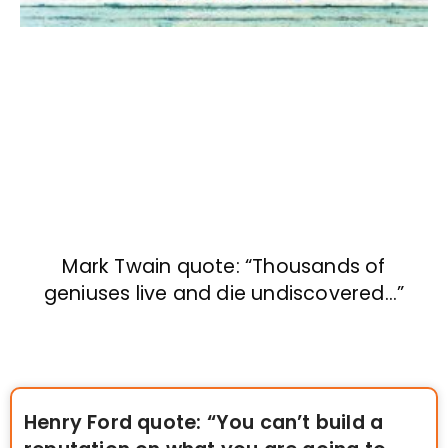
Mark Twain quote: “Thousands of
geniuses live and die undiscovered…”
Henry Ford quote: “You can’t build a