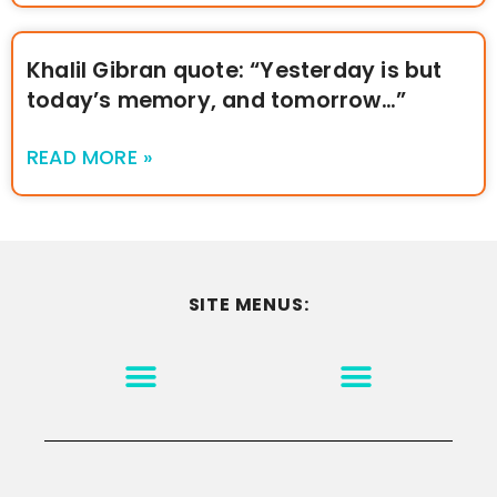
Khalil Gibran quote: “Yesterday is but
today’s memory, and tomorrow…”
READ MORE »
SITE MENUS:
MOTIVATION & INSPIRATION
DISCLAIMER/TERMS OF USE
GO TO THE HOMEPAGE