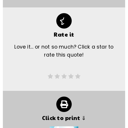
Rate it
Love it… or not so much? Click a star to
rate this quote!
Click to print ⇓