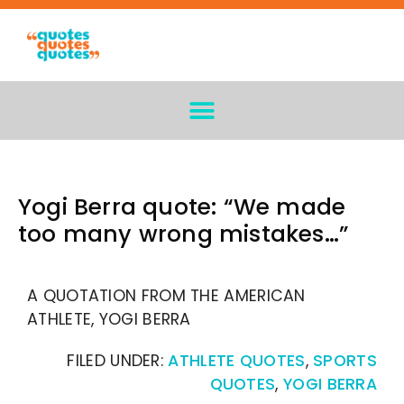
Yogi Berra quote: “We made
too many wrong mistakes…”
A QUOTATION FROM THE AMERICAN
ATHLETE, YOGI BERRA
FILED UNDER:
ATHLETE QUOTES
,
SPORTS
QUOTES
,
YOGI BERRA