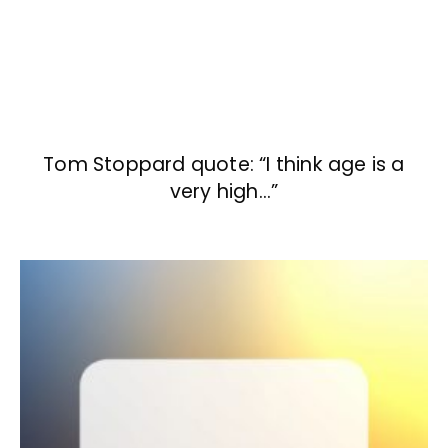
Tom Stoppard quote: “I think age is a
very high…”