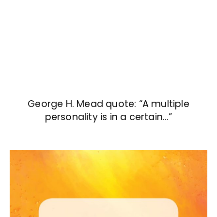
George H. Mead quote: “A multiple
personality is in a certain…”