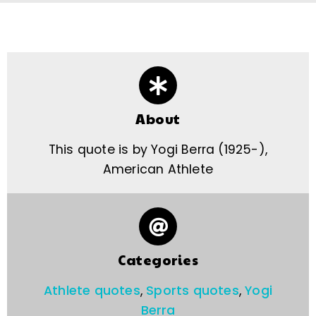
About
This quote is by Yogi Berra (1925-),
American Athlete
Categories
Athlete quotes
,
Sports quotes
,
Yogi
Berra