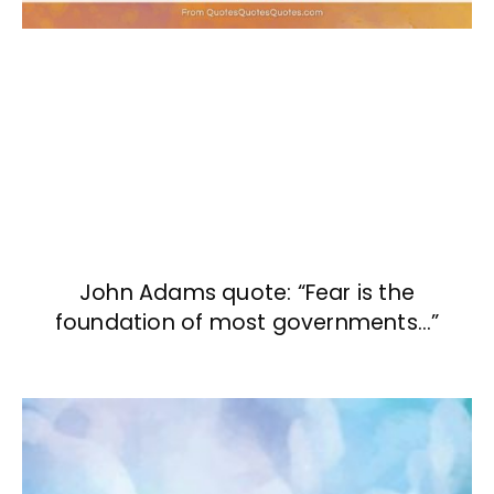
John Adams quote: “Fear is the
foundation of most governments…”