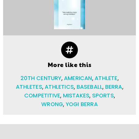
More like this
20TH CENTURY
,
AMERICAN
,
ATHLETE
,
ATHLETES
,
ATHLETICS
,
BASEBALL
,
BERRA
,
COMPETITIVE
,
MISTAKES
,
SPORTS
,
WRONG
,
YOGI BERRA