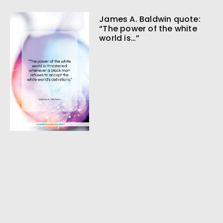
James A. Baldwin quote:
“The power of the white
world is…”