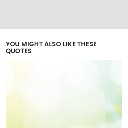
YOU MIGHT ALSO LIKE THESE
QUOTES