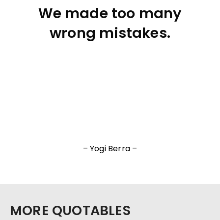
We made too many
wrong mistakes.
– Yogi Berra –
MORE QUOTABLES