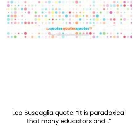
Leo Buscaglia quote: “It is paradoxical
that many educators and…”