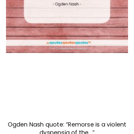
Ogden Nash quote: “Remorse is a violent
dyspepsia of the…”