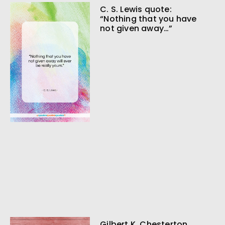
C. S. Lewis quote:
“Nothing that you have
not given away…”
Gilbert K. Chesterton