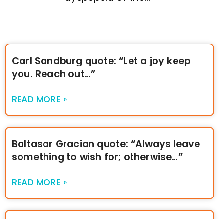
Carl Sandburg quote: “Let a joy keep
you. Reach out…”
READ MORE »
Baltasar Gracian quote: “Always leave
something to wish for; otherwise…”
READ MORE »