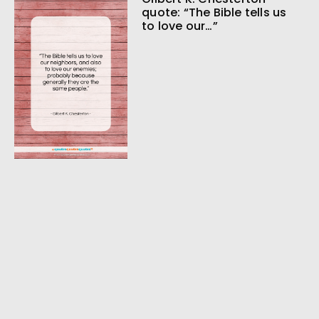
quote: “The Bible tells us
to love our…”