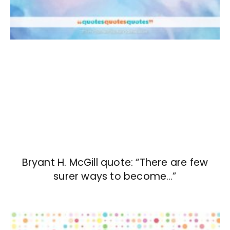
Bryant H. McGill quote: “There are few
surer ways to become…”