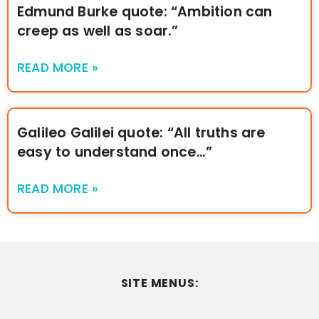
Edmund Burke quote: “Ambition can
creep as well as soar.”
READ MORE »
Galileo Galilei quote: “All truths are
easy to understand once…”
READ MORE »
SITE MENUS: