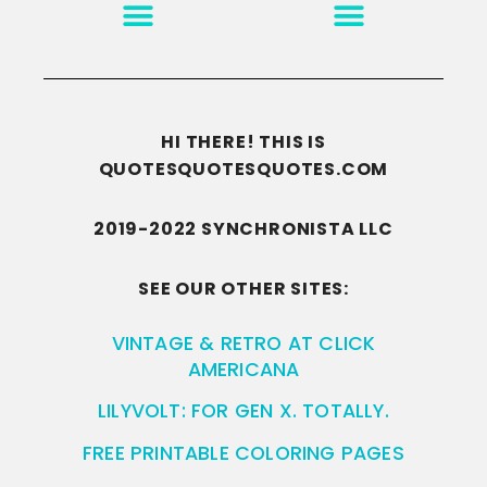
MOTIVATION & INSPIRATION
DISCLAIMER/TERMS OF USE
GO TO THE HOMEPAGE
HI THERE! THIS IS
QUOTESQUOTESQUOTES.COM
2019-2022 SYNCHRONISTA LLC
SEE OUR OTHER SITES:
VINTAGE & RETRO AT CLICK
AMERICANA
LILYVOLT: FOR GEN X. TOTALLY.
FREE PRINTABLE COLORING PAGES