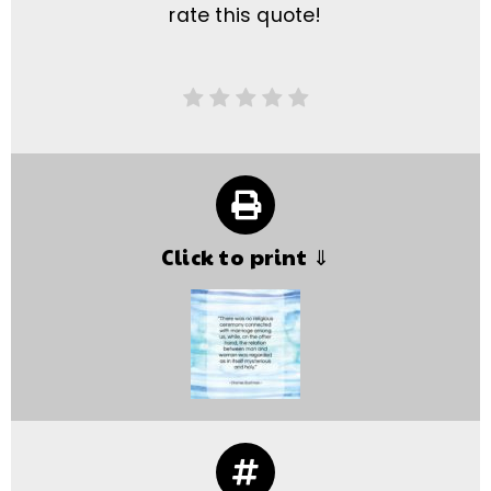
rate this quote!
Click to print ⇓