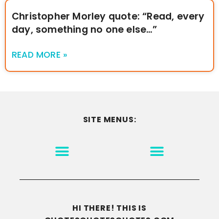
Christopher Morley quote: “Read, every
day, something no one else…”
READ MORE »
SITE MENUS:
MOTIVATION & INSPIRATION
DISCLAIMER/TERMS OF USE
GO TO THE HOMEPAGE
HI THERE! THIS IS