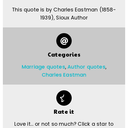
This quote is by Charles Eastman (1858-
1939), Sioux Author
Categories
Marriage quotes
,
Author quotes
,
Charles Eastman
Rate it
Love it… or not so much? Click a star to