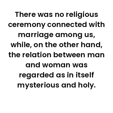
There was no religious
ceremony connected with
marriage among us,
while, on the other hand,
the relation between man
and woman was
regarded as in itself
mysterious and holy.