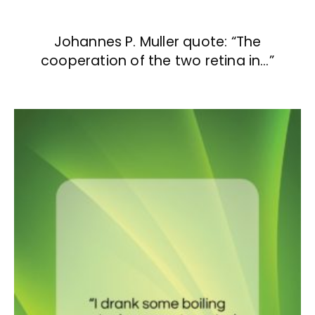
Johannes P. Muller quote: “The
cooperation of the two retina in…”