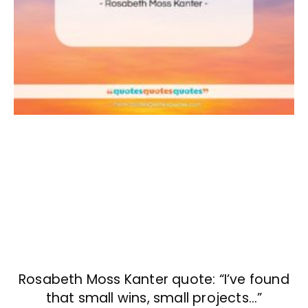
Rosabeth Moss Kanter quote: “I’ve found
that small wins, small projects…”