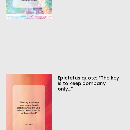
Epictetus quote: “The key
is to keep company
only…”