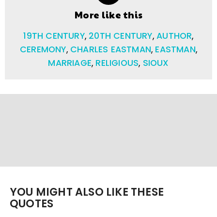
More like this
19TH CENTURY
,
20TH CENTURY
,
AUTHOR
,
CEREMONY
,
CHARLES EASTMAN
,
EASTMAN
,
MARRIAGE
,
RELIGIOUS
,
SIOUX
YOU MIGHT ALSO LIKE THESE
QUOTES