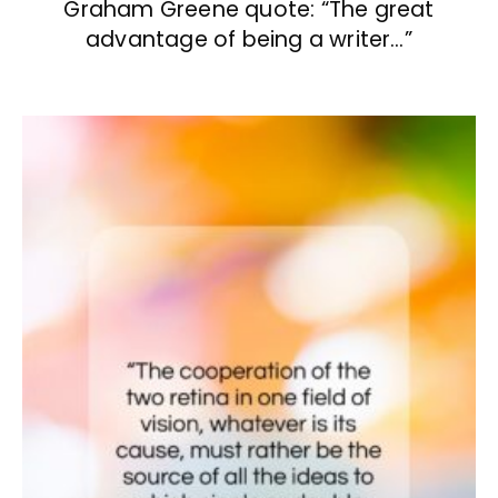
Graham Greene quote: “The great
advantage of being a writer…”