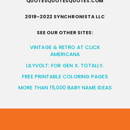
QUOTESQUOTESQUOTES.COM
2019-2022 SYNCHRONISTA LLC
SEE OUR OTHER SITES:
VINTAGE & RETRO AT CLICK
AMERICANA
LILYVOLT: FOR GEN X. TOTALLY.
FREE PRINTABLE COLORING PAGES
MORE THAN 15,000 BABY NAME IDEAS