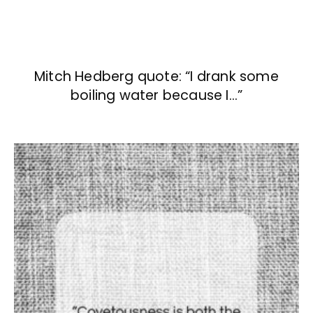
Mitch Hedberg quote: “I drank some
boiling water because I…”