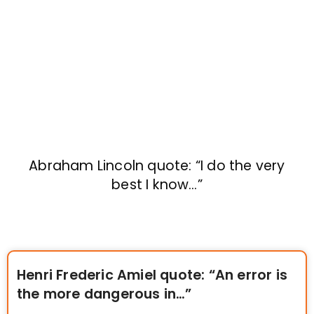
Abraham Lincoln quote: “I do the very
best I know…”
Henri Frederic Amiel quote: “An error is
the more dangerous in…”