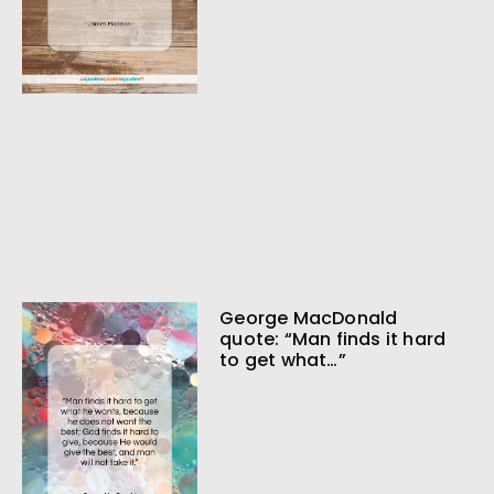
George MacDonald
quote: “Man finds it hard
to get what…”