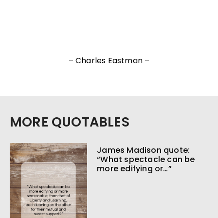
– Charles Eastman –
MORE QUOTABLES
James Madison quote:
“What spectacle can be
more edifying or…”