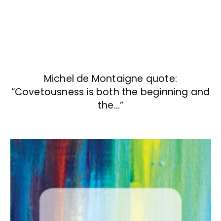
Michel de Montaigne quote:
“Covetousness is both the beginning and
the…”