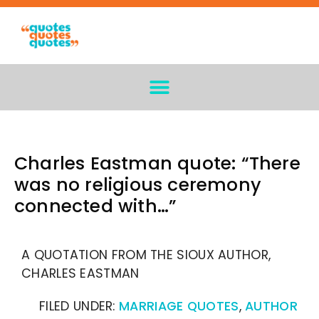
Charles Eastman quote: “There
was no religious ceremony
connected with…”
A QUOTATION FROM THE SIOUX AUTHOR,
CHARLES EASTMAN
FILED UNDER:
MARRIAGE QUOTES
,
AUTHOR