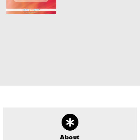
About