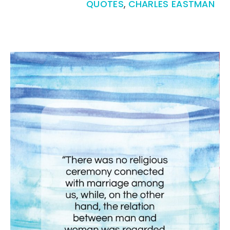
QUOTES
,
CHARLES EASTMAN