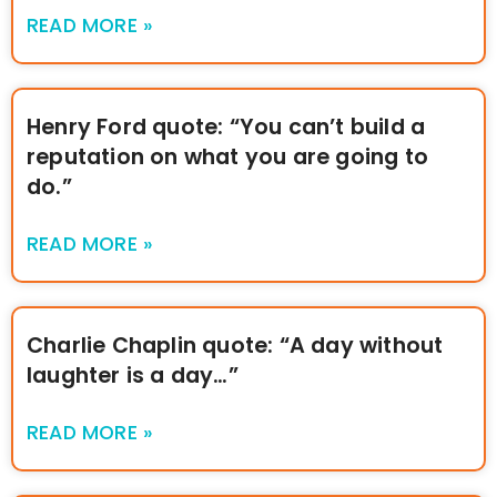
READ MORE »
Henry Ford quote: “You can’t build a
reputation on what you are going to
do.”
READ MORE »
Charlie Chaplin quote: “A day without
laughter is a day…”
READ MORE »