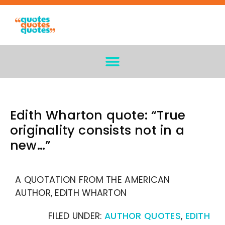
Edith Wharton quote: “True
originality consists not in a
new…”
A QUOTATION FROM THE AMERICAN
AUTHOR, EDITH WHARTON
FILED UNDER:
AUTHOR QUOTES
,
EDITH