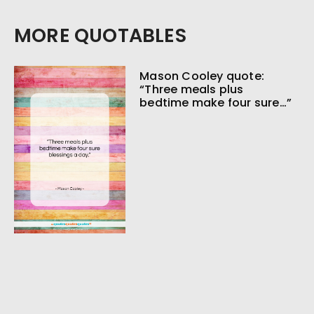
MORE QUOTABLES
Mason Cooley quote:
“Three meals plus
bedtime make four sure…”