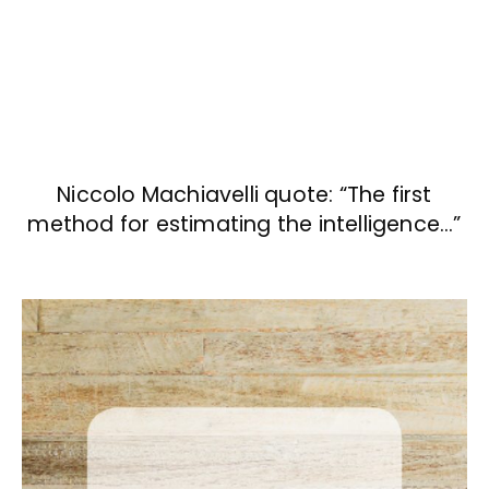
Niccolo Machiavelli quote: “The first
method for estimating the intelligence…”