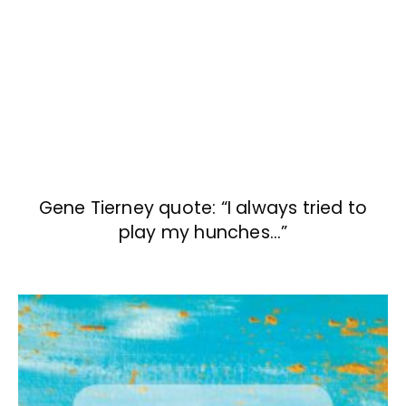
Gene Tierney quote: “I always tried to
play my hunches…”