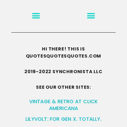
MOTIVATION & INSPIRATION
DISCLAIMER/TERMS OF USE
GO TO THE HOMEPAGE
HI THERE! THIS IS
QUOTESQUOTESQUOTES.COM
2019-2022 SYNCHRONISTA LLC
SEE OUR OTHER SITES:
VINTAGE & RETRO AT CLICK
AMERICANA
LILYVOLT: FOR GEN X. TOTALLY.