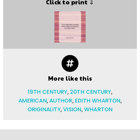
Click to print ⇓
More like this
19TH CENTURY
,
20TH CENTURY
,
AMERICAN
,
AUTHOR
,
EDITH WHARTON
,
ORIGINALITY
,
VISION
,
WHARTON