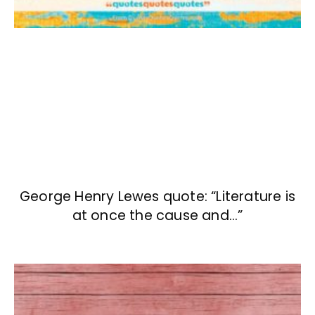
George Henry Lewes quote: “Literature is
at once the cause and…”