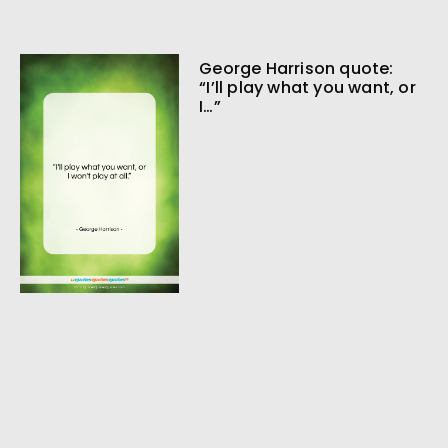
George Harrison quote:
“I’ll play what you want, or
I…”