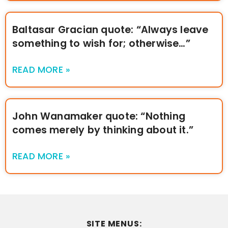
Baltasar Gracian quote: “Always leave
something to wish for; otherwise…”
READ MORE »
John Wanamaker quote: “Nothing
comes merely by thinking about it.”
READ MORE »
SITE MENUS: