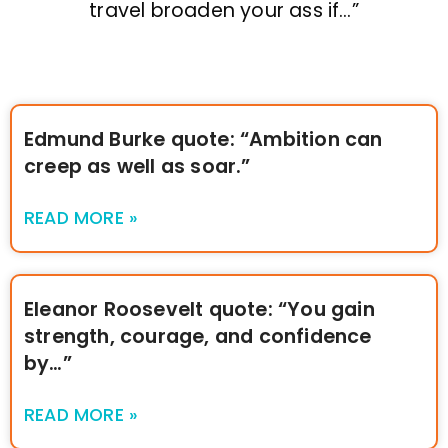
travel broaden your ass if…”
Edmund Burke quote: “Ambition can
creep as well as soar.”
READ MORE »
Eleanor Roosevelt quote: “You gain
strength, courage, and confidence
by…”
READ MORE »