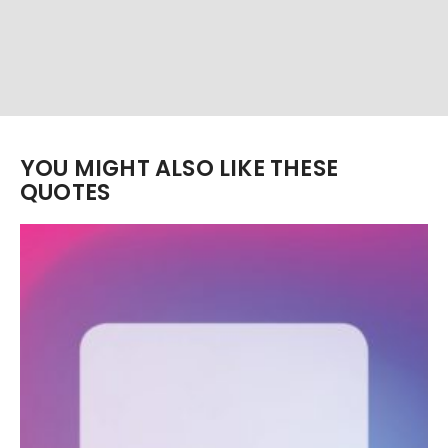
YOU MIGHT ALSO LIKE THESE
QUOTES