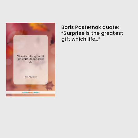
Boris Pasternak quote:
“Surprise is the greatest
gift which life…”