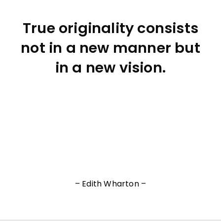
True originality consists
not in a new manner but
in a new vision.
– Edith Wharton –