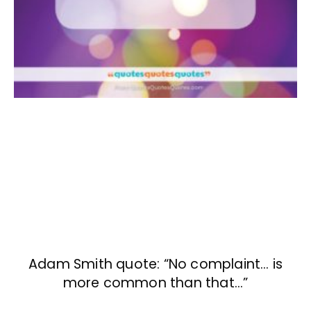
Adam Smith quote: “No complaint… is
more common than that…”