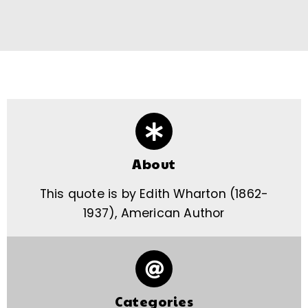
About
This quote is by Edith Wharton (1862-
1937), American Author
Categories