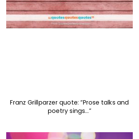
Franz Grillparzer quote: “Prose talks and
poetry sings…”