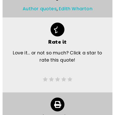
Author quotes
,
Edith Wharton
Rate it
Love it… or not so much? Click a star to
rate this quote!