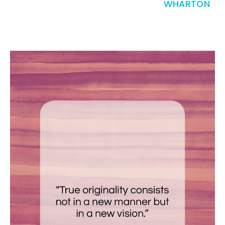
WHARTON