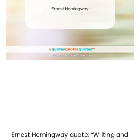
Ernest Hemingway quote: “Writing and