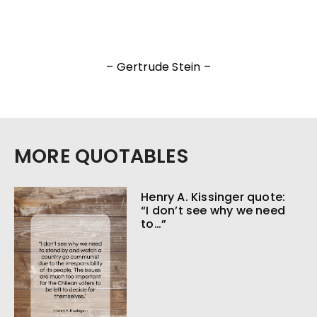
– Gertrude Stein –
MORE QUOTABLES
Henry A. Kissinger quote:
“I don’t see why we need
to…”