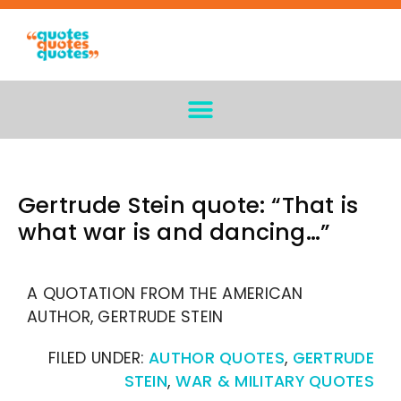
Gertrude Stein quote: “That is
what war is and dancing…”
A QUOTATION FROM THE AMERICAN
AUTHOR, GERTRUDE STEIN
FILED UNDER:
AUTHOR QUOTES
,
GERTRUDE
STEIN
,
WAR & MILITARY QUOTES