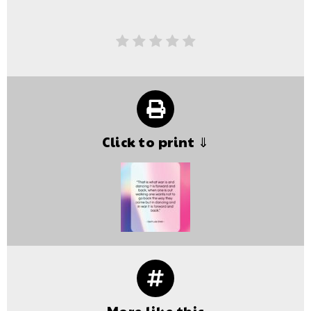
Click to print ⇓
More like this