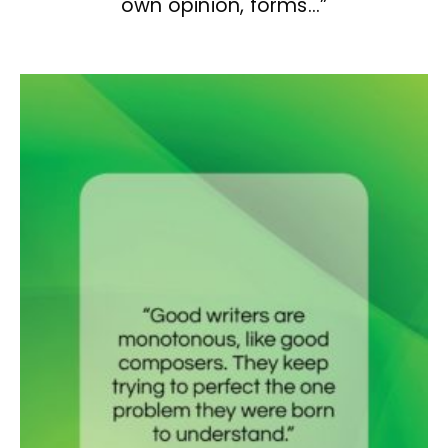
own opinion, forms…”