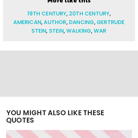
19TH CENTURY
,
20TH CENTURY
,
AMERICAN
,
AUTHOR
,
DANCING
,
GERTRUDE
STEIN
,
STEIN
,
WALKING
,
WAR
YOU MIGHT ALSO LIKE THESE
QUOTES