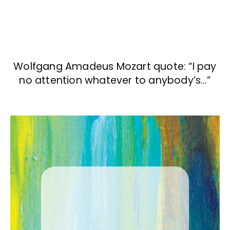
Wolfgang Amadeus Mozart quote: “I pay
no attention whatever to anybody’s…”