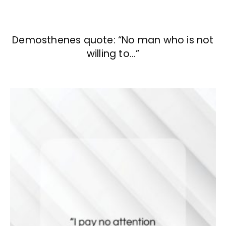
Demosthenes quote: “No man who is not
willing to…”