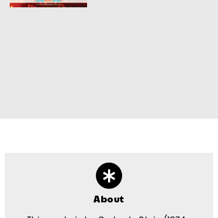
About