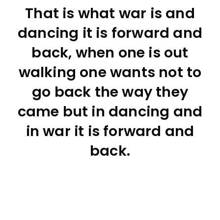
That is what war is and
dancing it is forward and
back, when one is out
walking one wants not to
go back the way they
came but in dancing and
in war it is forward and
back.