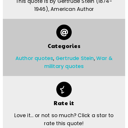
This quote is by Gertrude Stein (1874-
1946), American Author
Categories
Author quotes
,
Gertrude Stein
,
War &
military quotes
Rate it
Love it… or not so much? Click a star to
rate this quote!