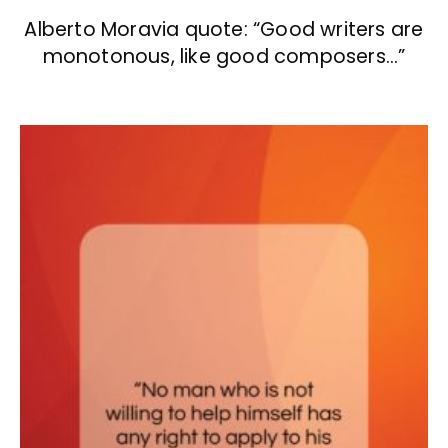
Alberto Moravia quote: “Good writers are
monotonous, like good composers…”