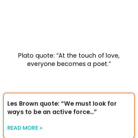
Plato quote: “At the touch of love,
everyone becomes a poet.”
Les Brown quote: “We must look for
ways to be an active force…”
READ MORE »