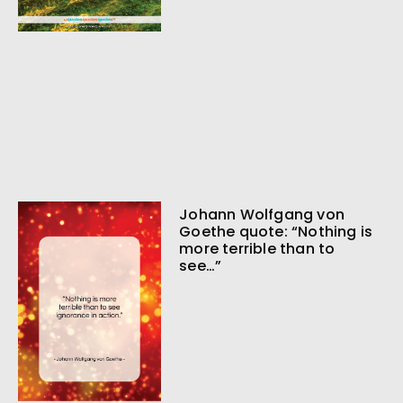
Johann Wolfgang von
Goethe quote: “Nothing is
more terrible than to
see…”