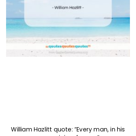
William Hazlitt quote: “Every man, in his