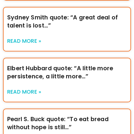
Sydney Smith quote: “A great deal of
talent is lost…”
READ MORE »
Elbert Hubbard quote: “A little more
persistence, a little more…”
READ MORE »
Pearl S. Buck quote: “To eat bread
without hope is still…”