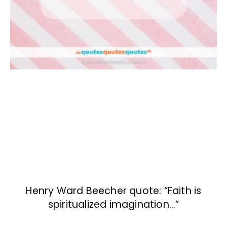
Henry Ward Beecher quote: “Faith is
spiritualized imagination…”