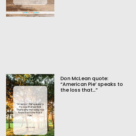
Don McLean quote:
“American Pie’ speaks to
the loss that…”