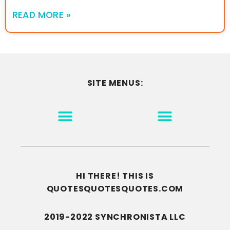
READ MORE »
SITE MENUS:
MOTIVATION & INSPIRATION
DISCLAIMER/TERMS OF USE
GO TO THE HOMEPAGE
HI THERE! THIS IS
QUOTESQUOTESQUOTES.COM
2019-2022 SYNCHRONISTA LLC