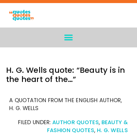
H. G. Wells quote: “Beauty is in
the heart of the…”
A QUOTATION FROM THE ENGLISH AUTHOR,
H. G. WELLS
FILED UNDER:
AUTHOR QUOTES
,
BEAUTY &
FASHION QUOTES
,
H. G. WELLS