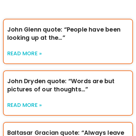
John Glenn quote: “People have been
looking up at the…”
READ MORE »
John Dryden quote: “Words are but
pictures of our thoughts…”
READ MORE »
Baltasar Gracian quote: “Always leave