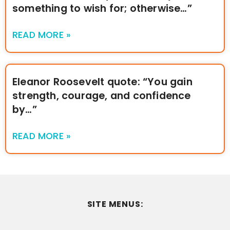
something to wish for; otherwise…”
READ MORE »
Eleanor Roosevelt quote: “You gain
strength, courage, and confidence
by…”
READ MORE »
SITE MENUS: