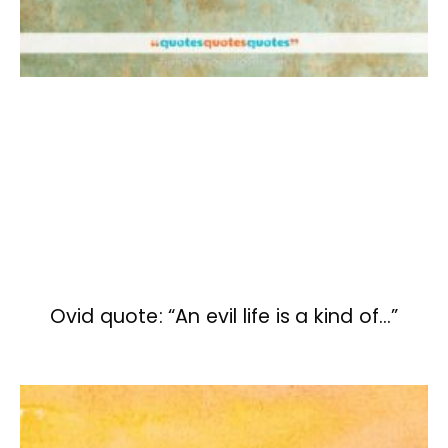
Ovid quote: “An evil life is a kind of…”