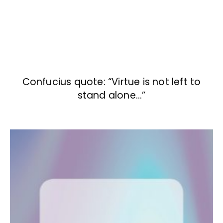
Confucius quote: “Virtue is not left to
stand alone…”