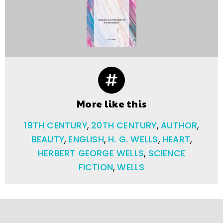
More like this
19TH CENTURY
,
20TH CENTURY
,
AUTHOR
,
BEAUTY
,
ENGLISH
,
H. G. WELLS
,
HEART
,
HERBERT GEORGE WELLS
,
SCIENCE
FICTION
,
WELLS