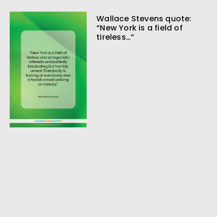
Wallace Stevens quote:
“New York is a field of
tireless…”