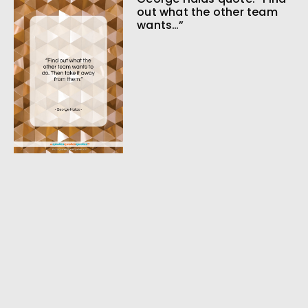
out what the other team
wants…”