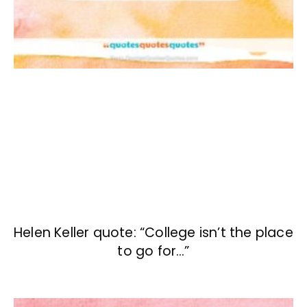
Helen Keller quote: “College isn’t the place
to go for…”