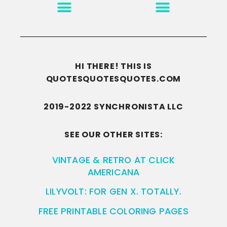
MOTIVATION & INSPIRATION
DISCLAIMER/TERMS OF USE
GO TO THE HOMEPAGE
HI THERE! THIS IS
QUOTESQUOTESQUOTES.COM
2019-2022 SYNCHRONISTA LLC
SEE OUR OTHER SITES:
VINTAGE & RETRO AT CLICK
AMERICANA
LILYVOLT: FOR GEN X. TOTALLY.
FREE PRINTABLE COLORING PAGES