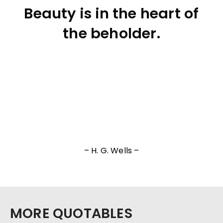
Beauty is in the heart of
the beholder.
– H. G. Wells –
MORE QUOTABLES