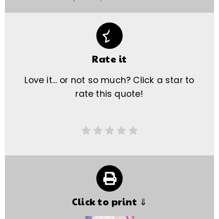
Rate it
Love it… or not so much? Click a star to
rate this quote!
Click to print ⇓