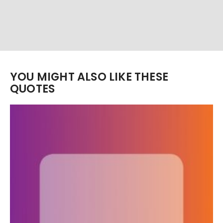
YOU MIGHT ALSO LIKE THESE
QUOTES