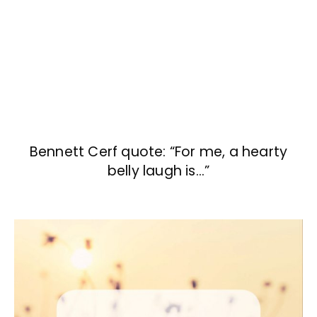
Bennett Cerf quote: “For me, a hearty
belly laugh is…”