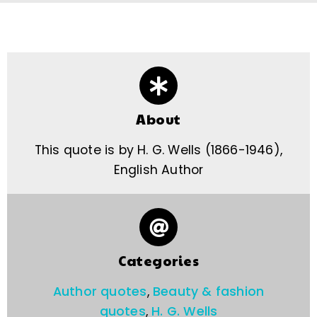
About
This quote is by H. G. Wells (1866-1946),
English Author
Categories
Author quotes
,
Beauty & fashion
quotes
,
H. G. Wells