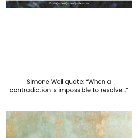
Simone Weil quote: “When a
contradiction is impossible to resolve…”