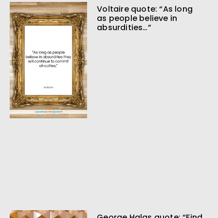
Voltaire quote: “As long
as people believe in
absurdities…”
George Halas quote: “Find