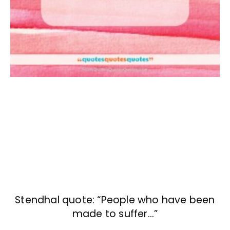
Stendhal quote: “People who have been
made to suffer…”