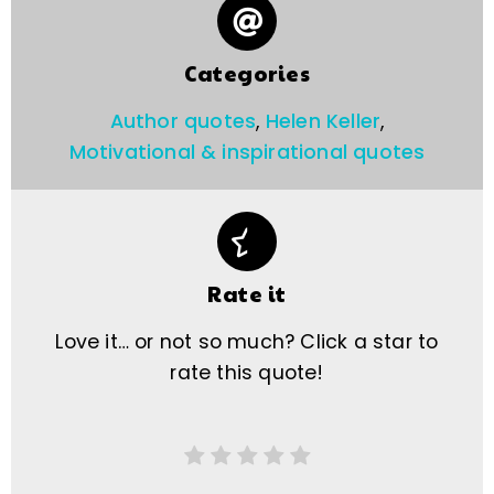
Categories
Author quotes
,
Helen Keller
,
Motivational & inspirational quotes
Rate it
Love it… or not so much? Click a star to
rate this quote!