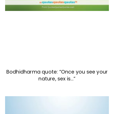
Bodhidharma quote: “Once you see your
nature, sex is…”