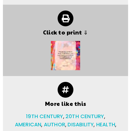
Click to print ⇓
More like this
19TH CENTURY
,
20TH CENTURY
,
AMERICAN
,
AUTHOR
,
DISABILITY
,
HEALTH
,