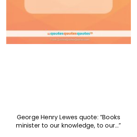
George Henry Lewes quote: “Books
minister to our knowledge, to our…”