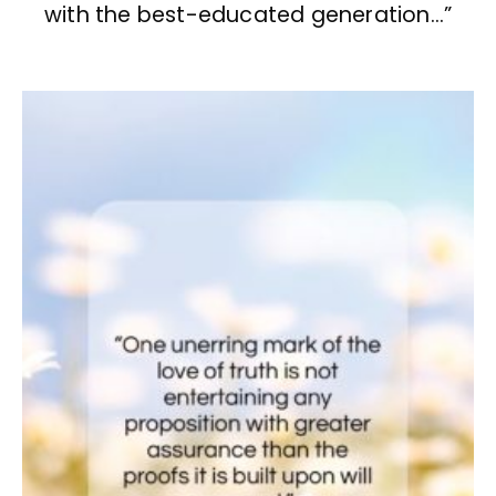
with the best-educated generation…”