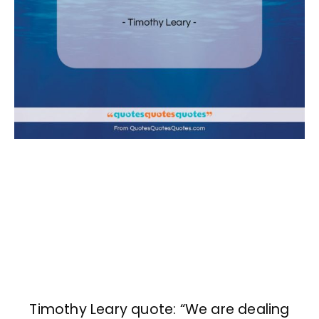
Timothy Leary quote: “We are dealing