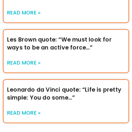
READ MORE »
Les Brown quote: “We must look for
ways to be an active force…”
READ MORE »
Leonardo da Vinci quote: “Life is pretty
simple: You do some…”
READ MORE »