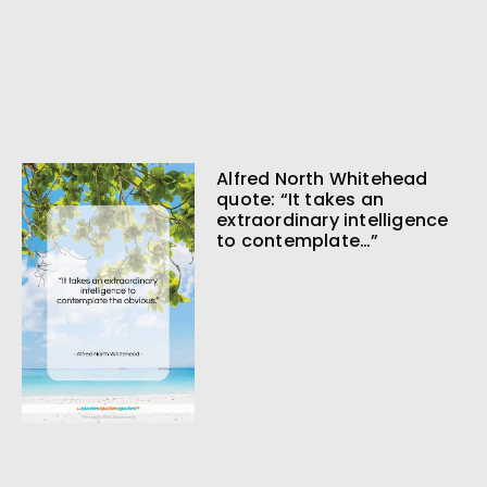
Alfred North Whitehead
quote: “It takes an
extraordinary intelligence
to contemplate…”