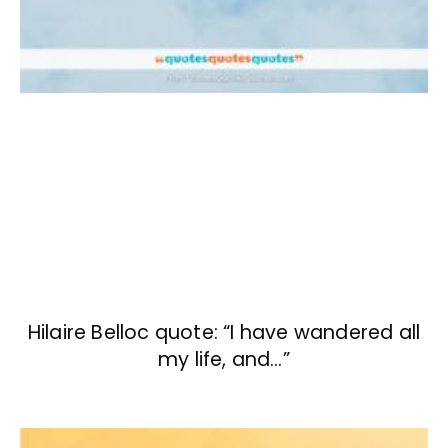
Hilaire Belloc quote: “I have wandered all
my life, and…”