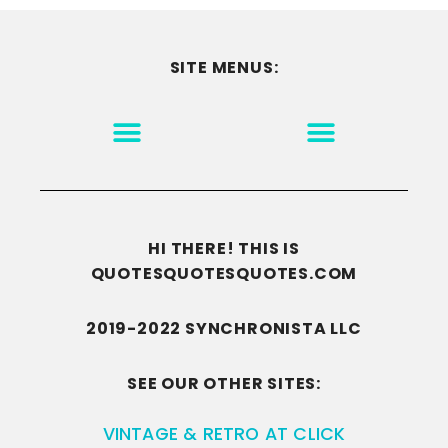
SITE MENUS:
MOTIVATION & INSPIRATION
DISCLAIMER/TERMS OF USE
GO TO THE HOMEPAGE
HI THERE! THIS IS
QUOTESQUOTESQUOTES.COM
2019-2022 SYNCHRONISTA LLC
SEE OUR OTHER SITES:
VINTAGE & RETRO AT CLICK