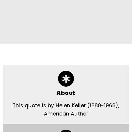
About
This quote is by Helen Keller (1880-1968),
American Author