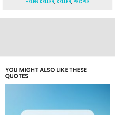
HELEN KELLER
,
KELLER
,
PEOPLE
YOU MIGHT ALSO LIKE THESE
QUOTES