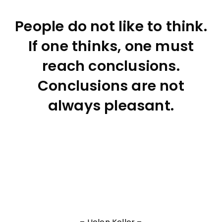
People do not like to think.
If one thinks, one must
reach conclusions.
Conclusions are not
always pleasant.