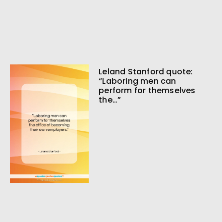
Leland Stanford quote:
“Laboring men can
perform for themselves
the…”