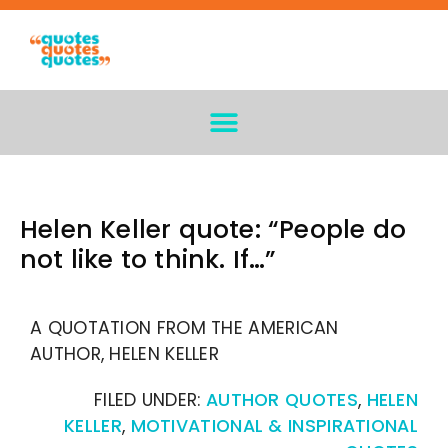
Helen Keller quote: “People do
not like to think. If…”
A QUOTATION FROM THE AMERICAN
AUTHOR, HELEN KELLER
FILED UNDER:
AUTHOR QUOTES
,
HELEN
KELLER
,
MOTIVATIONAL & INSPIRATIONAL