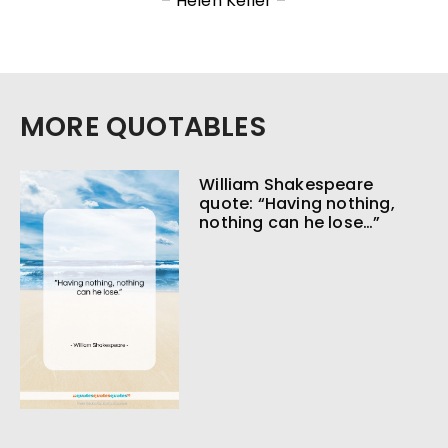
– Helen Keller –
MORE QUOTABLES
William Shakespeare
quote: “Having nothing,
nothing can he lose…”