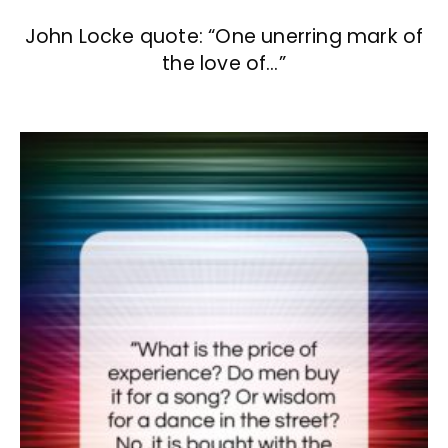
John Locke quote: “One unerring mark of
the love of…”