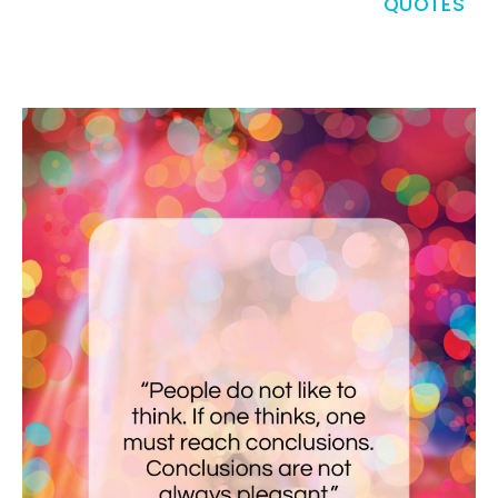
QUOTES