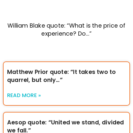
William Blake quote: “What is the price of
experience? Do…”
Matthew Prior quote: “It takes two to
quarrel, but only…”
READ MORE »
Aesop quote: “United we stand, divided
we fall.”