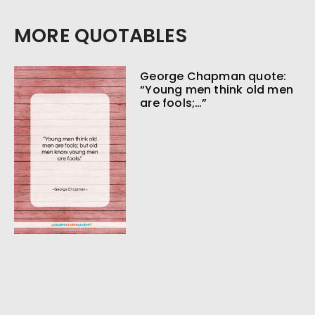
MORE QUOTABLES
George Chapman quote:
“Young men think old men
are fools;…”