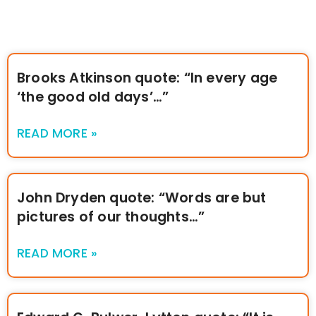
Brooks Atkinson quote: “In every age
‘the good old days’…”
READ MORE »
John Dryden quote: “Words are but
pictures of our thoughts…”
READ MORE »