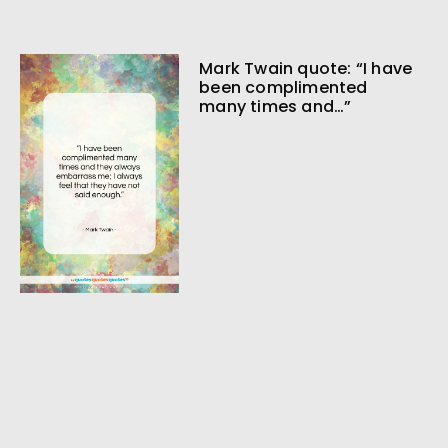
Mark Twain quote: “I have
been complimented
many times and…”