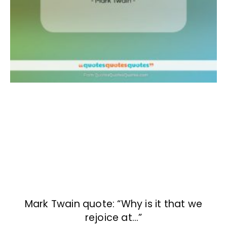
Mark Twain quote: “Why is it that we
rejoice at…”