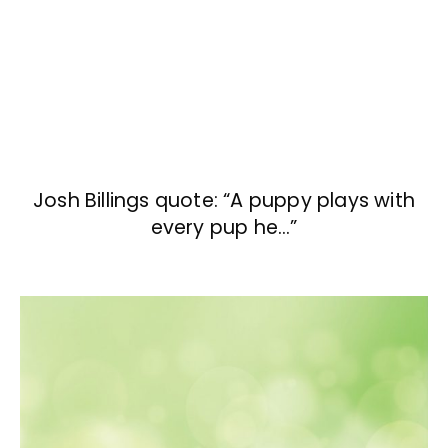
Josh Billings quote: “A puppy plays with
every pup he…”