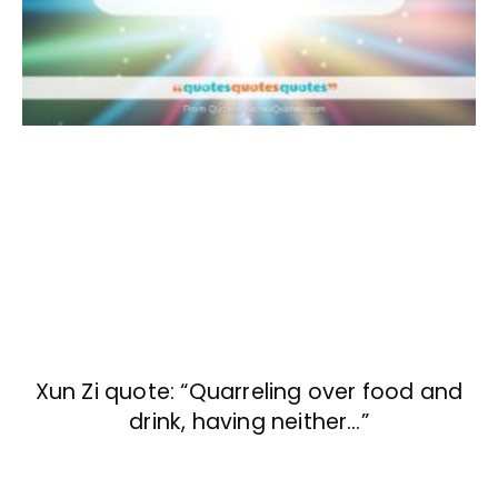
Xun Zi quote: “Quarreling over food and
drink, having neither…”