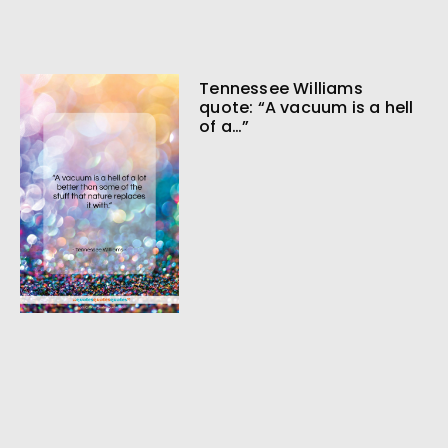
Tennessee Williams
quote: “A vacuum is a hell
of a…”