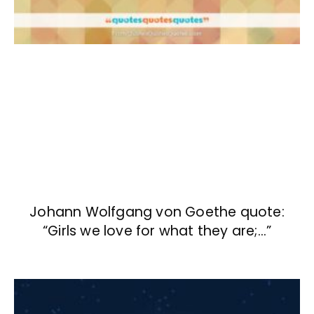
Johann Wolfgang von Goethe quote:
“Girls we love for what they are;…”