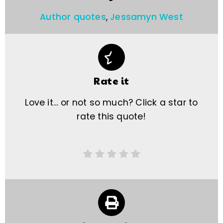
Author quotes
,
Jessamyn West
Rate it
Love it… or not so much? Click a star to
rate this quote!