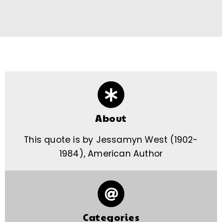
About
This quote is by Jessamyn West (1902-
1984), American Author
Categories