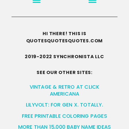
HI THERE! THIS IS
QUOTESQUOTESQUOTES.COM
2019-2022 SYNCHRONISTA LLC
SEE OUR OTHER SITES:
VINTAGE & RETRO AT CLICK
AMERICANA
LILYVOLT: FOR GEN X. TOTALLY.
FREE PRINTABLE COLORING PAGES
MORE THAN 15,000 BABY NAME IDEAS