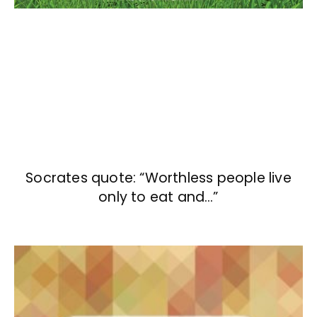
Socrates quote: “Worthless people live
only to eat and…”