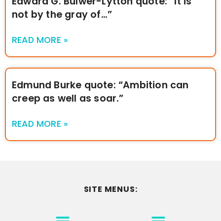
Edward G. Bulwer-Lytton quote: “It is
not by the gray of…”
READ MORE »
Edmund Burke quote: “Ambition can
creep as well as soar.”
READ MORE »
SITE MENUS:
MOTIVATION & INSPIRATION
DISCLAIMER/TERMS OF USE
GO TO THE HOMEPAGE