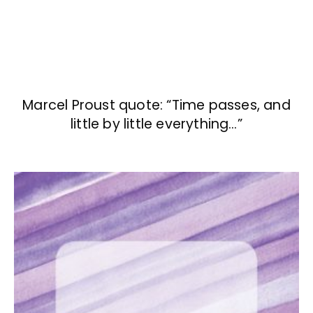
Marcel Proust quote: “Time passes, and
little by little everything…”