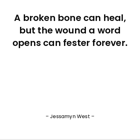
A broken bone can heal,
but the wound a word
opens can fester forever.
– Jessamyn West –