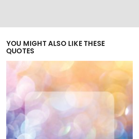
YOU MIGHT ALSO LIKE THESE
QUOTES