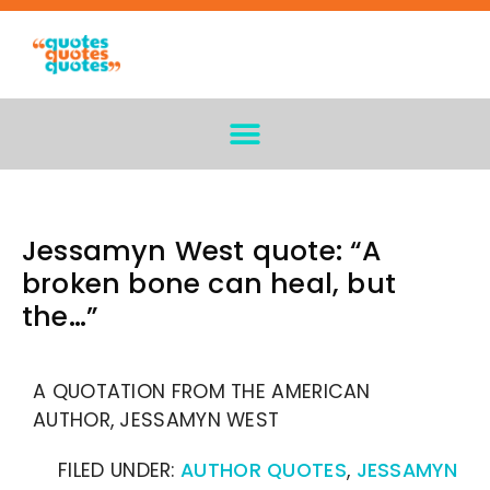
Jessamyn West quote: “A
broken bone can heal, but
the…”
A QUOTATION FROM THE AMERICAN
AUTHOR, JESSAMYN WEST
FILED UNDER:
AUTHOR QUOTES
,
JESSAMYN