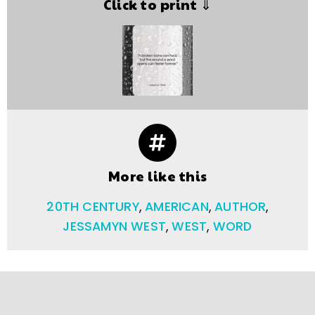
Click to print ⇓
More like this
20TH CENTURY
,
AMERICAN
,
AUTHOR
,
JESSAMYN WEST
,
WEST
,
WORD