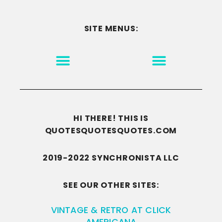
SITE MENUS:
MOTIVATION & INSPIRATION
DISCLAIMER/TERMS OF USE
GO TO THE HOMEPAGE
HI THERE! THIS IS
QUOTESQUOTESQUOTES.COM
2019-2022 SYNCHRONISTA LLC
SEE OUR OTHER SITES:
VINTAGE & RETRO AT CLICK