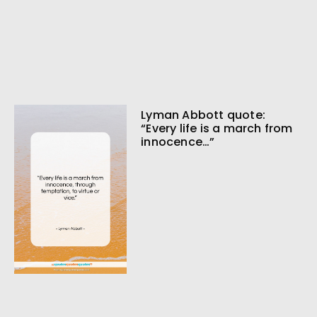
Lyman Abbott quote:
“Every life is a march from
innocence…”