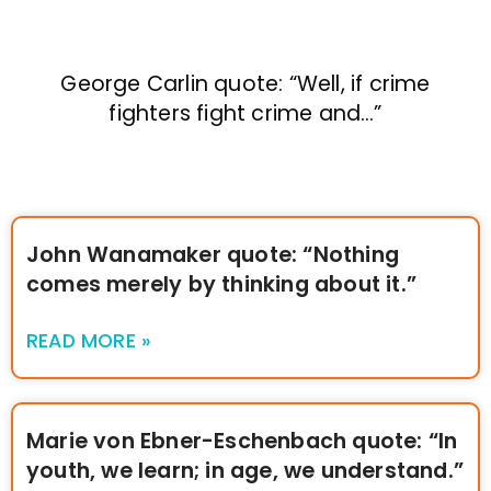
George Carlin quote: “Well, if crime
fighters fight crime and…”
John Wanamaker quote: “Nothing
comes merely by thinking about it.”
READ MORE »
Marie von Ebner-Eschenbach quote: “In
youth, we learn; in age, we understand.”