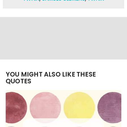
YOU MIGHT ALSO LIKE THESE
QUOTES