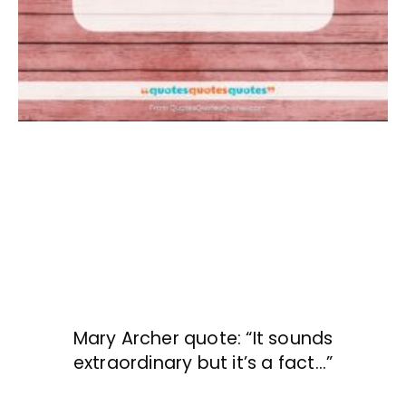
Mary Archer quote: “It sounds
extraordinary but it’s a fact…”