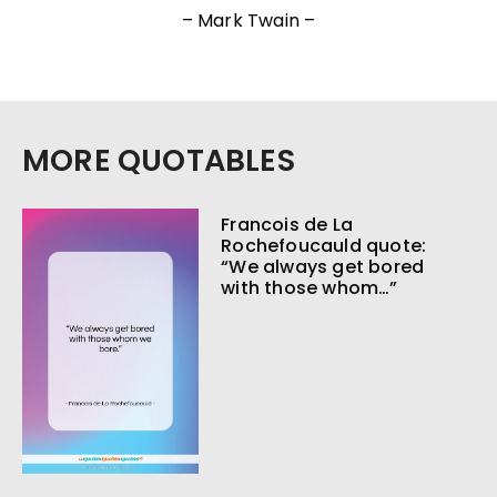
– Mark Twain –
MORE QUOTABLES
Francois de La
Rochefoucauld quote:
“We always get bored
with those whom…”