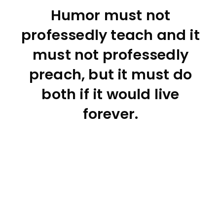
Humor must not
professedly teach and it
must not professedly
preach, but it must do
both if it would live
forever.