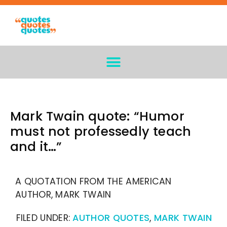
Mark Twain quote: “Humor
must not professedly teach
and it…”
A QUOTATION FROM THE AMERICAN
AUTHOR, MARK TWAIN
FILED UNDER:
AUTHOR QUOTES
,
MARK TWAIN