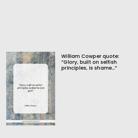
William Cowper quote:
“Glory, built on selfish
principles, is shame…”