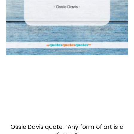
Ossie Davis quote: “Any form of art is a