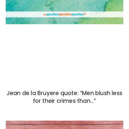
Jean de la Bruyere quote: “Men blush less
for their crimes than…”