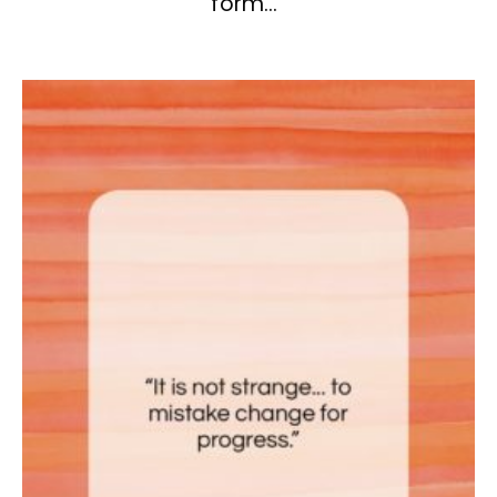
form…”