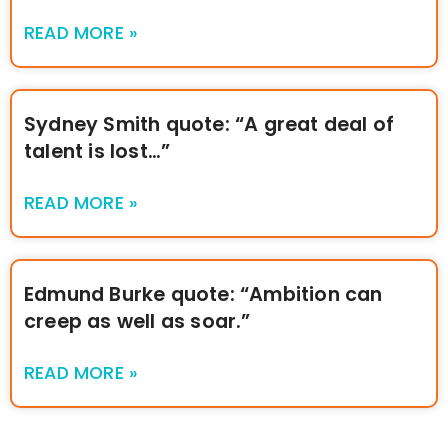
READ MORE »
Sydney Smith quote: “A great deal of
talent is lost…”
READ MORE »
Edmund Burke quote: “Ambition can
creep as well as soar.”
READ MORE »