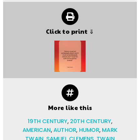
Click to print ⇓
More like this
19TH CENTURY
,
20TH CENTURY
,
AMERICAN
,
AUTHOR
,
HUMOR
,
MARK
TWAIN
,
SAMUEL CLEMENS
,
TWAIN