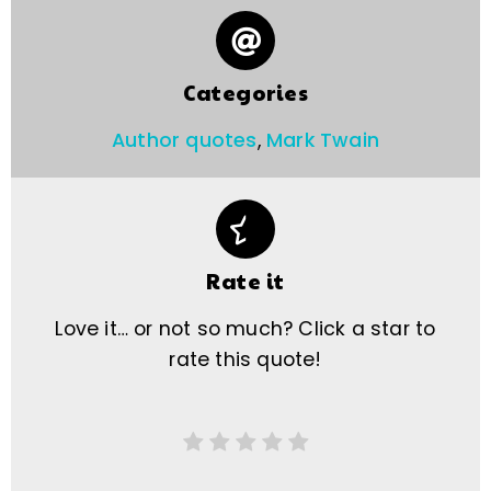
Categories
Author quotes
,
Mark Twain
Rate it
Love it… or not so much? Click a star to
rate this quote!