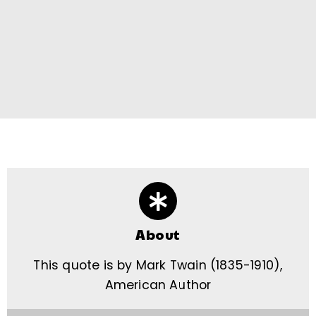
About
This quote is by Mark Twain (1835-1910),
American Author