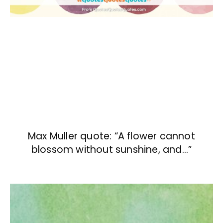
Max Muller quote: “A flower cannot
blossom without sunshine, and…”