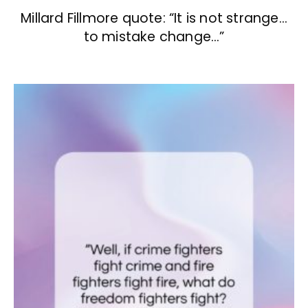
Millard Fillmore quote: “It is not strange…
to mistake change…”