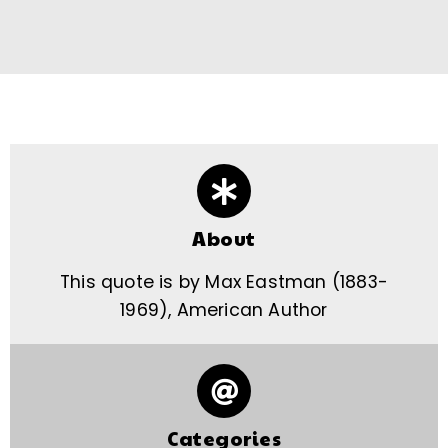
About
This quote is by Max Eastman (1883-
1969), American Author
Categories