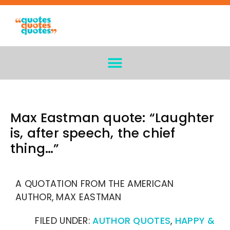
Max Eastman quote: “Laughter
is, after speech, the chief
thing…”
A QUOTATION FROM THE AMERICAN
AUTHOR, MAX EASTMAN
FILED UNDER:
AUTHOR QUOTES
,
HAPPY &