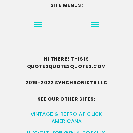
SITE MENUS:
MOTIVATION & INSPIRATION
DISCLAIMER/TERMS OF USE
GO TO THE HOMEPAGE
HI THERE! THIS IS
QUOTESQUOTESQUOTES.COM
2019-2022 SYNCHRONISTA LLC
SEE OUR OTHER SITES:
VINTAGE & RETRO AT CLICK
AMERICANA
LILYVOLT: FOR GEN X. TOTALLY.