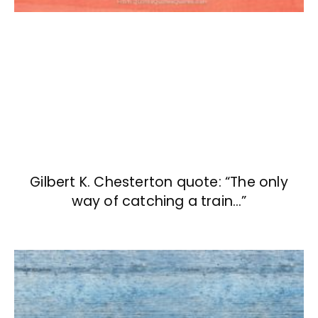
Gilbert K. Chesterton quote: “The only
way of catching a train…”