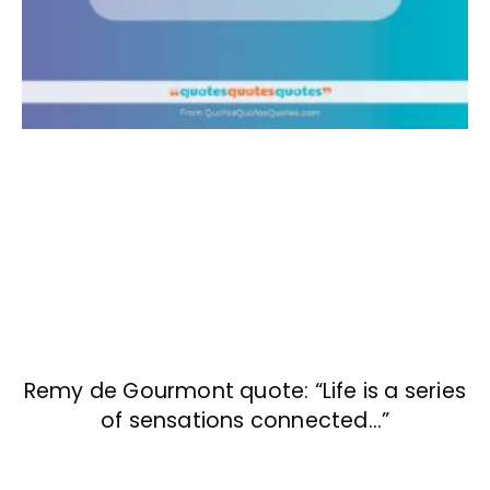
Remy de Gourmont quote: “Life is a series
of sensations connected…”