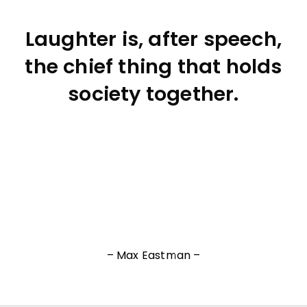
Laughter is, after speech,
the chief thing that holds
society together.
– Max Eastman –