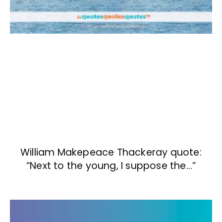
William Makepeace Thackeray quote:
“Next to the young, I suppose the…”