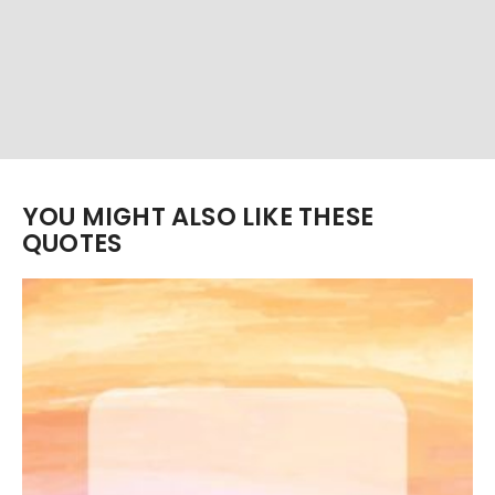
YOU MIGHT ALSO LIKE THESE
QUOTES