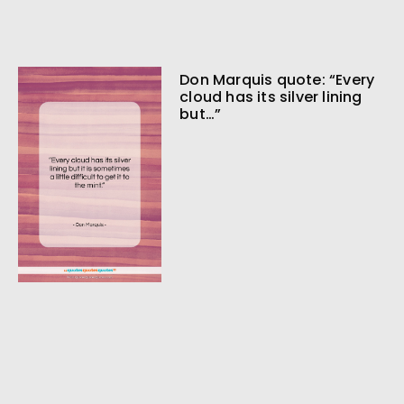
Don Marquis quote: “Every
cloud has its silver lining
but…”