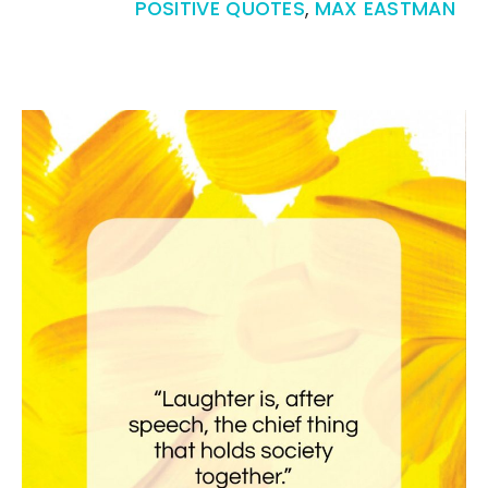
POSITIVE QUOTES
,
MAX EASTMAN