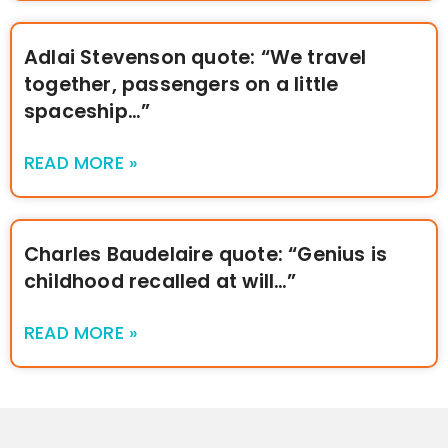
Adlai Stevenson quote: “We travel
together, passengers on a little
spaceship…”
READ MORE »
Charles Baudelaire quote: “Genius is
childhood recalled at will…”
READ MORE »