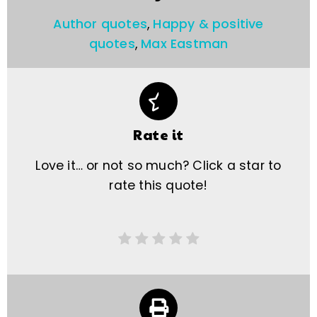
Author quotes
,
Happy & positive
quotes
,
Max Eastman
Rate it
Love it… or not so much? Click a star to
rate this quote!