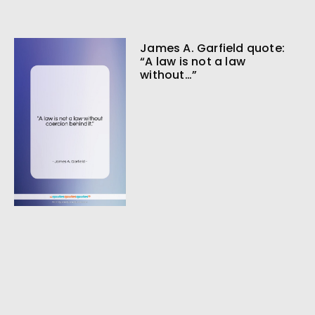
James A. Garfield quote:
“A law is not a law
without…”