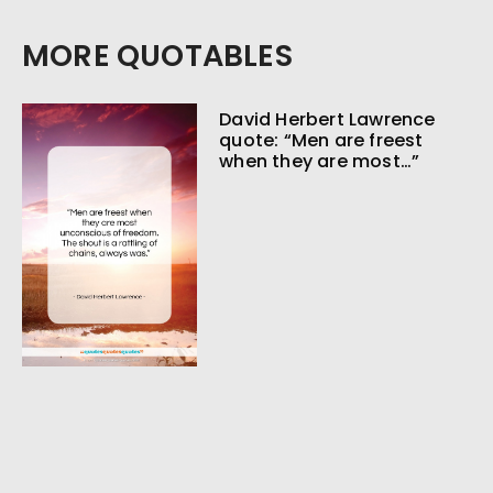
MORE QUOTABLES
David Herbert Lawrence
quote: “Men are freest
when they are most…”