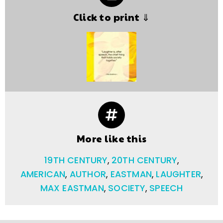
Click to print ⇓
More like this
19TH CENTURY
,
20TH CENTURY
,
AMERICAN
,
AUTHOR
,
EASTMAN
,
LAUGHTER
,
MAX EASTMAN
,
SOCIETY
,
SPEECH