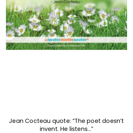
Jean Cocteau quote: “The poet doesn’t
invent. He listens…”