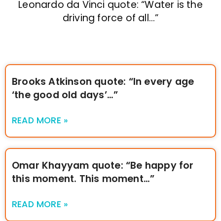
Leonardo da Vinci quote: “Water is the
driving force of all…”
Brooks Atkinson quote: “In every age
‘the good old days’…”
READ MORE »
Omar Khayyam quote: “Be happy for
this moment. This moment…”
READ MORE »