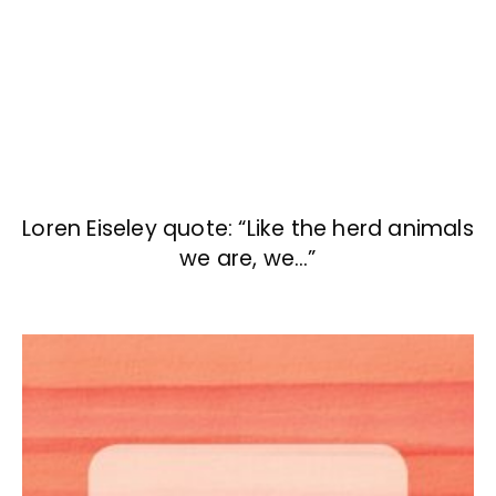
Loren Eiseley quote: “Like the herd animals
we are, we…”