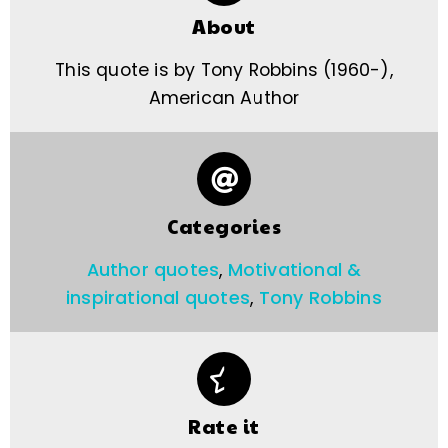
About
This quote is by Tony Robbins (1960-),
American Author
Categories
Author quotes
,
Motivational &
inspirational quotes
,
Tony Robbins
Rate it