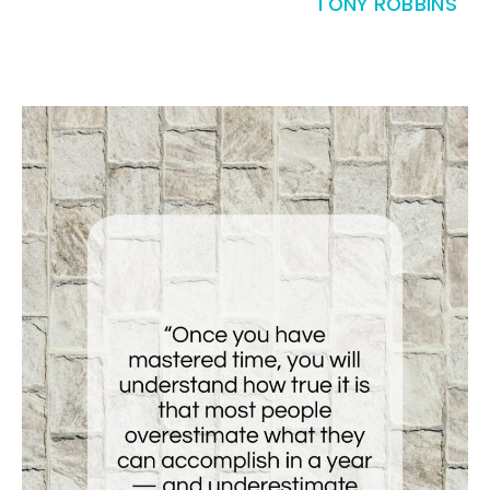
TONY ROBBINS