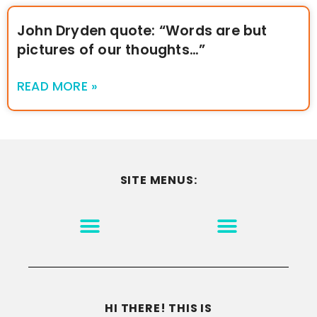
John Dryden quote: “Words are but
pictures of our thoughts…”
READ MORE »
SITE MENUS:
MOTIVATION & INSPIRATION
DISCLAIMER/TERMS OF USE
GO TO THE HOMEPAGE
HI THERE! THIS IS