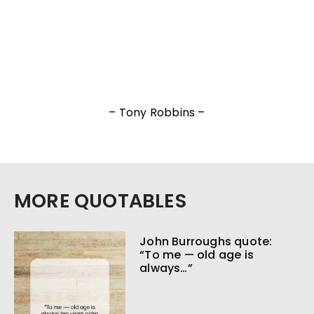
– Tony Robbins –
MORE QUOTABLES
John Burroughs quote:
“To me — old age is
always…”