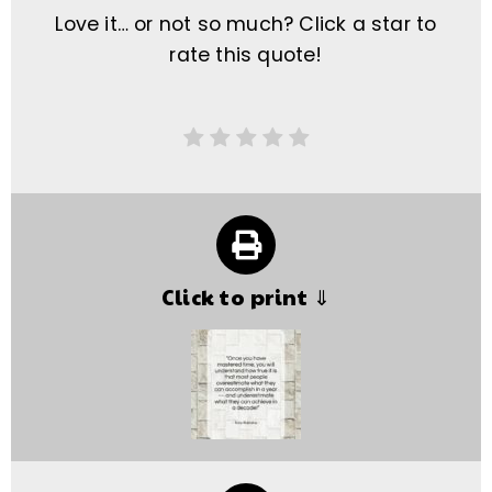
Love it… or not so much? Click a star to
rate this quote!
Click to print ⇓