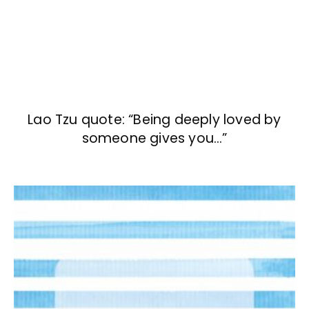
Lao Tzu quote: “Being deeply loved by
someone gives you…”