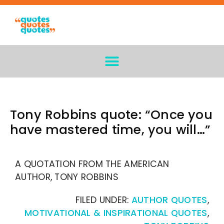
Tony Robbins quote: “Once you
have mastered time, you will…”
A QUOTATION FROM THE AMERICAN
AUTHOR, TONY ROBBINS
FILED UNDER:
AUTHOR QUOTES
,
MOTIVATIONAL & INSPIRATIONAL QUOTES
,