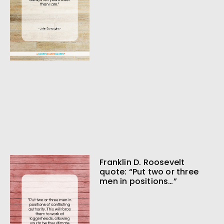
Franklin D. Roosevelt
quote: “Put two or three
men in positions…”