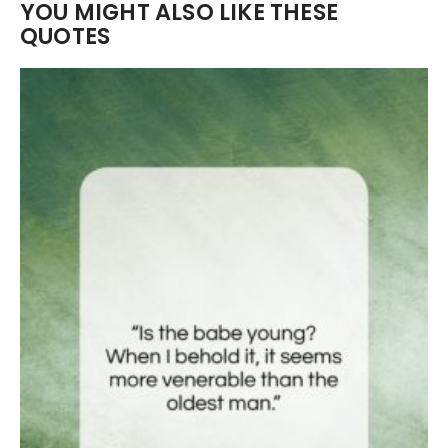
YOU MIGHT ALSO LIKE THESE
QUOTES