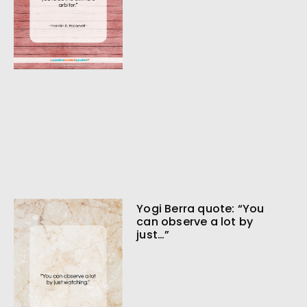
Yogi Berra quote: “You
can observe a lot by
just…”