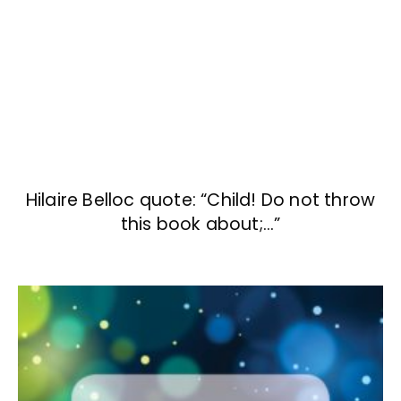
Hilaire Belloc quote: “Child! Do not throw
this book about;…”