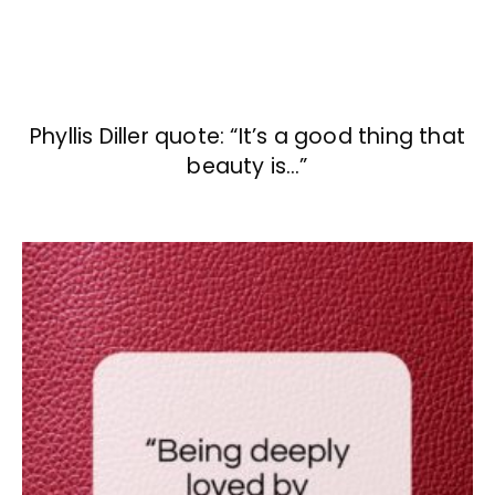
Phyllis Diller quote: “It’s a good thing that
beauty is…”