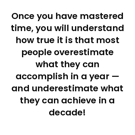
Once you have mastered
time, you will understand
how true it is that most
people overestimate
what they can
accomplish in a year —
and underestimate what
they can achieve in a
decade!