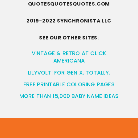
QUOTESQUOTESQUOTES.COM
2019-2022 SYNCHRONISTA LLC
SEE OUR OTHER SITES:
VINTAGE & RETRO AT CLICK
AMERICANA
LILYVOLT: FOR GEN X. TOTALLY.
FREE PRINTABLE COLORING PAGES
MORE THAN 15,000 BABY NAME IDEAS