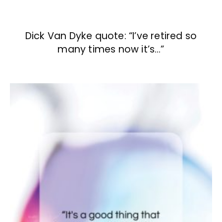
Dick Van Dyke quote: “I’ve retired so
many times now it’s…”