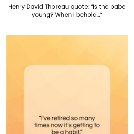
Henry David Thoreau quote: “Is the babe
young? When I behold…”