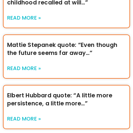
childhood recalled at will…”
READ MORE »
Mattie Stepanek quote: “Even though
the future seems far away…”
READ MORE »
Elbert Hubbard quote: “A little more
persistence, a little more…”
READ MORE »