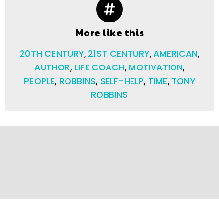
More like this
20TH CENTURY
,
21ST CENTURY
,
AMERICAN
,
AUTHOR
,
LIFE COACH
,
MOTIVATION
,
PEOPLE
,
ROBBINS
,
SELF-HELP
,
TIME
,
TONY
ROBBINS