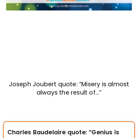
Joseph Joubert quote: “Misery is almost
always the result of…”
Charles Baudelaire quote: “Genius is