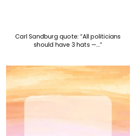
Carl Sandburg quote: “All politicians
should have 3 hats —…”