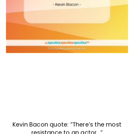
Kevin Bacon quote: “There’s the most
resistance to an actor…”