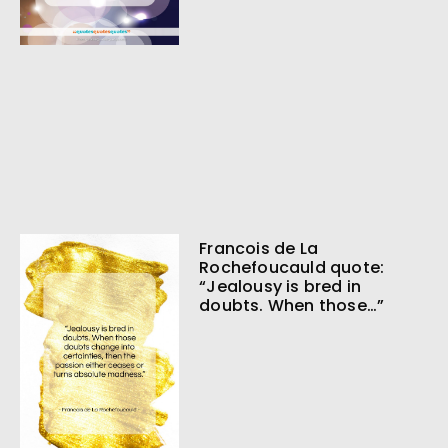
Francois de La
Rochefoucauld quote:
“Jealousy is bred in
doubts. When those…”