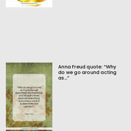
Anna Freud quote: “Why
do we go around acting
as…”