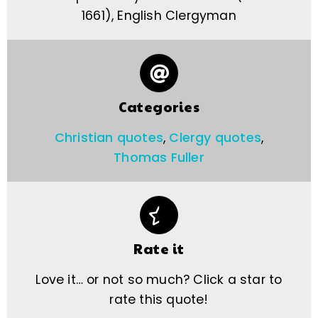
1661), English Clergyman
Categories
Christian quotes
,
Clergy quotes
,
Thomas Fuller
Rate it
Love it… or not so much? Click a star to
rate this quote!