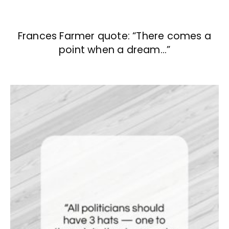
Frances Farmer quote: “There comes a
point when a dream…”