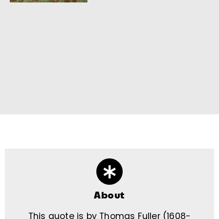
About
This quote is by Thomas Fuller (1608-