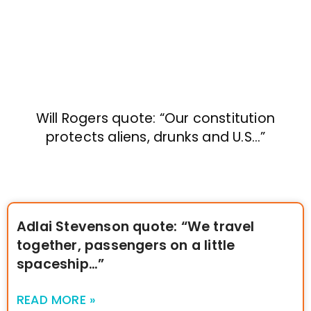
Will Rogers quote: “Our constitution
protects aliens, drunks and U.S…”
Adlai Stevenson quote: “We travel
together, passengers on a little
spaceship…”
READ MORE »