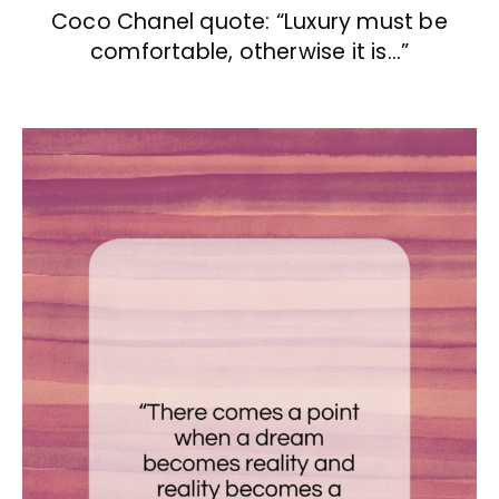
Coco Chanel quote: “Luxury must be
comfortable, otherwise it is…”