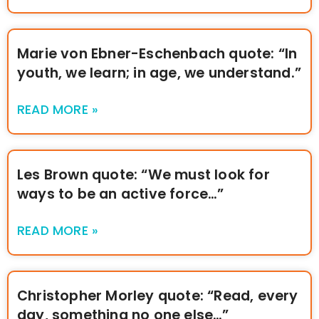
Marie von Ebner-Eschenbach quote: “In
youth, we learn; in age, we understand.”
READ MORE »
Les Brown quote: “We must look for
ways to be an active force…”
READ MORE »
Christopher Morley quote: “Read, every
day, something no one else…”