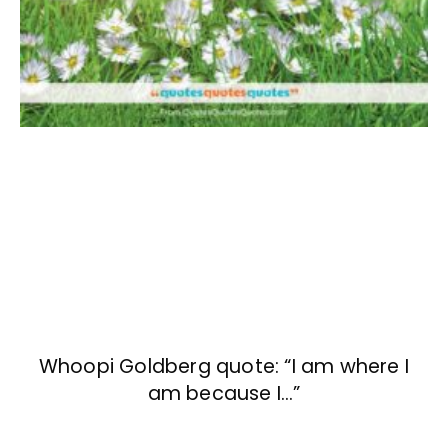
Whoopi Goldberg quote: “I am where I
am because I…”