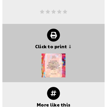
Click to print ⇓
More like this