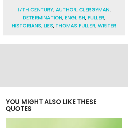
17TH CENTURY
,
AUTHOR
,
CLERGYMAN
,
DETERMINATION
,
ENGLISH
,
FULLER
,
HISTORIANS
,
LIES
,
THOMAS FULLER
,
WRITER
YOU MIGHT ALSO LIKE THESE
QUOTES