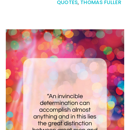
QUOTES
,
THOMAS FULLER