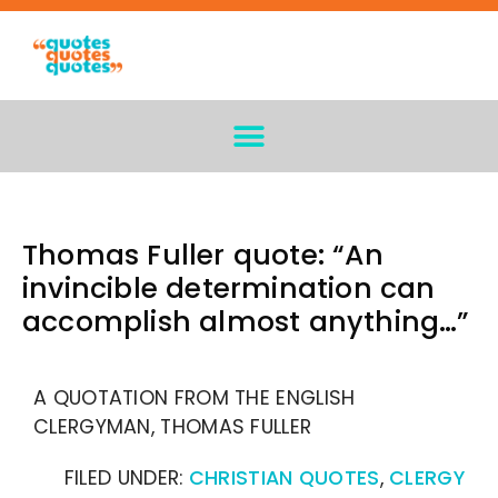
Thomas Fuller quote: “An
invincible determination can
accomplish almost anything…”
A QUOTATION FROM THE ENGLISH
CLERGYMAN, THOMAS FULLER
FILED UNDER:
CHRISTIAN QUOTES
,
CLERGY