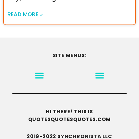
READ MORE »
SITE MENUS:
MOTIVATION & INSPIRATION
DISCLAIMER/TERMS OF USE
GO TO THE HOMEPAGE
HI THERE! THIS IS
QUOTESQUOTESQUOTES.COM
2019-2022 SYNCHRONISTA LLC