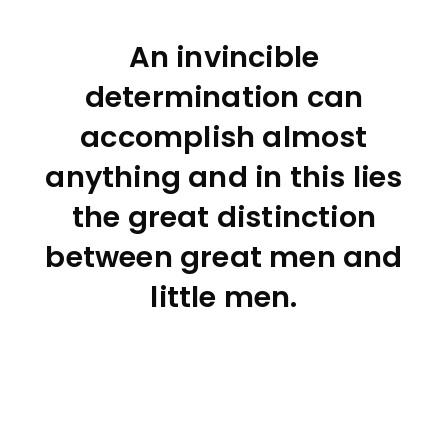
An invincible
determination can
accomplish almost
anything and in this lies
the great distinction
between great men and
little men.