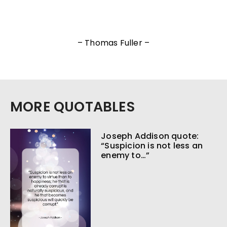
– Thomas Fuller –
MORE QUOTABLES
Joseph Addison quote:
“Suspicion is not less an
enemy to…”