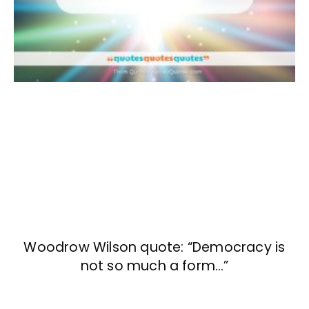
Woodrow Wilson quote: “Democracy is
not so much a form…”