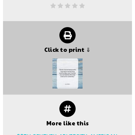
Click to print ⇓
More like this