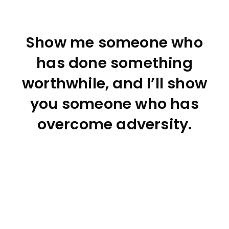
Show me someone who
has done something
worthwhile, and I’ll show
you someone who has
overcome adversity.