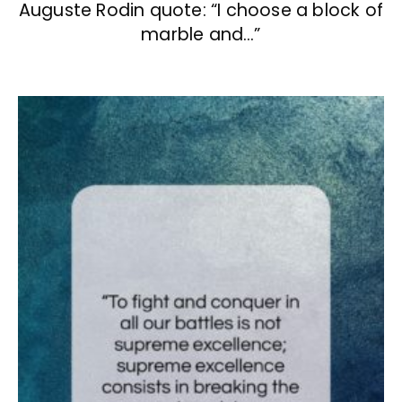
Auguste Rodin quote: “I choose a block of
marble and…”