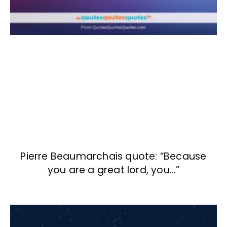
Pierre Beaumarchais quote: “Because
you are a great lord, you…”