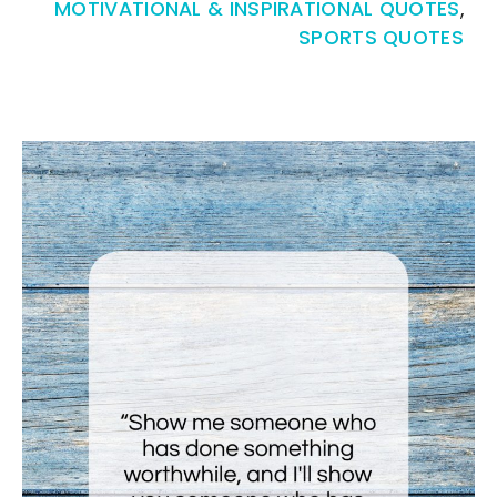
MOTIVATIONAL & INSPIRATIONAL QUOTES
,
SPORTS QUOTES