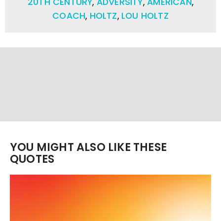
20TH CENTURY
,
ADVERSITY
,
AMERICAN
,
COACH
,
HOLTZ
,
LOU HOLTZ
YOU MIGHT ALSO LIKE THESE
QUOTES