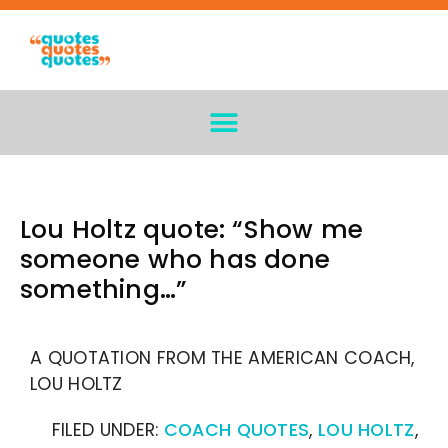
Lou Holtz quote: “Show me
someone who has done
something…”
A QUOTATION FROM THE AMERICAN COACH,
LOU HOLTZ
FILED UNDER:
COACH QUOTES
,
LOU HOLTZ
,