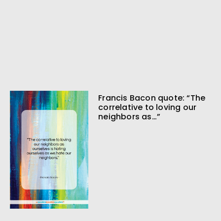
Francis Bacon quote: “The
correlative to loving our
neighbors as…”