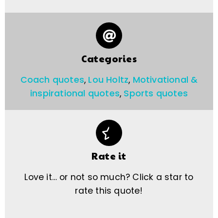
Categories
Coach quotes
,
Lou Holtz
,
Motivational &
inspirational quotes
,
Sports quotes
Rate it
Love it… or not so much? Click a star to
rate this quote!