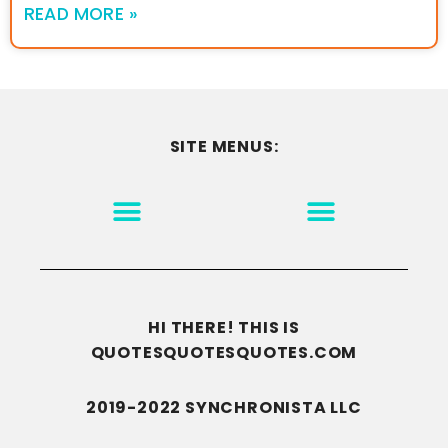
READ MORE »
SITE MENUS:
MOTIVATION & INSPIRATION
DISCLAIMER/TERMS OF USE
GO TO THE HOMEPAGE
HI THERE! THIS IS
QUOTESQUOTESQUOTES.COM
2019-2022 SYNCHRONISTA LLC