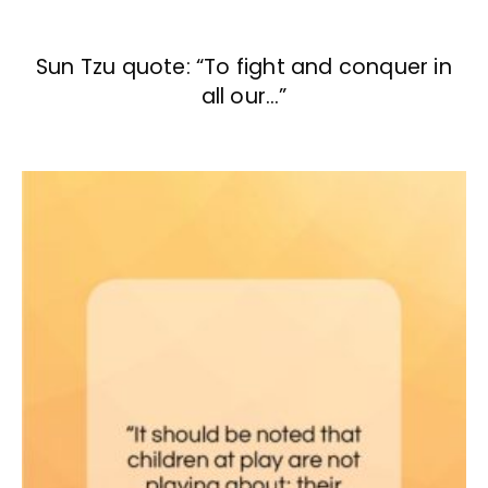
Sun Tzu quote: “To fight and conquer in
all our…”