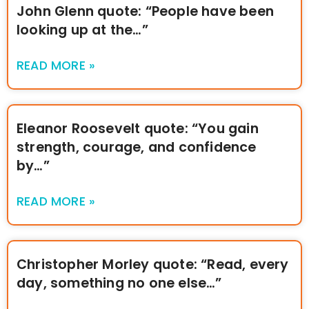
John Glenn quote: “People have been
looking up at the…”
READ MORE »
Eleanor Roosevelt quote: “You gain
strength, courage, and confidence
by…”
READ MORE »
Christopher Morley quote: “Read, every
day, something no one else…”