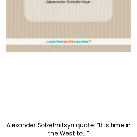
Alexander Solzehnitsyn quote: “It is time in
the West to…”