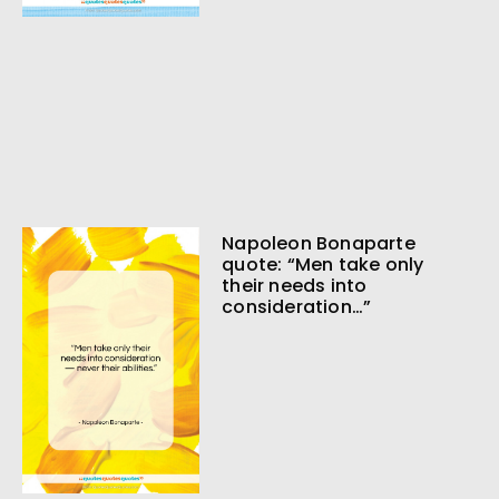
Napoleon Bonaparte
quote: “Men take only
their needs into
consideration…”