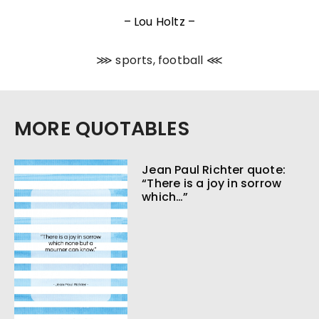
– Lou Holtz –
⋙ sports, football ⋘
MORE QUOTABLES
Jean Paul Richter quote:
“There is a joy in sorrow
which…”