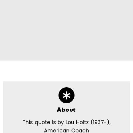
About
This quote is by Lou Holtz (1937-),
American Coach