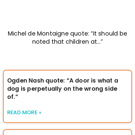
Michel de Montaigne quote: “It should be
noted that children at…”
Ogden Nash quote: “A door is what a
dog is perpetually on the wrong side
of.”
READ MORE »