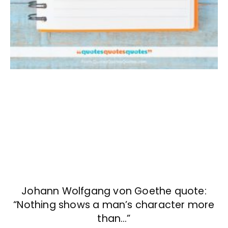
Johann Wolfgang von Goethe quote:
“Nothing shows a man’s character more
than…”