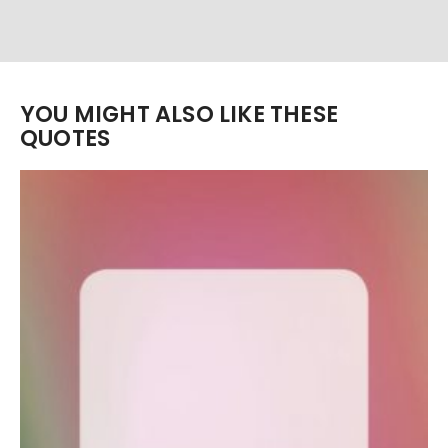
YOU MIGHT ALSO LIKE THESE
QUOTES