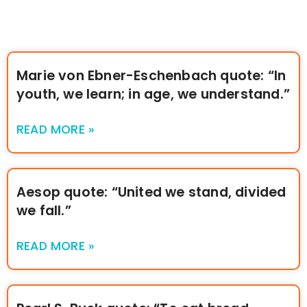
Marie von Ebner-Eschenbach quote: “In
youth, we learn; in age, we understand.”
READ MORE »
Aesop quote: “United we stand, divided
we fall.”
READ MORE »