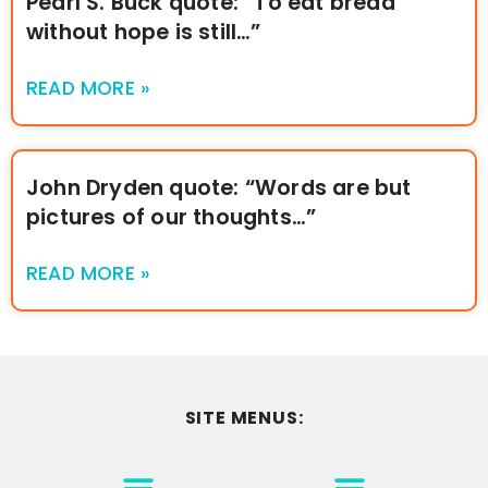
Pearl S. Buck quote: “To eat bread
without hope is still…”
READ MORE »
John Dryden quote: “Words are but
pictures of our thoughts…”
READ MORE »
SITE MENUS:
MOTIVATION & INSPIRATION
DISCLAIMER/TERMS OF USE
GO TO THE HOMEPAGE