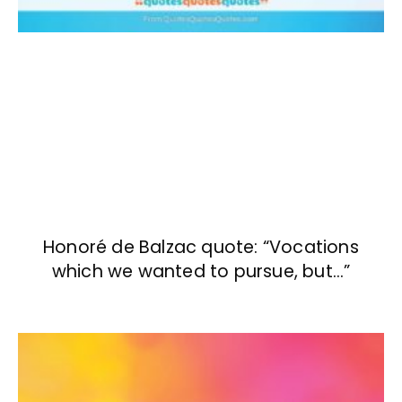
Honoré de Balzac quote: “Vocations
which we wanted to pursue, but…”