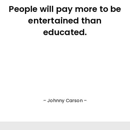
People will pay more to be
entertained than
educated.
– Johnny Carson –