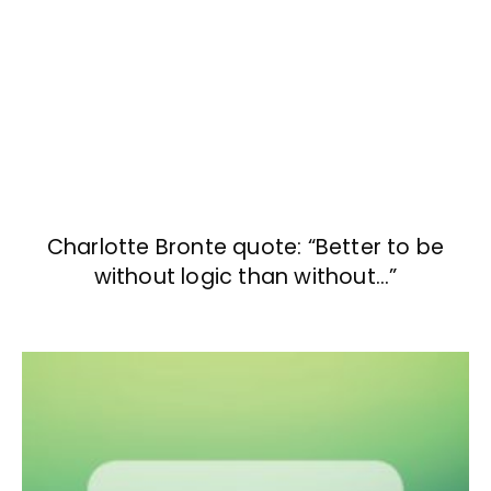
Charlotte Bronte quote: “Better to be
without logic than without…”