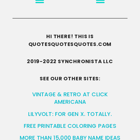
HI THERE! THIS IS
QUOTESQUOTESQUOTES.COM
2019-2022 SYNCHRONISTA LLC
SEE OUR OTHER SITES:
VINTAGE & RETRO AT CLICK
AMERICANA
LILYVOLT: FOR GEN X. TOTALLY.
FREE PRINTABLE COLORING PAGES
MORE THAN 15,000 BABY NAME IDEAS