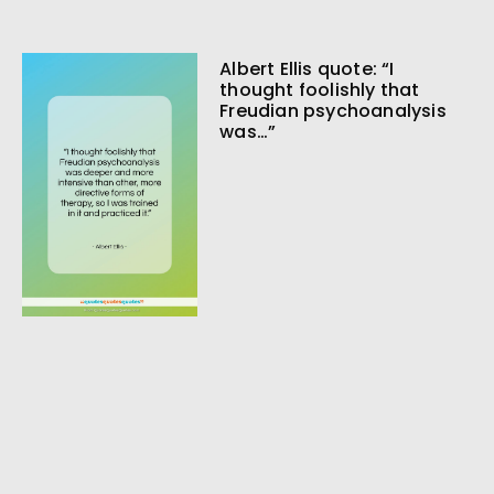
Albert Ellis quote: “I
thought foolishly that
Freudian psychoanalysis
was…”