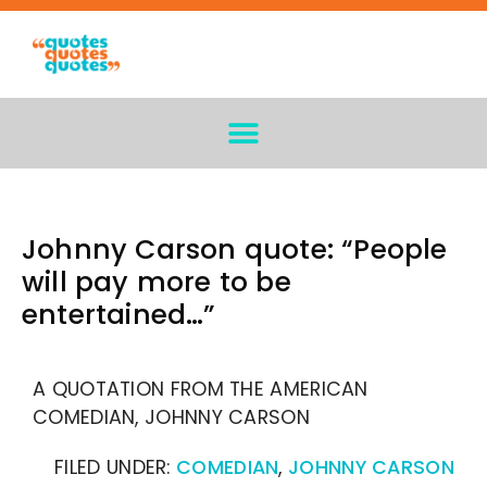
Johnny Carson quote: “People
will pay more to be
entertained…”
A QUOTATION FROM THE AMERICAN
COMEDIAN, JOHNNY CARSON
FILED UNDER:
COMEDIAN
,
JOHNNY CARSON