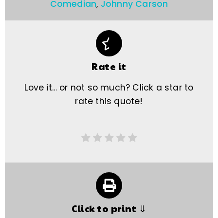
Comedian
,
Johnny Carson
Rate it
Love it… or not so much? Click a star to
rate this quote!
Click to print ⇓