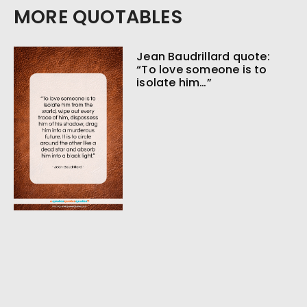
MORE QUOTABLES
Jean Baudrillard quote:
“To love someone is to
isolate him…”