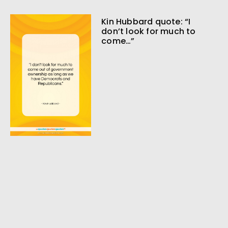
Kin Hubbard quote: “I
don’t look for much to
come…”