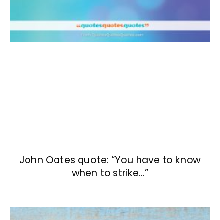
John Oates quote: “You have to know
when to strike…”