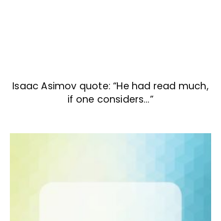
Isaac Asimov quote: “He had read much,
if one considers…”