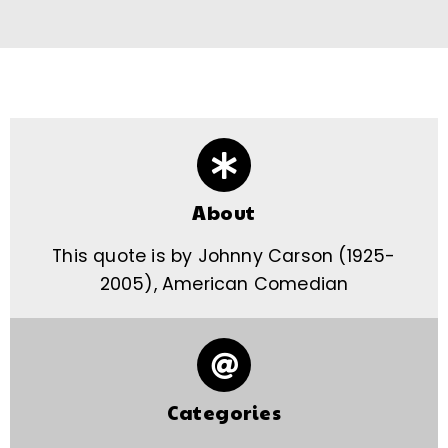
About
This quote is by Johnny Carson (1925-
2005), American Comedian
Categories