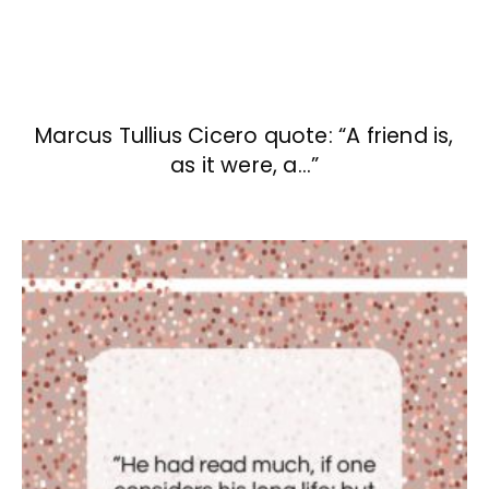
Marcus Tullius Cicero quote: “A friend is,
as it were, a…”