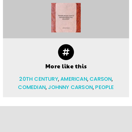
More like this
20TH CENTURY
,
AMERICAN
,
CARSON
,
COMEDIAN
,
JOHNNY CARSON
,
PEOPLE