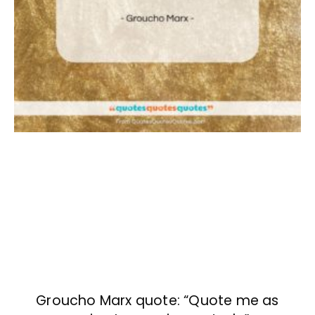
Groucho Marx quote: “Quote me as