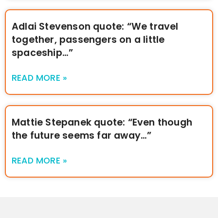
Adlai Stevenson quote: “We travel
together, passengers on a little
spaceship…”
READ MORE »
Mattie Stepanek quote: “Even though
the future seems far away…”
READ MORE »