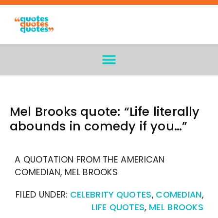
Mel Brooks quote: “Life literally
abounds in comedy if you…”
A QUOTATION FROM THE AMERICAN
COMEDIAN, MEL BROOKS
FILED UNDER:
CELEBRITY QUOTES
,
COMEDIAN
,
LIFE QUOTES
,
MEL BROOKS