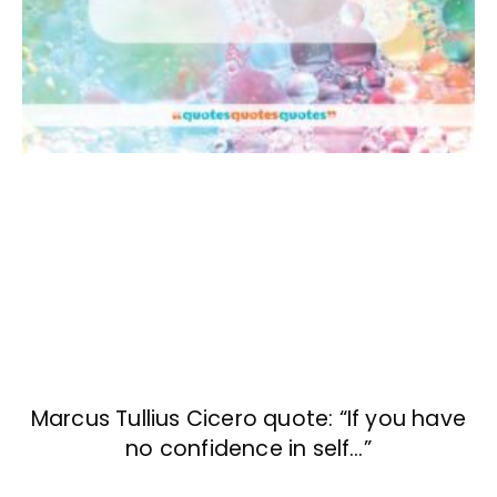
Marcus Tullius Cicero quote: “If you have
no confidence in self…”