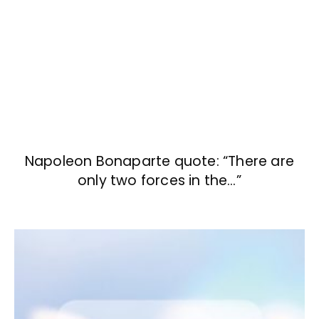
Napoleon Bonaparte quote: “There are
only two forces in the…”