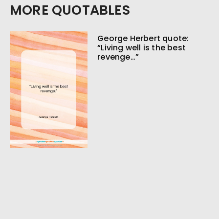
MORE QUOTABLES
George Herbert quote:
“Living well is the best
revenge…”