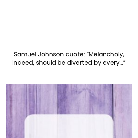
Samuel Johnson quote: “Melancholy,
indeed, should be diverted by every…”