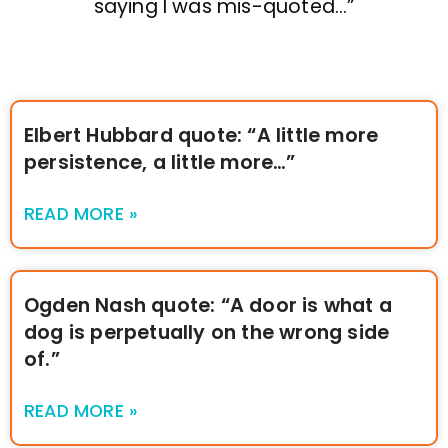
saying I was mis-quoted…”
Elbert Hubbard quote: “A little more
persistence, a little more…”
READ MORE »
Ogden Nash quote: “A door is what a
dog is perpetually on the wrong side
of.”
READ MORE »