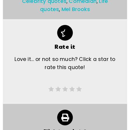
Celebrity quotes
,
Comedian
,
Life
quotes
,
Mel Brooks
Rate it
Love it… or not so much? Click a star to
rate this quote!