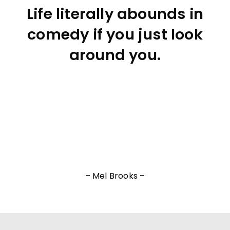
Life literally abounds in
comedy if you just look
around you.
– Mel Brooks –