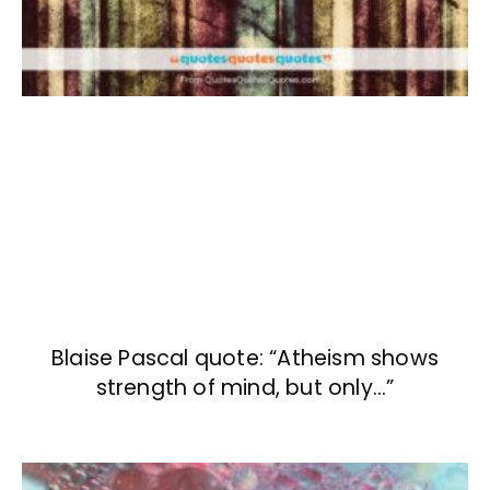
Blaise Pascal quote: “Atheism shows
strength of mind, but only…”