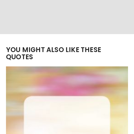
YOU MIGHT ALSO LIKE THESE
QUOTES