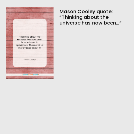
Mason Cooley quote:
“Thinking about the
universe has now been…”