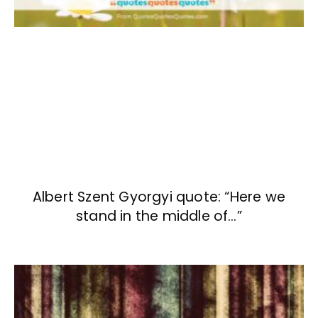
Albert Szent Gyorgyi quote: “Here we
stand in the middle of…”