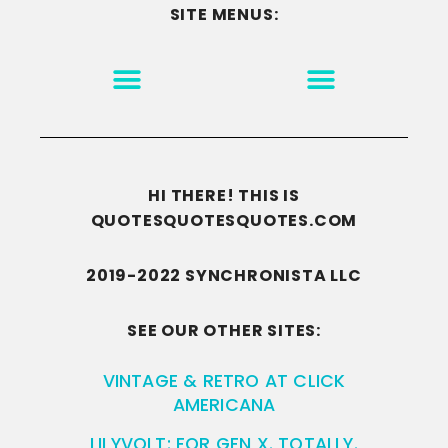
SITE MENUS:
MOTIVATION & INSPIRATION
DISCLAIMER/TERMS OF USE
GO TO THE HOMEPAGE
HI THERE! THIS IS
QUOTESQUOTESQUOTES.COM
2019-2022 SYNCHRONISTA LLC
SEE OUR OTHER SITES:
VINTAGE & RETRO AT CLICK
AMERICANA
LILYVOLT: FOR GEN X. TOTALLY.