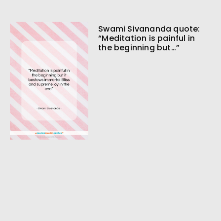
Swami Sivananda quote:
“Meditation is painful in
the beginning but…”