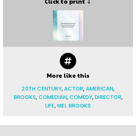
Click to print ⇓
More like this
20TH CENTURY
,
ACTOR
,
AMERICAN
,
BROOKS
,
COMEDIAN
,
COMEDY
,
DIRECTOR
,
LIFE
,
MEL BROOKS