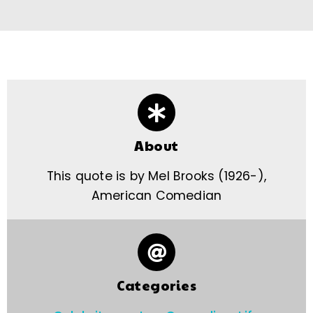
About
This quote is by Mel Brooks (1926-),
American Comedian
Categories