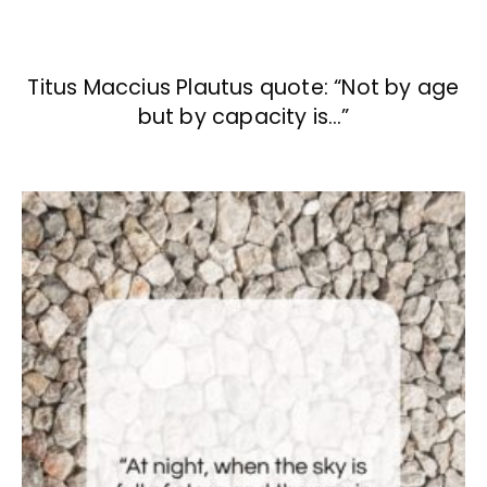
Titus Maccius Plautus quote: “Not by age
but by capacity is…”