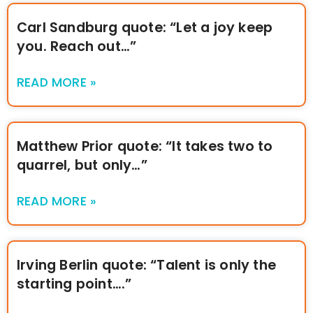
Carl Sandburg quote: “Let a joy keep
you. Reach out…”
READ MORE »
Matthew Prior quote: “It takes two to
quarrel, but only…”
READ MORE »
Irving Berlin quote: “Talent is only the
starting point….”