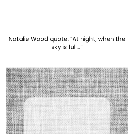
Natalie Wood quote: “At night, when the
sky is full…”