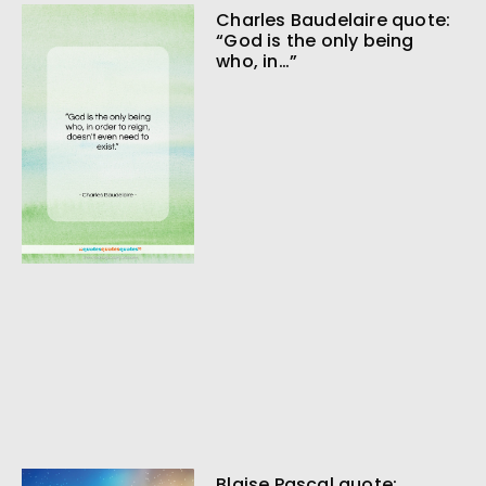
Charles Baudelaire quote:
“God is the only being
who, in…”
Blaise Pascal quote: