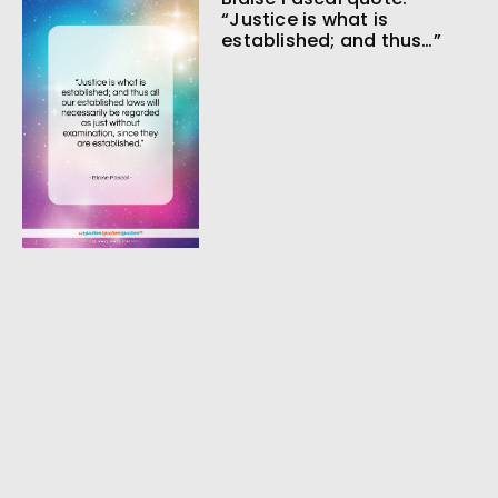
“Justice is what is
established; and thus…”