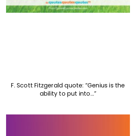
F. Scott Fitzgerald quote: “Genius is the
ability to put into…”