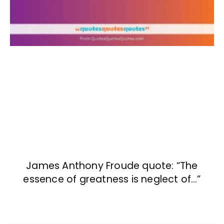
James Anthony Froude quote: “The
essence of greatness is neglect of…”