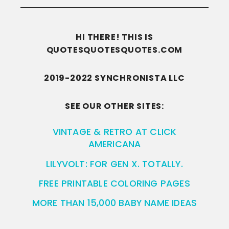
HI THERE! THIS IS
QUOTESQUOTESQUOTES.COM
2019-2022 SYNCHRONISTA LLC
SEE OUR OTHER SITES:
VINTAGE & RETRO AT CLICK
AMERICANA
LILYVOLT: FOR GEN X. TOTALLY.
FREE PRINTABLE COLORING PAGES
MORE THAN 15,000 BABY NAME IDEAS