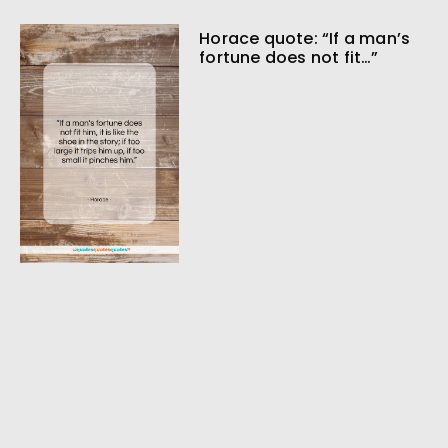
Horace quote: “If a man’s
fortune does not fit…”