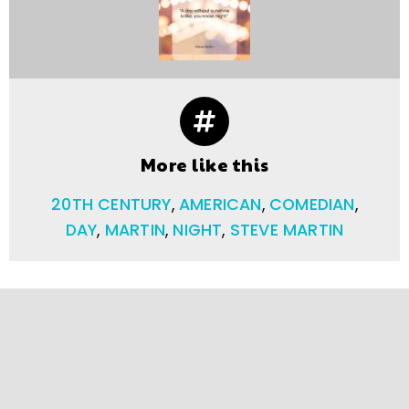
More like this
20TH CENTURY
,
AMERICAN
,
COMEDIAN
,
DAY
,
MARTIN
,
NIGHT
,
STEVE MARTIN