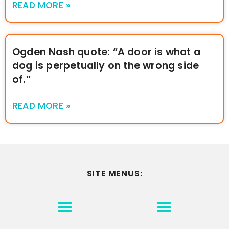
READ MORE »
Ogden Nash quote: “A door is what a
dog is perpetually on the wrong side
of.”
READ MORE »
SITE MENUS:
MOTIVATION & INSPIRATION
DISCLAIMER/TERMS OF USE
GO TO THE HOMEPAGE