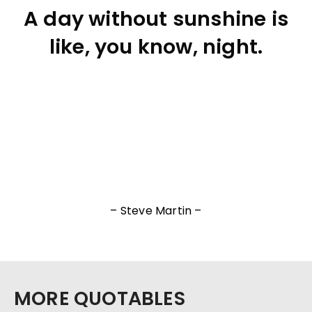
A day without sunshine is
like, you know, night.
– Steve Martin –
MORE QUOTABLES