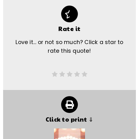
Rate it
Love it… or not so much? Click a star to
rate this quote!
Click to print ⇓