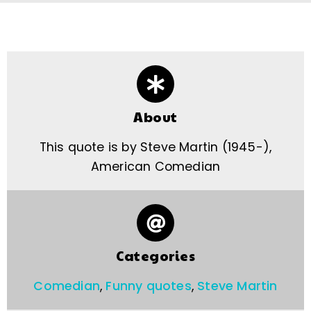
About
This quote is by Steve Martin (1945-),
American Comedian
Categories
Comedian
,
Funny quotes
,
Steve Martin