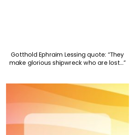
Gotthold Ephraim Lessing quote: “They
make glorious shipwreck who are lost…”