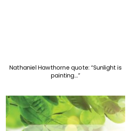
Nathaniel Hawthorne quote: “Sunlight is
painting…”