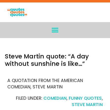
Steve Martin quote: “A day
without sunshine is like…”
A QUOTATION FROM THE AMERICAN
COMEDIAN, STEVE MARTIN
FILED UNDER:
COMEDIAN
,
FUNNY QUOTES
,
STEVE MARTIN