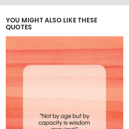
YOU MIGHT ALSO LIKE THESE
QUOTES