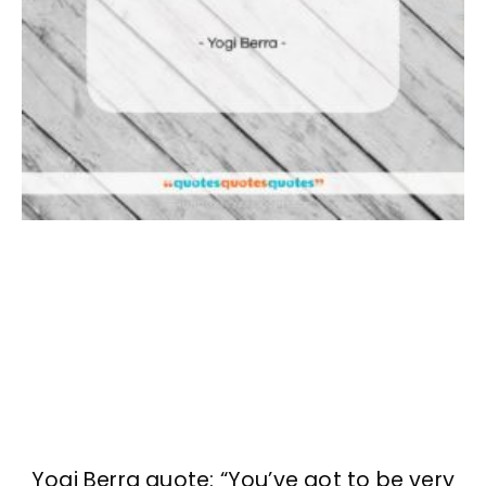
Yogi Berra quote: “You’ve got to be very