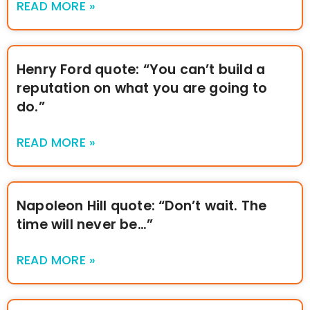
READ MORE »
Henry Ford quote: “You can’t build a
reputation on what you are going to
do.”
READ MORE »
Napoleon Hill quote: “Don’t wait. The
time will never be…”
READ MORE »