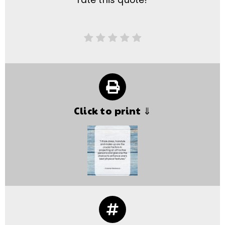
rate this quote!
Click to print ⇓