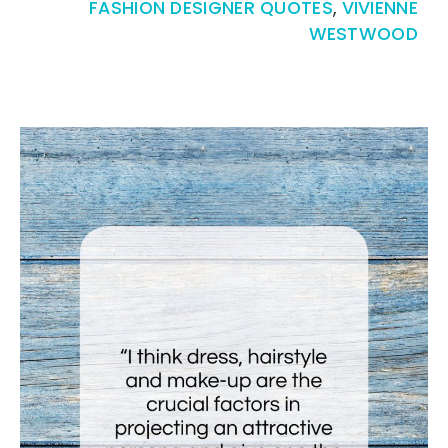
FASHION DESIGNER QUOTES
,
VIVIENNE
WESTWOOD