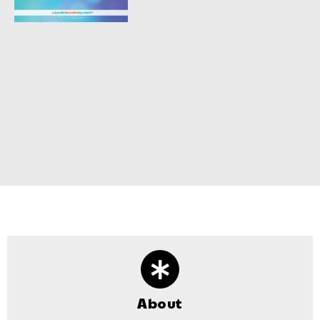
About