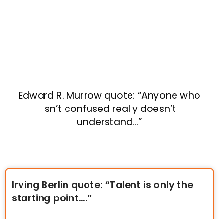
Edward R. Murrow quote: “Anyone who
isn’t confused really doesn’t
understand…”
Irving Berlin quote: “Talent is only the
starting point….”