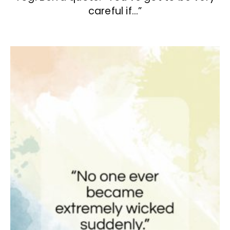
careful if…”