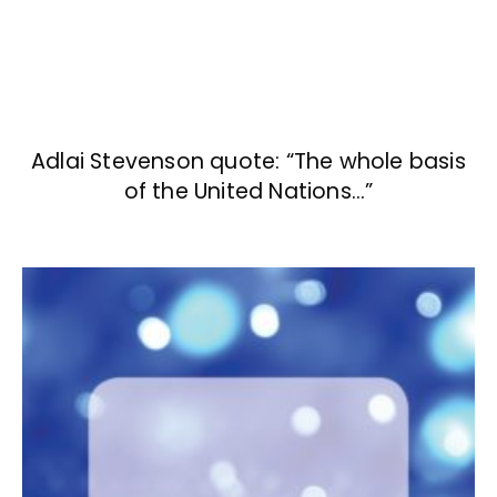
Adlai Stevenson quote: “The whole basis
of the United Nations…”