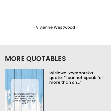
– Vivienne Westwood –
MORE QUOTABLES
Wislawa Szymborska
quote: “I cannot speak for
more than an…”