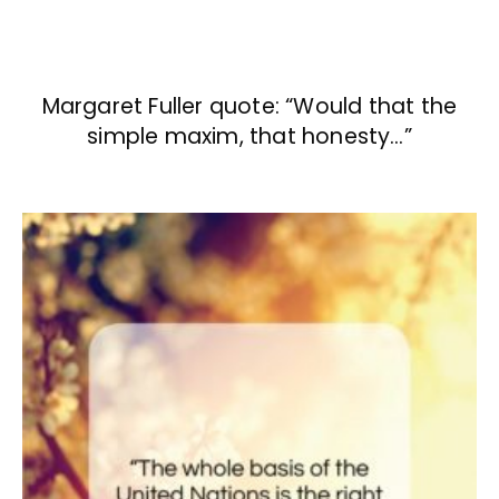
Margaret Fuller quote: “Would that the
simple maxim, that honesty…”