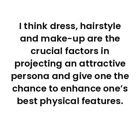
I think dress, hairstyle
and make-up are the
crucial factors in
projecting an attractive
persona and give one the
chance to enhance one’s
best physical features.