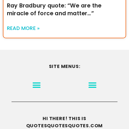
Ray Bradbury quote: “We are the
miracle of force and matter…”
READ MORE »
SITE MENUS:
MOTIVATION & INSPIRATION
DISCLAIMER/TERMS OF USE
GO TO THE HOMEPAGE
HI THERE! THIS IS
QUOTESQUOTESQUOTES.COM