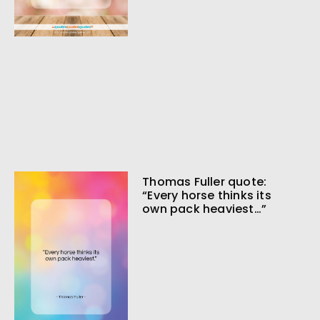
Thomas Fuller quote:
“Every horse thinks its
own pack heaviest…”