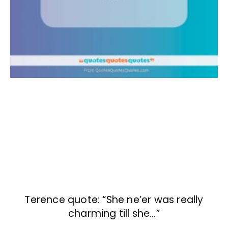
Terence quote: “She ne’er was really
charming till she…”