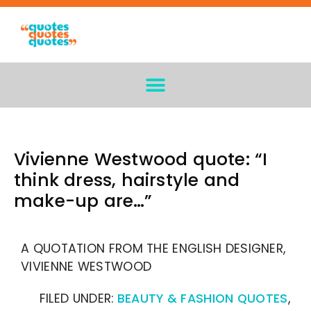
Vivienne Westwood quote: “I
think dress, hairstyle and
make-up are…”
A QUOTATION FROM THE ENGLISH DESIGNER,
VIVIENNE WESTWOOD
FILED UNDER:
BEAUTY & FASHION QUOTES
,