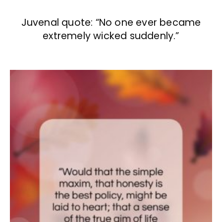
Juvenal quote: “No one ever became
extremely wicked suddenly.”