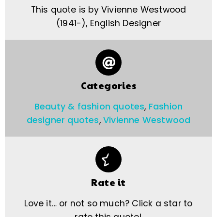
This quote is by Vivienne Westwood
(1941-), English Designer
Categories
Beauty & fashion quotes
,
Fashion
designer quotes
,
Vivienne Westwood
Rate it
Love it… or not so much? Click a star to