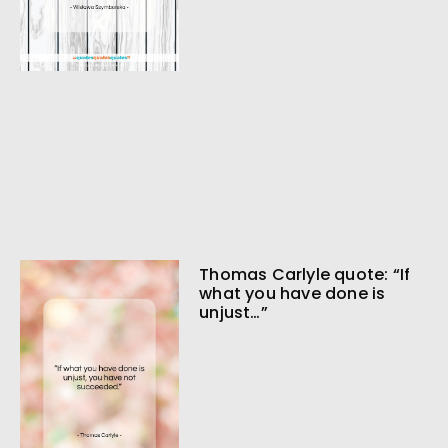
Thomas Carlyle quote: “If
what you have done is
unjust…”