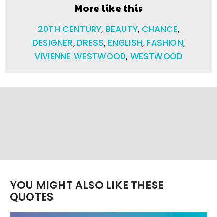
More like this
20TH CENTURY
,
BEAUTY
,
CHANCE
,
DESIGNER
,
DRESS
,
ENGLISH
,
FASHION
,
VIVIENNE WESTWOOD
,
WESTWOOD
YOU MIGHT ALSO LIKE THESE
QUOTES