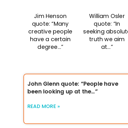
William Osler
Jim Henson
quote: “In
quote: “Many
seeking absolut
creative people
truth we aim
have a certain
at…”
degree…”
John Glenn quote: “People have
been looking up at the…”
READ MORE »