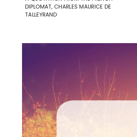
DIPLOMAT, CHARLES MAURICE DE
TALLEYRAND