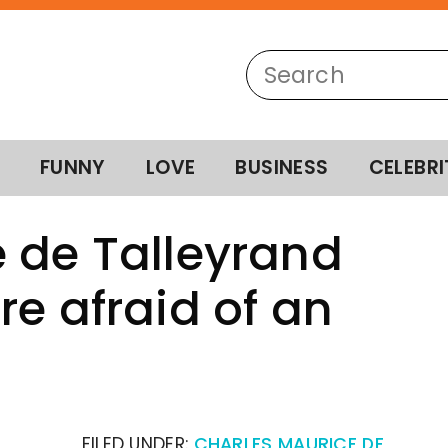
FUNNY
LOVE
BUSINESS
CELEBRI
 de Talleyrand
re afraid of an
FILED UNDER:
CHARLES MAURICE DE