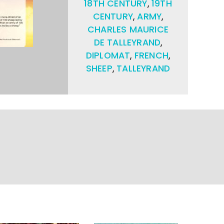
18TH CENTURY
,
19TH
CENTURY
,
ARMY
,
CHARLES MAURICE
DE TALLEYRAND
,
DIPLOMAT
,
FRENCH
,
SHEEP
,
TALLEYRAND