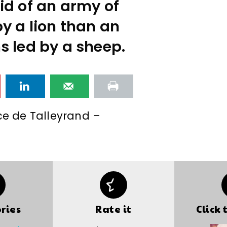
id of an army of
y a lion than an
s led by a sheep.
ce de Talleyrand –
ries
Rate it
Click 