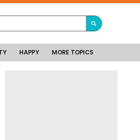
TY
HAPPY
MORE TOPICS