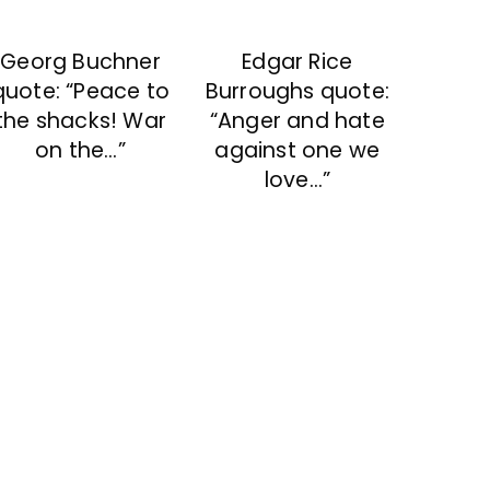
Georg Buchner
Edgar Rice
quote: “Peace to
Burroughs quote:
the shacks! War
“Anger and hate
on the…”
against one we
love…”