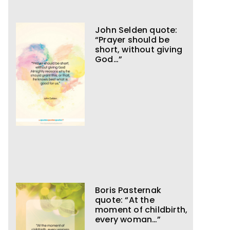
John Selden quote:
“Prayer should be
short, without giving
God…”
Boris Pasternak
quote: “At the
moment of childbirth,
every woman…”