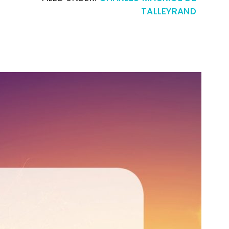
TALLEYRAND