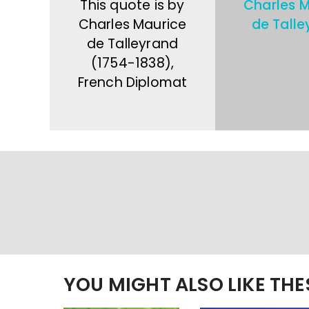
This quote is by
Charles M
Charles Maurice
de Talle
de Talleyrand
(1754-1838),
French Diplomat
YOU MIGHT ALSO LIKE TH