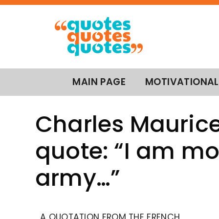
MAIN PAGE
MOTIVATIONAL
Charles Maurice
quote: “I am mo
army…”
A QUOTATION FROM THE FRENCH