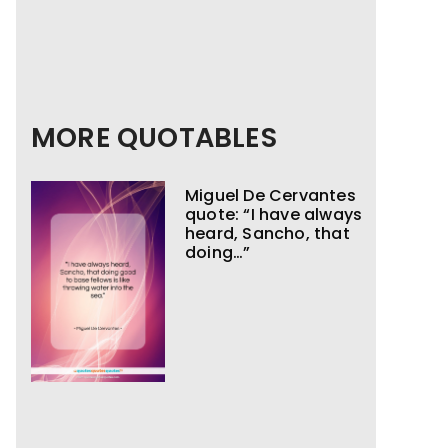
MORE QUOTABLES
Miguel De Cervantes
quote: “I have always
heard, Sancho, that
doing…”