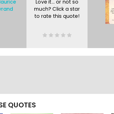
aurice
Love it… or not so
yrand
much? Click a star
to rate this quote!
ESE QUOTES