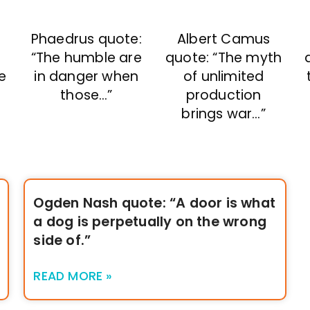
Phaedrus quote:
Albert Camus
“The humble are
quote: “The myth
e
in danger when
of unlimited
those…”
production
brings war…”
Ogden Nash quote: “A door is what
a dog is perpetually on the wrong
side of.”
READ MORE »