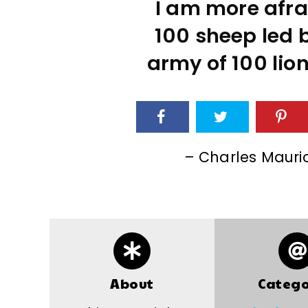
I am more afra
100 sheep led b
army of 100 lion
– Charles Mauri
About
Catego