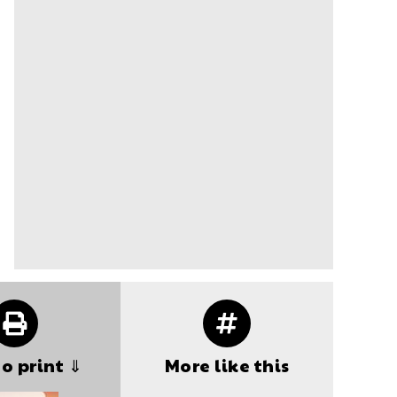
to print ⇓
More like this