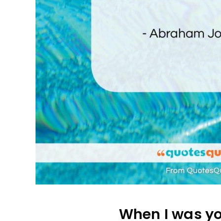
When I was yo