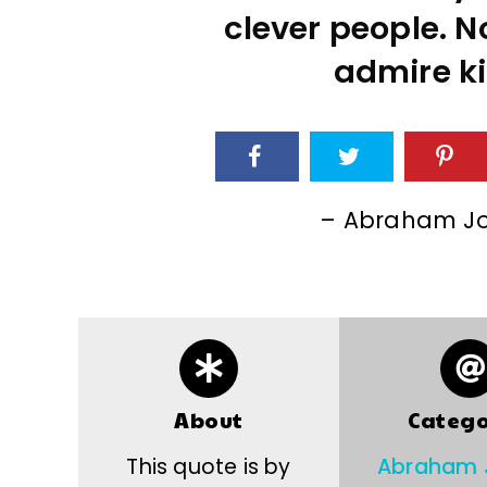
clever people. No
admire ki
– Abraham Jo
About
Catego
This quote is by
Abraham 