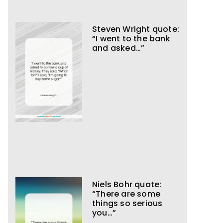
Steven Wright quote:
“I went to the bank
and asked…”
Niels Bohr quote:
“There are some
things so serious
you…”