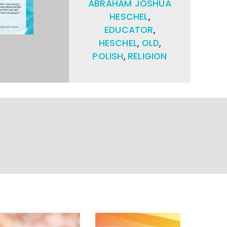
ABRAHAM JOSHUA
HESCHEL
,
EDUCATOR
,
HESCHEL
,
OLD
,
POLISH
,
RELIGION