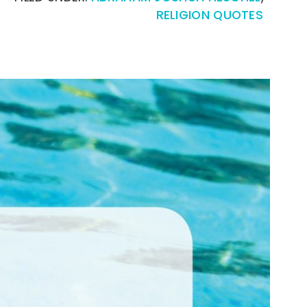
RELIGION QUOTES