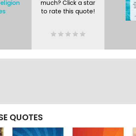
eligion
much? Click a star
es
to rate this quote!
ESE QUOTES