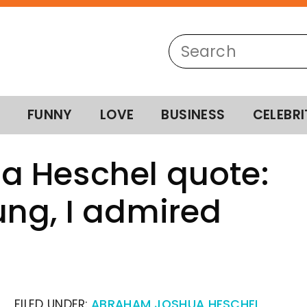
FUNNY
LOVE
BUSINESS
CELEBRI
 Heschel quote:
ng, I admired
FILED UNDER:
ABRAHAM JOSHUA HESCHEL
,