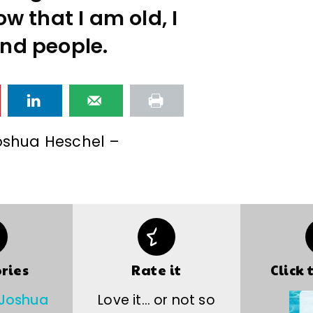
w that I am old, I
nd people.
shua Heschel –
ries
Rate it
Click 
Joshua
Love it… or not so