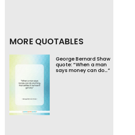
MORE QUOTABLES
George Bernard Shaw
quote: “When a man
says money can do…”