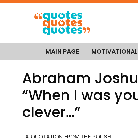
MAIN PAGE
MOTIVATIONAL
Abraham Joshua
“When I was you
clever…”
A QUOTATION FROM THE POLISH