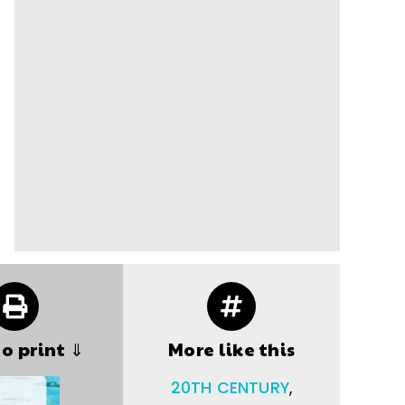
to print ⇓
More like this
20TH CENTURY
,