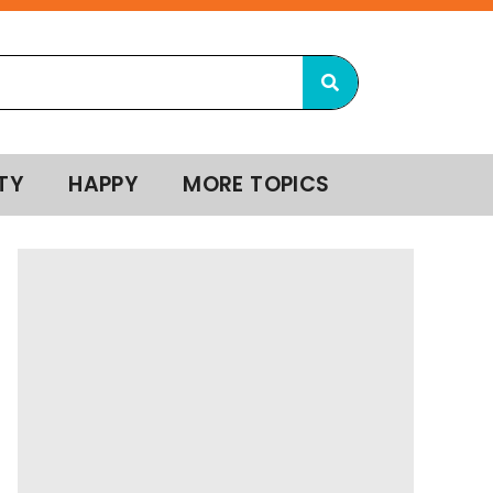
TY
HAPPY
MORE TOPICS