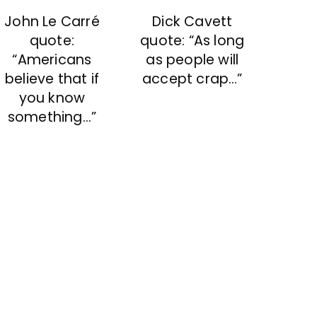
John Le Carré
Dick Cavett
quote:
quote: “As long
“Americans
as people will
believe that if
accept crap…”
you know
something…”