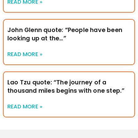
READ MORE »
John Glenn quote: “People have been
looking up at the…”
READ MORE »
Lao Tzu quote: “The journey of a
thousand miles begins with one step.”
READ MORE »