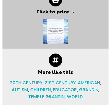
Click to print ⇓
More like this
20TH CENTURY
,
21ST CENTURY
,
AMERICAN
,
AUTISM
,
CHILDREN
,
EDUCATOR
,
GRANDIN
,
TEMPLE GRANDIN
,
WORLD