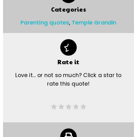
Categories
Parenting quotes
,
Temple Grandin
Rate it
Love it… or not so much? Click a star to
rate this quote!