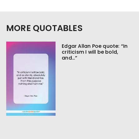
MORE QUOTABLES
Edgar Allan Poe quote: “In
criticism I will be bold,
and…”