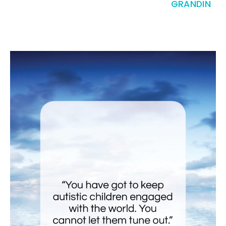
GRANDIN