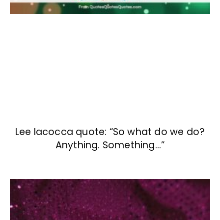
Lee Iacocca quote: “So what do we do?
Anything. Something…”