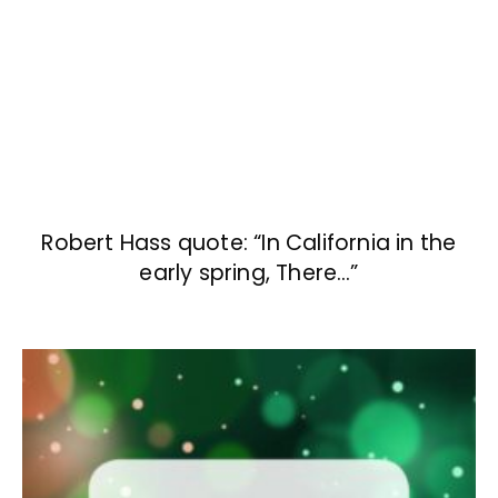
Robert Hass quote: “In California in the
early spring, There…”