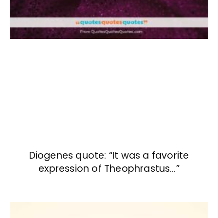
Diogenes quote: “It was a favorite
expression of Theophrastus…”