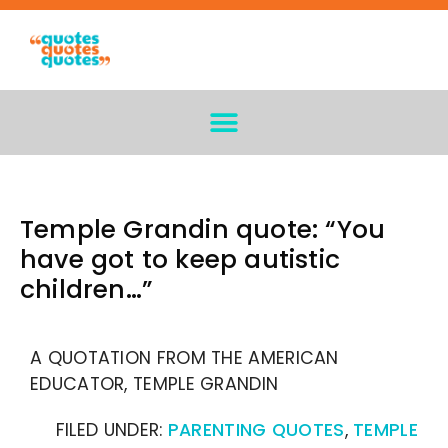
Temple Grandin quote: “You
have got to keep autistic
children…”
A QUOTATION FROM THE AMERICAN
EDUCATOR, TEMPLE GRANDIN
FILED UNDER:
PARENTING QUOTES
,
TEMPLE