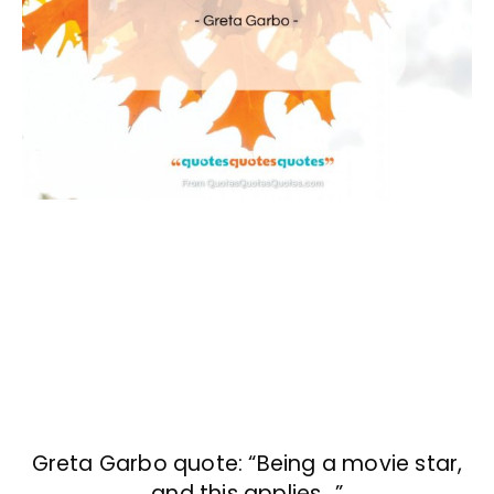
Greta Garbo quote: “Being a movie star,
and this applies…”