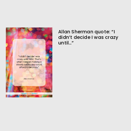
Allan Sherman quote: “I
didn’t decide I was crazy
until…”