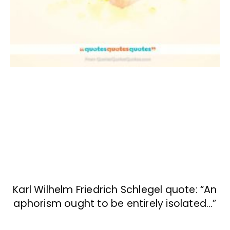
Karl Wilhelm Friedrich Schlegel quote: “An
aphorism ought to be entirely isolated…”