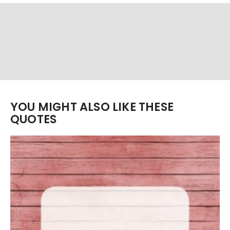
YOU MIGHT ALSO LIKE THESE
QUOTES