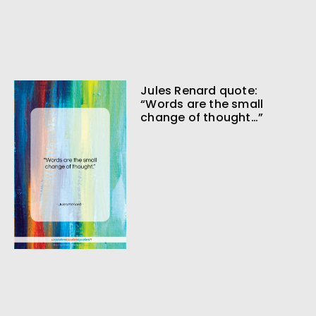
Jules Renard quote:
“Words are the small
change of thought…”