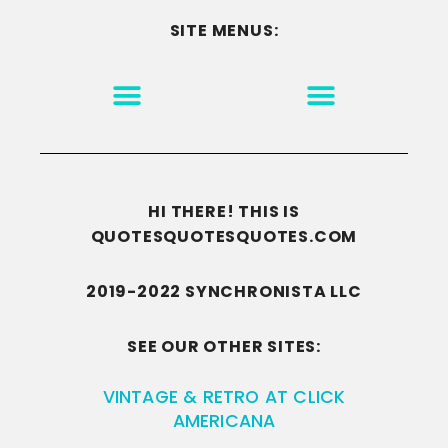
SITE MENUS:
MOTIVATION & INSPIRATION
DISCLAIMER/TERMS OF USE
GO TO THE HOMEPAGE
HI THERE! THIS IS
QUOTESQUOTESQUOTES.COM
2019-2022 SYNCHRONISTA LLC
SEE OUR OTHER SITES:
VINTAGE & RETRO AT CLICK
AMERICANA