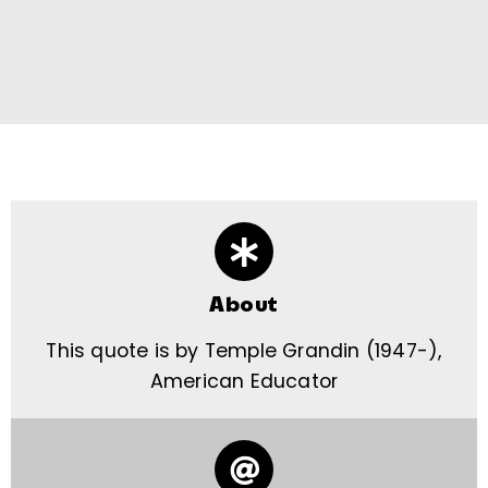
About
This quote is by Temple Grandin (1947-),
American Educator