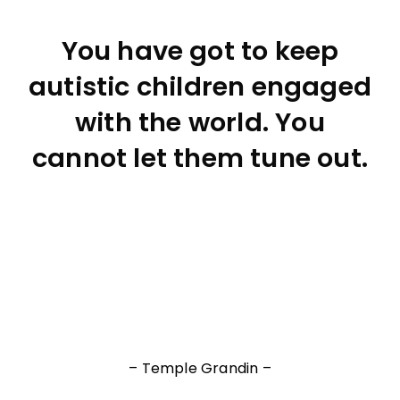
You have got to keep
autistic children engaged
with the world. You
cannot let them tune out.
– Temple Grandin –