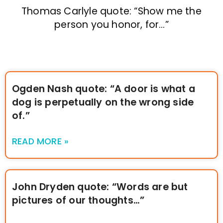
Thomas Carlyle quote: “Show me the
person you honor, for…”
Ogden Nash quote: “A door is what a
dog is perpetually on the wrong side
of.”
READ MORE »
John Dryden quote: “Words are but
pictures of our thoughts…”