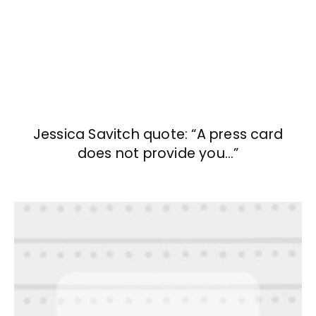
Jessica Savitch quote: “A press card
does not provide you…”