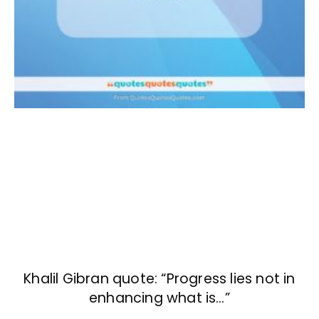
Khalil Gibran quote: “Progress lies not in
enhancing what is…”