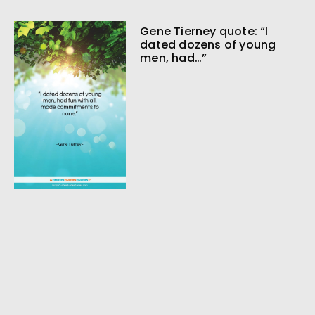
Gene Tierney quote: “I
dated dozens of young
men, had…”