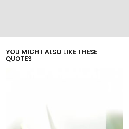
YOU MIGHT ALSO LIKE THESE
QUOTES