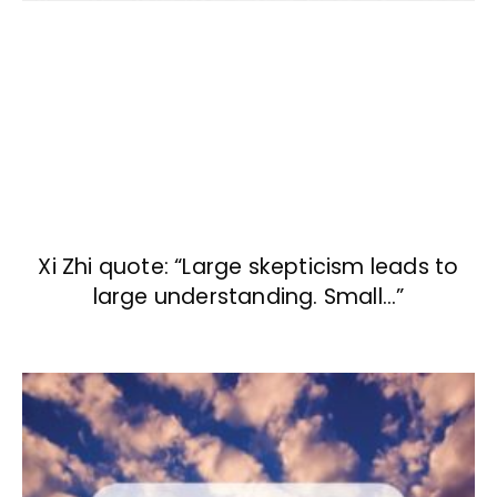
Xi Zhi quote: “Large skepticism leads to
large understanding. Small…”