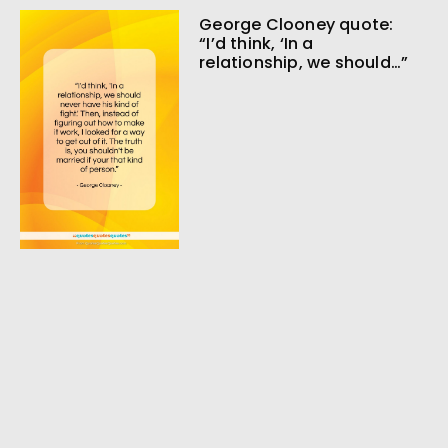
George Clooney quote:
“I’d think, ‘In a
relationship, we should…”