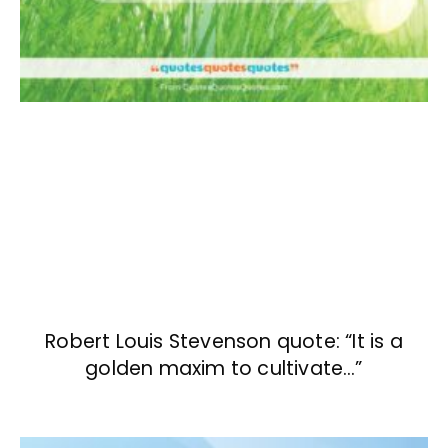
Robert Louis Stevenson quote: “It is a
golden maxim to cultivate…”