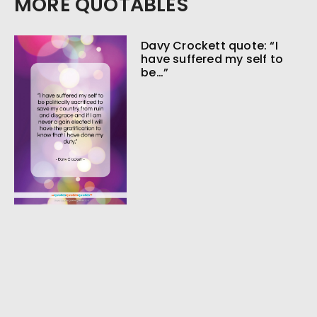
MORE QUOTABLES
Davy Crockett quote: “I
have suffered my self to
be…”