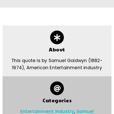
About
This quote is by Samuel Goldwyn (1882-
1974), American Entertainment industry
Categories
Entertainment industry
,
Samuel