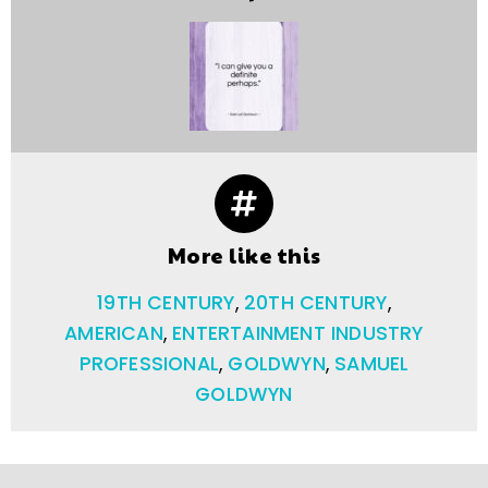
More like this
19TH CENTURY
,
20TH CENTURY
,
AMERICAN
,
ENTERTAINMENT INDUSTRY
PROFESSIONAL
,
GOLDWYN
,
SAMUEL
GOLDWYN