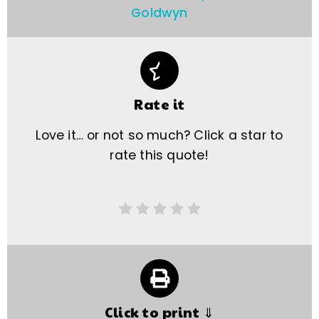
Goldwyn
Rate it
Love it… or not so much? Click a star to
rate this quote!
Click to print ⇓