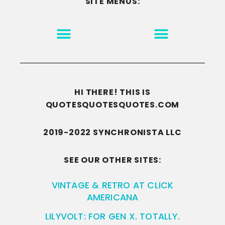
SITE MENUS:
MOTIVATION & INSPIRATION
DISCLAIMER/TERMS OF USE
GO TO THE HOMEPAGE
HI THERE! THIS IS
QUOTESQUOTESQUOTES.COM
2019-2022 SYNCHRONISTA LLC
SEE OUR OTHER SITES:
VINTAGE & RETRO AT CLICK
AMERICANA
LILYVOLT: FOR GEN X. TOTALLY.