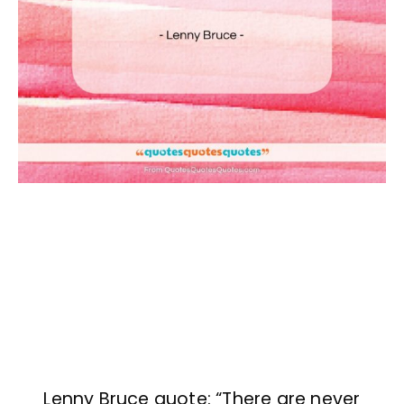
Lenny Bruce quote: “There are never