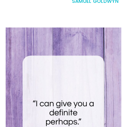
SAMUEL GOLDWYN