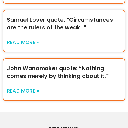
Samuel Lover quote: “Circumstances
are the rulers of the weak…”
READ MORE »
John Wanamaker quote: “Nothing
comes merely by thinking about it.”
READ MORE »