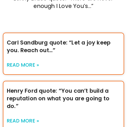
enough I Love You’s…”
Carl Sandburg quote: “Let a joy keep
you. Reach out…”
READ MORE »
Henry Ford quote: “You can’t build a
reputation on what you are going to
do.”
READ MORE »