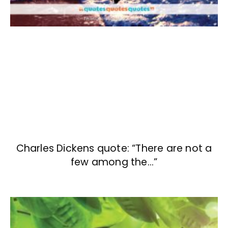
Charles Dickens quote: “There are not a
few among the…”