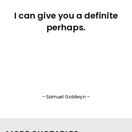
I can give you a definite
perhaps.
– Samuel Goldwyn –