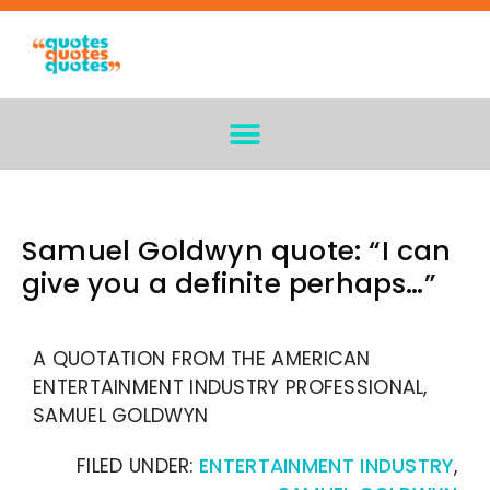
Samuel Goldwyn quote: “I can
give you a definite perhaps…”
A QUOTATION FROM THE AMERICAN
ENTERTAINMENT INDUSTRY PROFESSIONAL,
SAMUEL GOLDWYN
FILED UNDER:
ENTERTAINMENT INDUSTRY
,