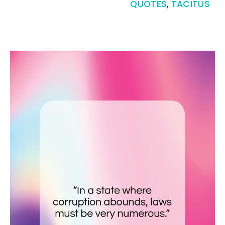
QUOTES
,
TACITUS