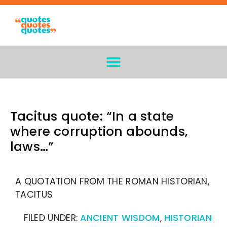
Tacitus quote: “In a state
where corruption abounds,
laws…”
A QUOTATION FROM THE ROMAN HISTORIAN,
TACITUS
FILED UNDER:
ANCIENT WISDOM
,
HISTORIAN