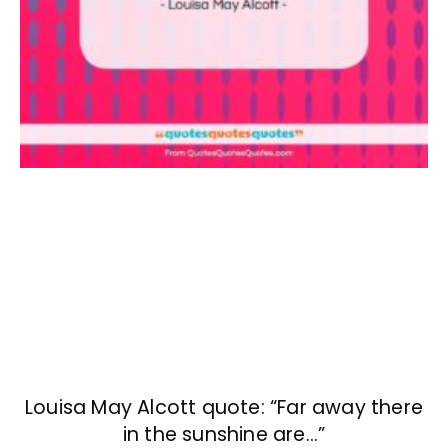
Louisa May Alcott quote: “Far away there
in the sunshine are…”