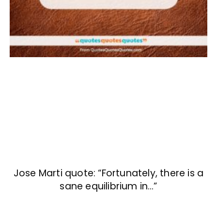
Jose Marti quote: “Fortunately, there is a
sane equilibrium in…”