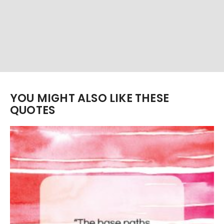
YOU MIGHT ALSO LIKE THESE
QUOTES