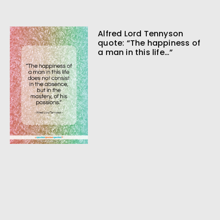
Alfred Lord Tennyson
quote: “The happiness of
a man in this life…”