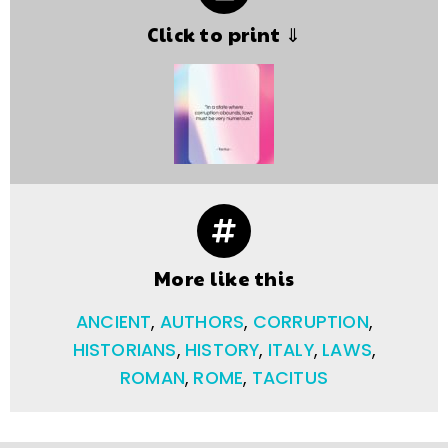
Click to print ⇓
More like this
ANCIENT
,
AUTHORS
,
CORRUPTION
,
HISTORIANS
,
HISTORY
,
ITALY
,
LAWS
,
ROMAN
,
ROME
,
TACITUS