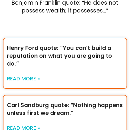
Benjamin Franklin quote: “He does not
possess wealth; it possesses…”
Henry Ford quote: “You can’t build a
reputation on what you are going to
do.”
READ MORE »
Carl Sandburg quote: “Nothing happens
unless first we dream.”
READ MORE »