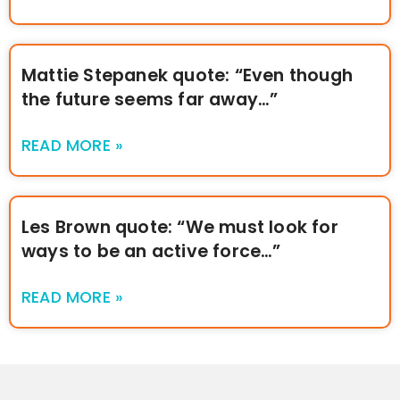
Mattie Stepanek quote: “Even though
the future seems far away…”
READ MORE »
Les Brown quote: “We must look for
ways to be an active force…”
READ MORE »