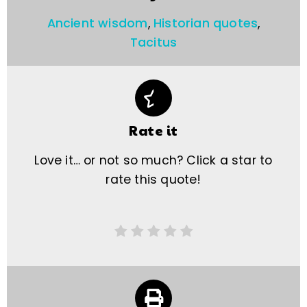
Ancient wisdom
,
Historian quotes
,
Tacitus
Rate it
Love it… or not so much? Click a star to
rate this quote!