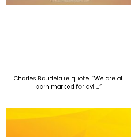
Charles Baudelaire quote: “We are all
born marked for evil…”