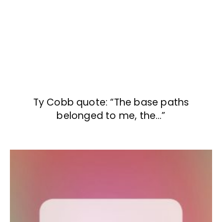
Ty Cobb quote: “The base paths
belonged to me, the…”