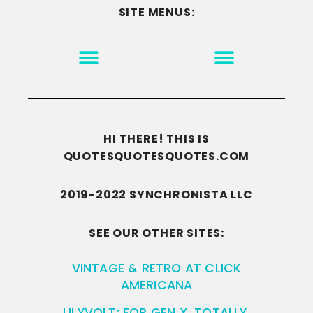
SITE MENUS:
MOTIVATION & INSPIRATION
DISCLAIMER/TERMS OF USE
GO TO THE HOMEPAGE
HI THERE! THIS IS
QUOTESQUOTESQUOTES.COM
2019-2022 SYNCHRONISTA LLC
SEE OUR OTHER SITES:
VINTAGE & RETRO AT CLICK
AMERICANA
LILYVOLT: FOR GEN X. TOTALLY.