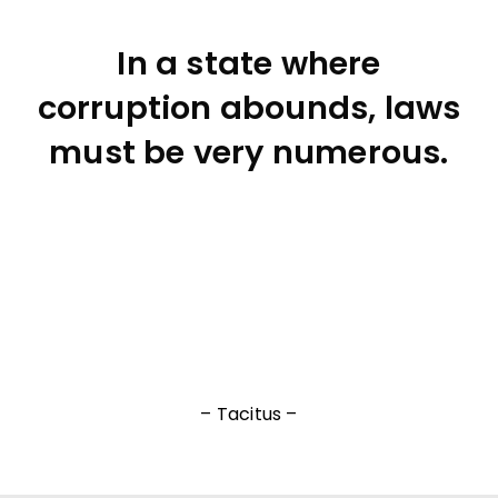
In a state where
corruption abounds, laws
must be very numerous.
– Tacitus –