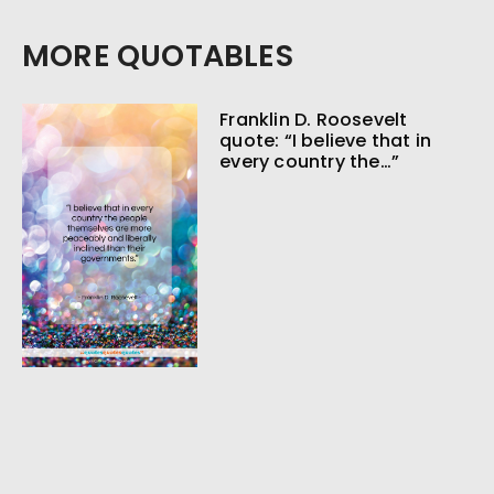
MORE QUOTABLES
Franklin D. Roosevelt
quote: “I believe that in
every country the…”