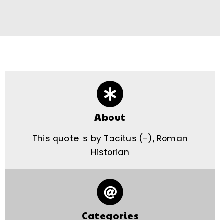
About
This quote is by Tacitus (-), Roman
Historian
Categories