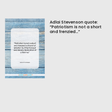
Adlai Stevenson quote:
“Patriotism is not a short
and frenzied…”