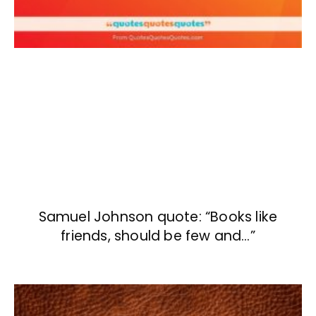
Samuel Johnson quote: “Books like
friends, should be few and…”