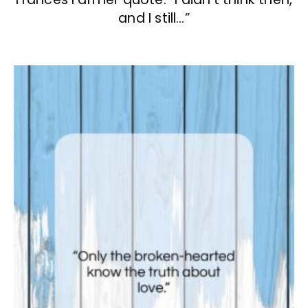
and I still…”