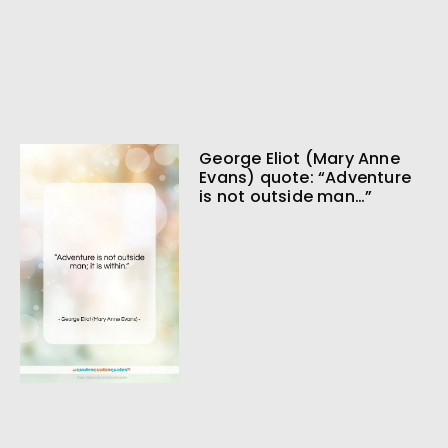
George Eliot (Mary Anne
Evans) quote: “Adventure
is not outside man…”