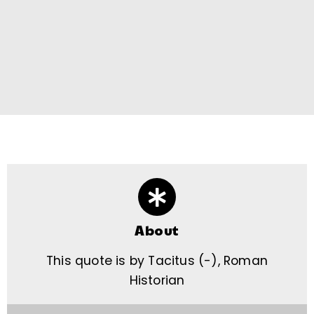
About
This quote is by Tacitus (-), Roman
Historian