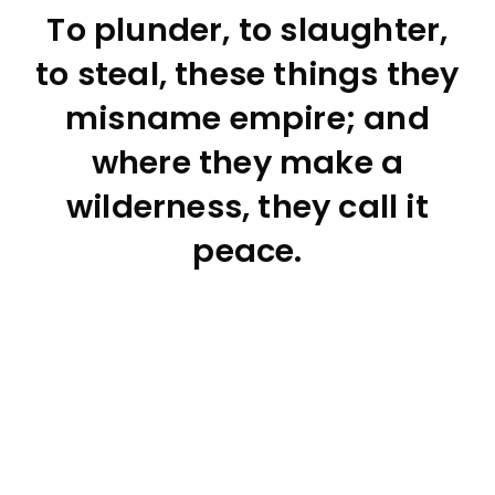
To plunder, to slaughter,
to steal, these things they
misname empire; and
where they make a
wilderness, they call it
peace.