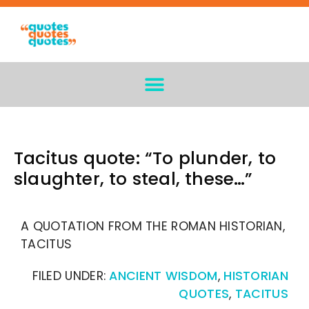
Tacitus quote: “To plunder, to
slaughter, to steal, these…”
A QUOTATION FROM THE ROMAN HISTORIAN,
TACITUS
FILED UNDER:
ANCIENT WISDOM
,
HISTORIAN
QUOTES
,
TACITUS