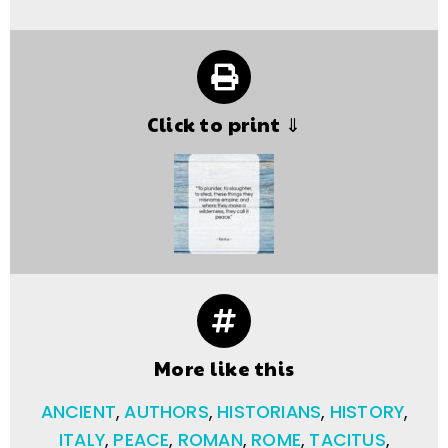
Click to print ⇓
More like this
ANCIENT
,
AUTHORS
,
HISTORIANS
,
HISTORY
,
ITALY
,
PEACE
,
ROMAN
,
ROME
,
TACITUS
,