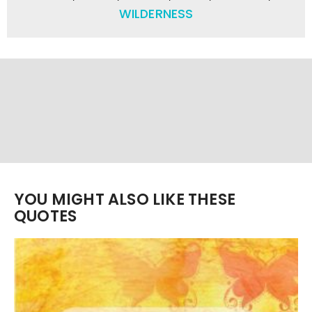
WILDERNESS
YOU MIGHT ALSO LIKE THESE
QUOTES