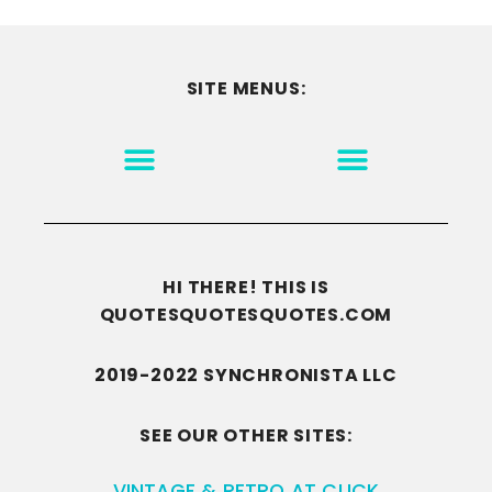
SITE MENUS:
MOTIVATION & INSPIRATION
DISCLAIMER/TERMS OF USE
GO TO THE HOMEPAGE
HI THERE! THIS IS
QUOTESQUOTESQUOTES.COM
2019-2022 SYNCHRONISTA LLC
SEE OUR OTHER SITES:
VINTAGE & RETRO AT CLICK