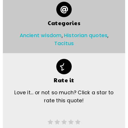
Categories
Ancient wisdom
,
Historian quotes
,
Tacitus
Rate it
Love it… or not so much? Click a star to
rate this quote!