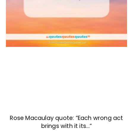
Rose Macaulay quote: “Each wrong act
brings with it its…”