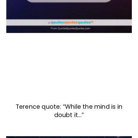
Terence quote: “While the mind is in
doubt it…”