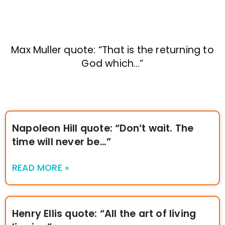
Max Muller quote: “That is the returning to
God which…”
Napoleon Hill quote: “Don’t wait. The
time will never be…”
READ MORE »
Henry Ellis quote: “All the art of living