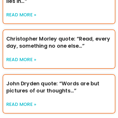
lies in…”
READ MORE »
Christopher Morley quote: “Read, every
day, something no one else…”
READ MORE »
John Dryden quote: “Words are but
pictures of our thoughts…”
READ MORE »