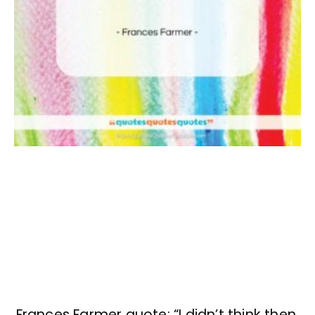
Frances Farmer quote: “I didn’t think then,