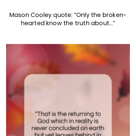
Mason Cooley quote: “Only the broken-
hearted know the truth about…”