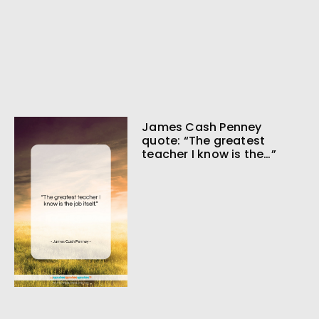
James Cash Penney
quote: “The greatest
teacher I know is the…”