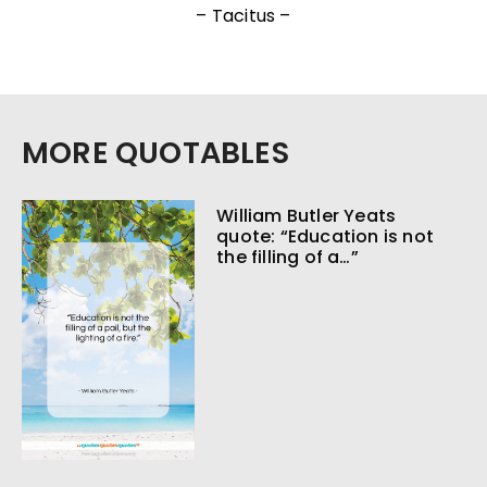
– Tacitus –
MORE QUOTABLES
William Butler Yeats
quote: “Education is not
the filling of a…”