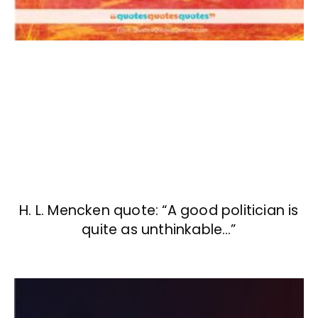
H. L. Mencken quote: “A good politician is
quite as unthinkable…”