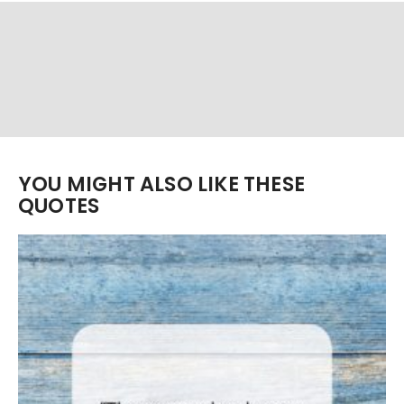
YOU MIGHT ALSO LIKE THESE
QUOTES