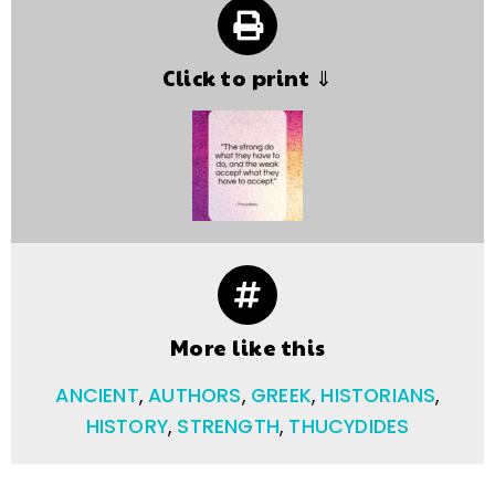
Click to print ⇓
More like this
ANCIENT
,
AUTHORS
,
GREEK
,
HISTORIANS
,
HISTORY
,
STRENGTH
,
THUCYDIDES