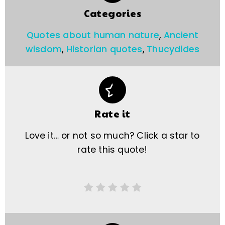
Categories
Quotes about human nature
,
Ancient
wisdom
,
Historian quotes
,
Thucydides
Rate it
Love it… or not so much? Click a star to
rate this quote!