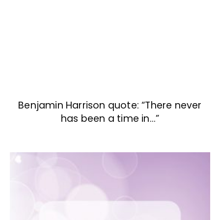
Benjamin Harrison quote: “There never
has been a time in…”