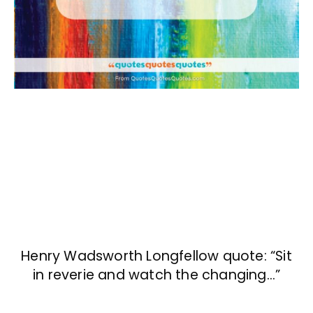
Henry Wadsworth Longfellow quote: “Sit
in reverie and watch the changing…”