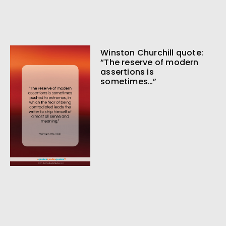
Winston Churchill quote:
“The reserve of modern
assertions is
sometimes…”