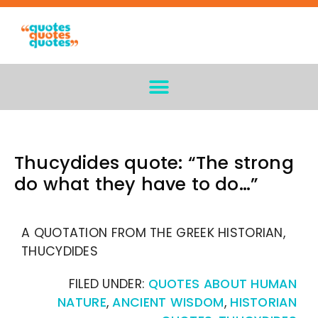
Thucydides quote: “The strong
do what they have to do…”
A QUOTATION FROM THE GREEK HISTORIAN,
THUCYDIDES
FILED UNDER:
QUOTES ABOUT HUMAN
NATURE
,
ANCIENT WISDOM
,
HISTORIAN