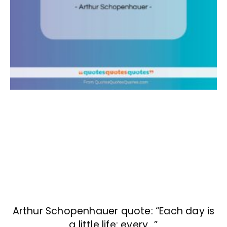
Arthur Schopenhauer quote: “Each day is
a little life: every…”