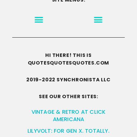
MOTIVATION & INSPIRATION
DISCLAIMER/TERMS OF USE
GO TO THE HOMEPAGE
HI THERE! THIS IS
QUOTESQUOTESQUOTES.COM
2019-2022 SYNCHRONISTA LLC
SEE OUR OTHER SITES:
VINTAGE & RETRO AT CLICK
AMERICANA
LILYVOLT: FOR GEN X. TOTALLY.