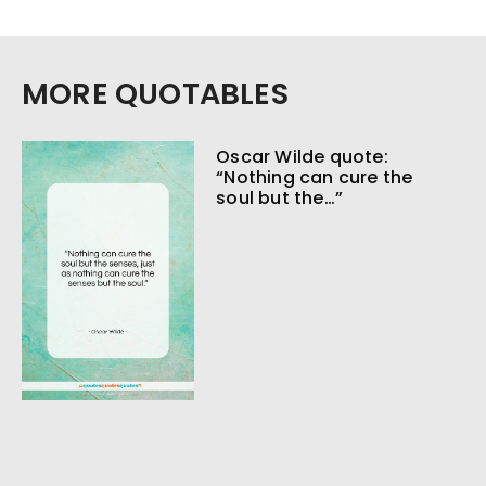
MORE QUOTABLES
Oscar Wilde quote:
“Nothing can cure the
soul but the…”