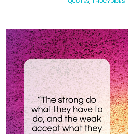
QUOTES
,
THUCYDIDES