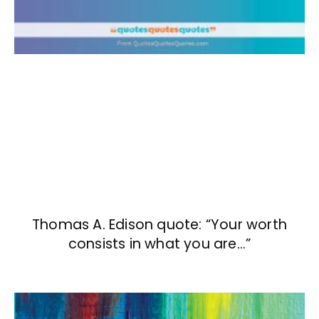
Thomas A. Edison quote: “Your worth
consists in what you are…”