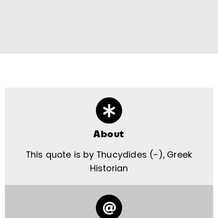
About
This quote is by Thucydides (-), Greek
Historian