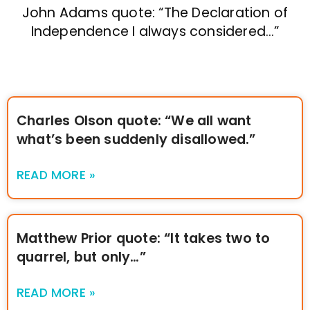
John Adams quote: “The Declaration of
Independence I always considered…”
Charles Olson quote: “We all want
what’s been suddenly disallowed.”
READ MORE »
Matthew Prior quote: “It takes two to
quarrel, but only…”
READ MORE »