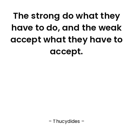
The strong do what they
have to do, and the weak
accept what they have to
accept.
– Thucydides –