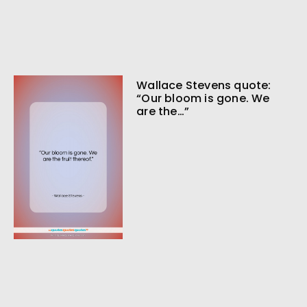
Wallace Stevens quote:
“Our bloom is gone. We
are the…”