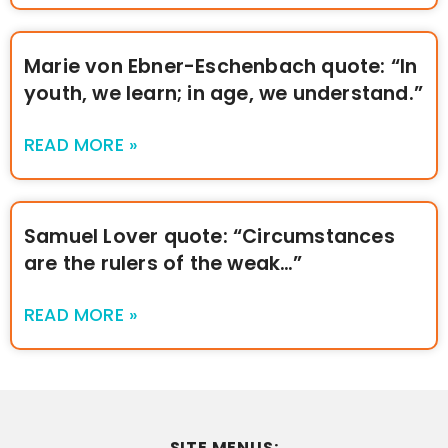
Marie von Ebner-Eschenbach quote: “In
youth, we learn; in age, we understand.”
READ MORE »
Samuel Lover quote: “Circumstances
are the rulers of the weak…”
READ MORE »
SITE MENUS: