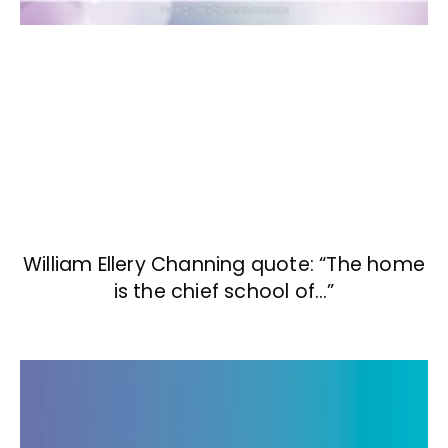
William Ellery Channing quote: “The home
is the chief school of…”