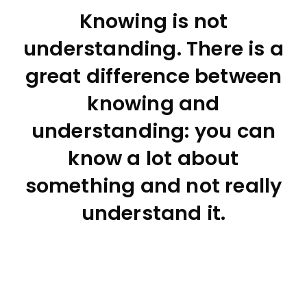
Knowing is not
understanding. There is a
great difference between
knowing and
understanding: you can
know a lot about
something and not really
understand it.