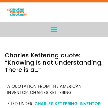
Charles Kettering quote:
“Knowing is not understanding.
There is a…”
A QUOTATION FROM THE AMERICAN
INVENTOR, CHARLES KETTERING
FILED UNDER:
CHARLES KETTERING
,
INVENTOR