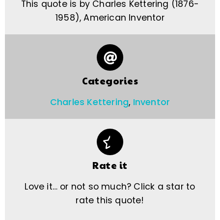
This quote is by Charles Kettering (1876-
1958), American Inventor
Categories
Charles Kettering
,
Inventor
Rate it
Love it… or not so much? Click a star to
rate this quote!