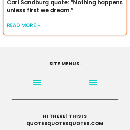
Carl Sandburg quote: “Nothing happens
unless first we dream.”
READ MORE »
SITE MENUS:
MOTIVATION & INSPIRATION
DISCLAIMER/TERMS OF USE
GO TO THE HOMEPAGE
HI THERE! THIS IS
QUOTESQUOTESQUOTES.COM