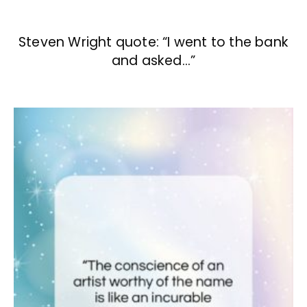
Steven Wright quote: “I went to the bank
and asked…”