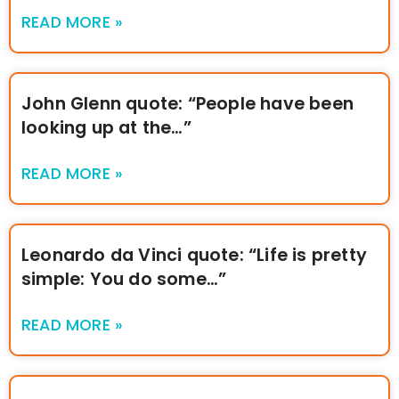
READ MORE »
John Glenn quote: “People have been
looking up at the…”
READ MORE »
Leonardo da Vinci quote: “Life is pretty
simple: You do some…”
READ MORE »