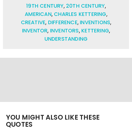
19TH CENTURY
,
20TH CENTURY
,
AMERICAN
,
CHARLES KETTERING
,
CREATIVE
,
DIFFERENCE
,
INVENTIONS
,
INVENTOR
,
INVENTORS
,
KETTERING
,
UNDERSTANDING
YOU MIGHT ALSO LIKE THESE
QUOTES