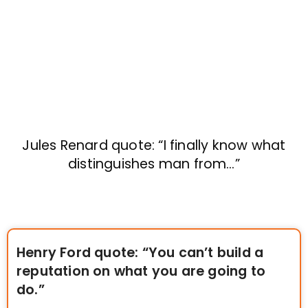
Jules Renard quote: “I finally know what
distinguishes man from…”
Henry Ford quote: “You can’t build a
reputation on what you are going to
do.”