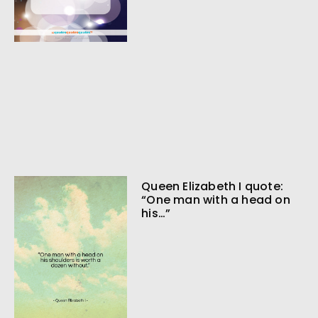
Queen Elizabeth I quote:
“One man with a head on
his…”