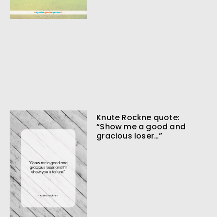
Knute Rockne quote:
“Show me a good and
gracious loser…”