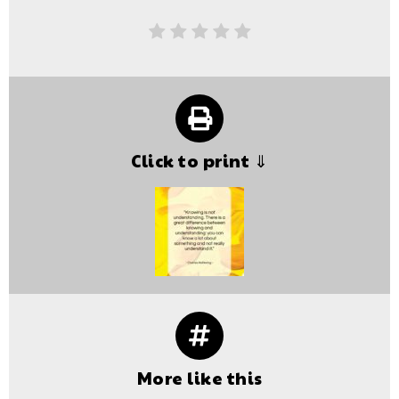
Click to print ⇓
More like this