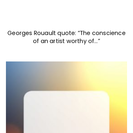
Georges Rouault quote: “The conscience
of an artist worthy of…”