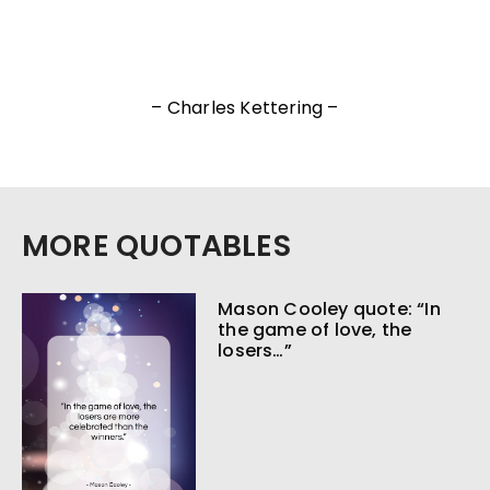
– Charles Kettering –
MORE QUOTABLES
Mason Cooley quote: “In
the game of love, the
losers…”