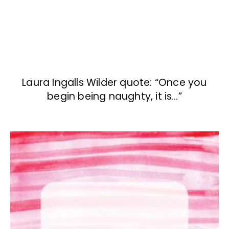
Laura Ingalls Wilder quote: “Once you
begin being naughty, it is…”