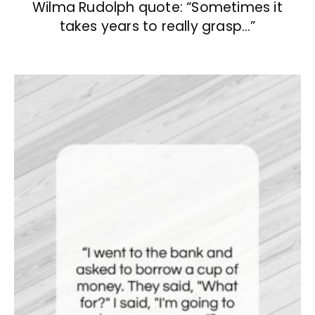
Wilma Rudolph quote: “Sometimes it
takes years to really grasp…”