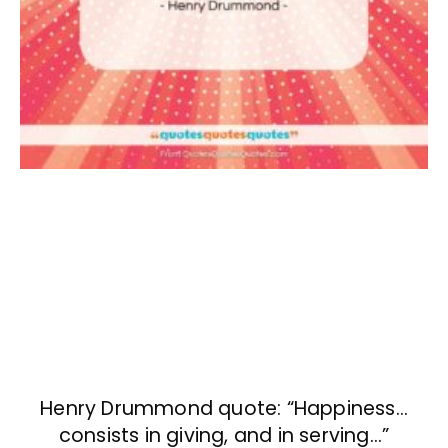
Henry Drummond quote: “Happiness…
consists in giving, and in serving…”