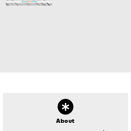
About