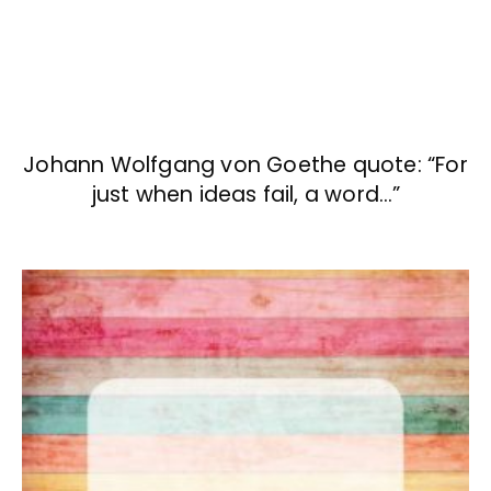
Johann Wolfgang von Goethe quote: “For
just when ideas fail, a word…”