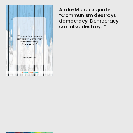
Andre Malraux quote:
“Communism destroys
democracy. Democracy
can also destroy…”