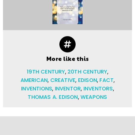
More like this
19TH CENTURY
,
20TH CENTURY
,
AMERICAN
,
CREATIVE
,
EDISON
,
FACT
,
INVENTIONS
,
INVENTOR
,
INVENTORS
,
THOMAS A. EDISON
,
WEAPONS