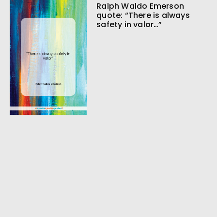
Ralph Waldo Emerson
quote: “There is always
safety in valor…”