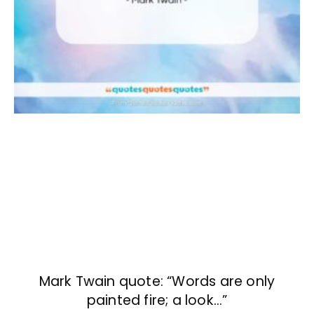
Mark Twain quote: “Words are only
painted fire; a look…”