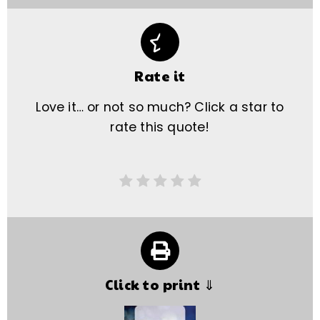
Rate it
Love it… or not so much? Click a star to
rate this quote!
Click to print ⇓