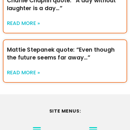
Charlie Chaplin quote: “A day without
laughter is a day…”
READ MORE »
Mattie Stepanek quote: “Even though
the future seems far away…”
READ MORE »
SITE MENUS:
MOTIVATION & INSPIRATION
DISCLAIMER/TERMS OF USE
GO TO THE HOMEPAGE