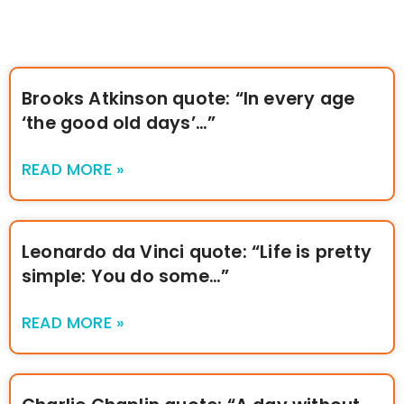
Brooks Atkinson quote: “In every age
‘the good old days’…”
READ MORE »
Leonardo da Vinci quote: “Life is pretty
simple: You do some…”
READ MORE »