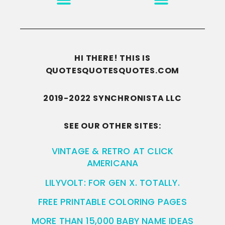
HI THERE! THIS IS
QUOTESQUOTESQUOTES.COM
2019-2022 SYNCHRONISTA LLC
SEE OUR OTHER SITES:
VINTAGE & RETRO AT CLICK
AMERICANA
LILYVOLT: FOR GEN X. TOTALLY.
FREE PRINTABLE COLORING PAGES
MORE THAN 15,000 BABY NAME IDEAS