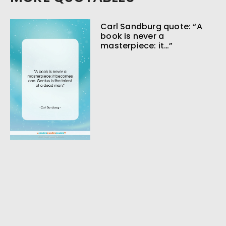
Carl Sandburg quote: “A
book is never a
masterpiece: it…”