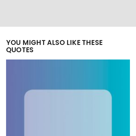
YOU MIGHT ALSO LIKE THESE
QUOTES