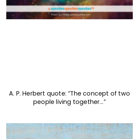
A. P. Herbert quote: “The concept of two
people living together…”