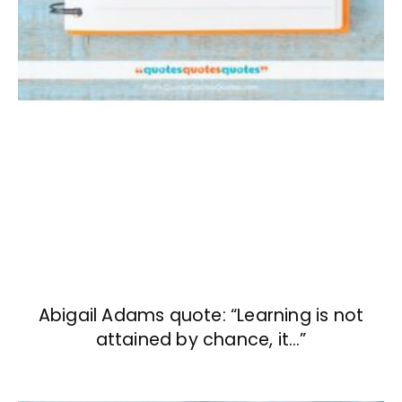
Abigail Adams quote: “Learning is not
attained by chance, it…”