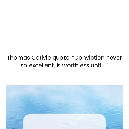
Thomas Carlyle quote: “Conviction never
so excellent, is worthless until…”