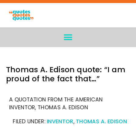
Thomas A. Edison quote: “I am
proud of the fact that…”
A QUOTATION FROM THE AMERICAN
INVENTOR, THOMAS A. EDISON
FILED UNDER:
INVENTOR
,
THOMAS A. EDISON