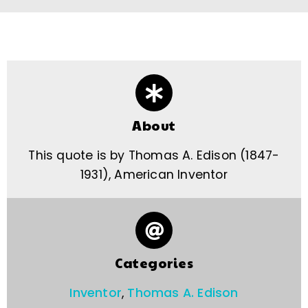
About
This quote is by Thomas A. Edison (1847-
1931), American Inventor
Categories
Inventor
,
Thomas A. Edison