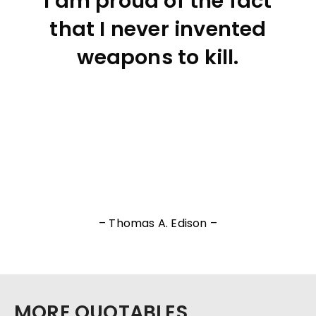
I am proud of the fact
that I never invented
weapons to kill.
– Thomas A. Edison –
MORE QUOTABLES