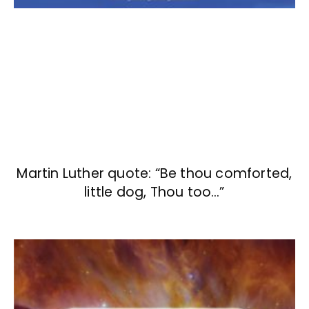
Martin Luther quote: “Be thou comforted,
little dog, Thou too…”