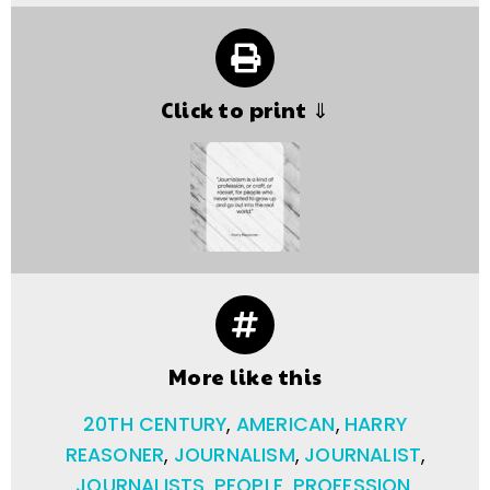
Click to print ⇓
More like this
20TH CENTURY
,
AMERICAN
,
HARRY
REASONER
,
JOURNALISM
,
JOURNALIST
,
JOURNALISTS
,
PEOPLE
,
PROFESSION
,