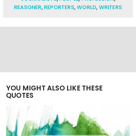
REASONER
,
REPORTERS
,
WORLD
,
WRITERS
YOU MIGHT ALSO LIKE THESE
QUOTES