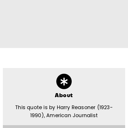
About
This quote is by Harry Reasoner (1923-
1990), American Journalist