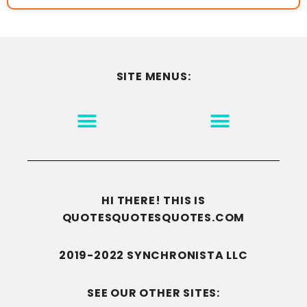
SITE MENUS:
MOTIVATION & INSPIRATION
DISCLAIMER/TERMS OF USE
GO TO THE HOMEPAGE
HI THERE! THIS IS
QUOTESQUOTESQUOTES.COM
2019-2022 SYNCHRONISTA LLC
SEE OUR OTHER SITES: