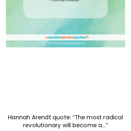
Hannah Arendt quote: “The most radical
revolutionary will become a…”