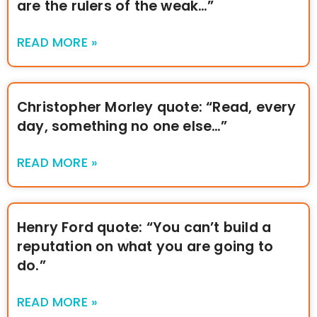
are the rulers of the weak…”
READ MORE »
Christopher Morley quote: “Read, every
day, something no one else…”
READ MORE »
Henry Ford quote: “You can’t build a
reputation on what you are going to
do.”
READ MORE »