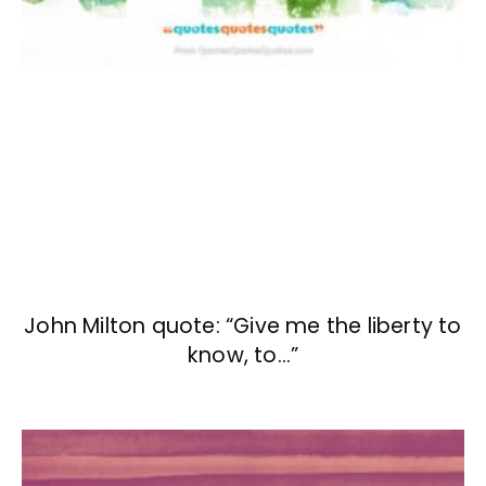
John Milton quote: “Give me the liberty to
know, to…”