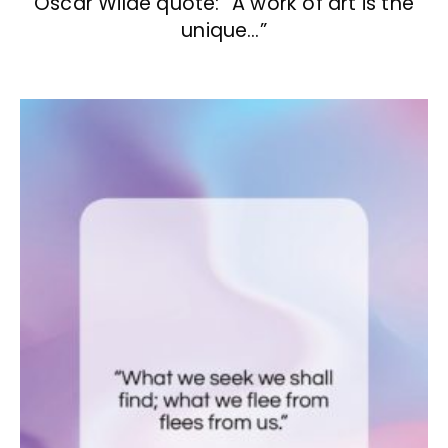
Oscar Wilde quote: “A work of art is the
unique…”