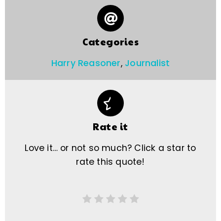
Categories
Harry Reasoner
,
Journalist
Rate it
Love it… or not so much? Click a star to
rate this quote!