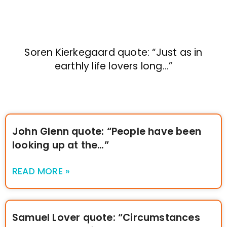
Soren Kierkegaard quote: “Just as in
earthly life lovers long…”
John Glenn quote: “People have been
looking up at the…”
READ MORE »
Samuel Lover quote: “Circumstances