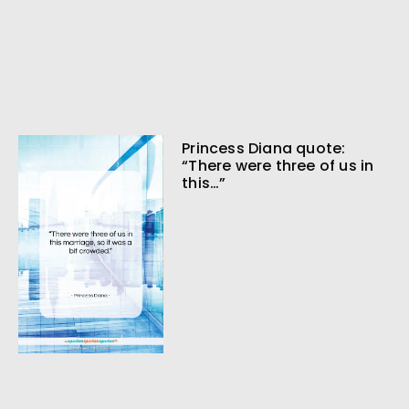
Princess Diana quote:
“There were three of us in
this…”