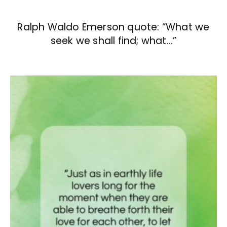
Ralph Waldo Emerson quote: “What we
seek we shall find; what…”