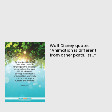
Walt Disney quote:
“Animation is different
from other parts. Its…”