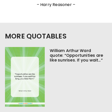
– Harry Reasoner –
MORE QUOTABLES
William Arthur Ward
quote: “Opportunities are
like sunrises. If you wait…”