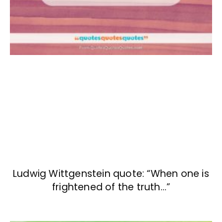
Ludwig Wittgenstein quote: “When one is
frightened of the truth…”