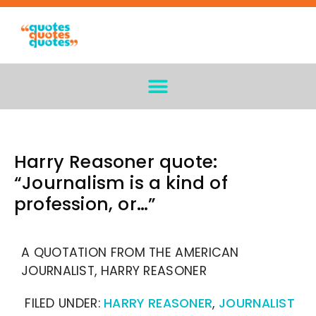
Harry Reasoner quote:
“Journalism is a kind of
profession, or…”
A QUOTATION FROM THE AMERICAN
JOURNALIST, HARRY REASONER
FILED UNDER:
HARRY REASONER
,
JOURNALIST