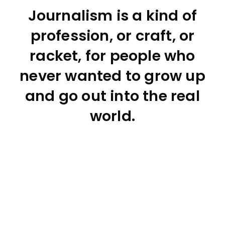
Journalism is a kind of
profession, or craft, or
racket, for people who
never wanted to grow up
and go out into the real
world.