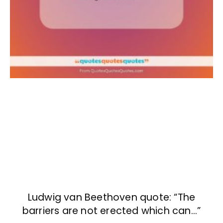
Ludwig van Beethoven quote: “The
barriers are not erected which can…”