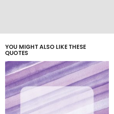
YOU MIGHT ALSO LIKE THESE
QUOTES