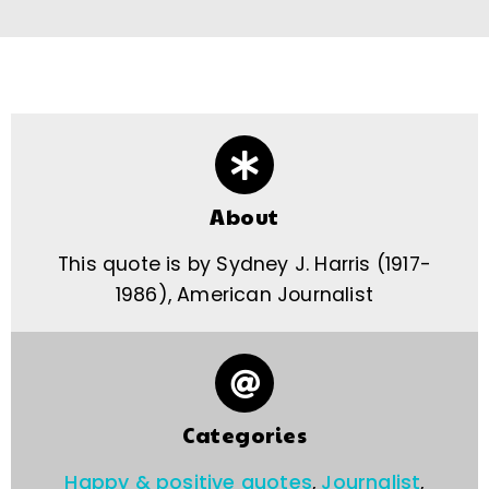
About
This quote is by Sydney J. Harris (1917-
1986), American Journalist
Categories
Happy & positive quotes
,
Journalist
,