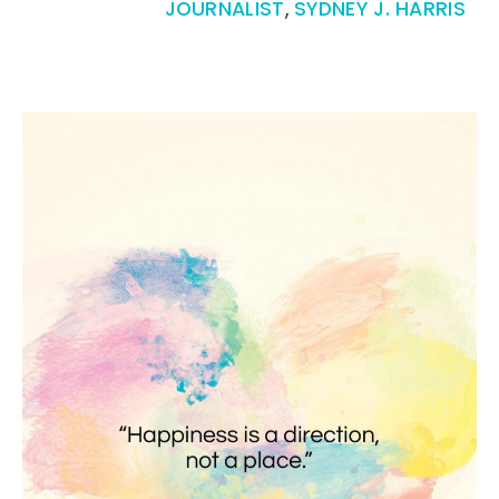
JOURNALIST
,
SYDNEY J. HARRIS