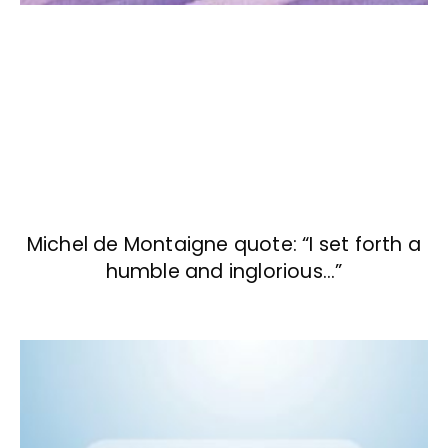
Michel de Montaigne quote: “I set forth a
humble and inglorious…”