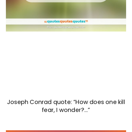
Joseph Conrad quote: “How does one kill
fear, I wonder?…”