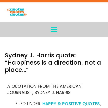
Sydney J. Harris quote:
“Happiness is a direction, not a
place…”
A QUOTATION FROM THE AMERICAN
JOURNALIST, SYDNEY J. HARRIS
FILED UNDER:
HAPPY & POSITIVE QUOTES
,