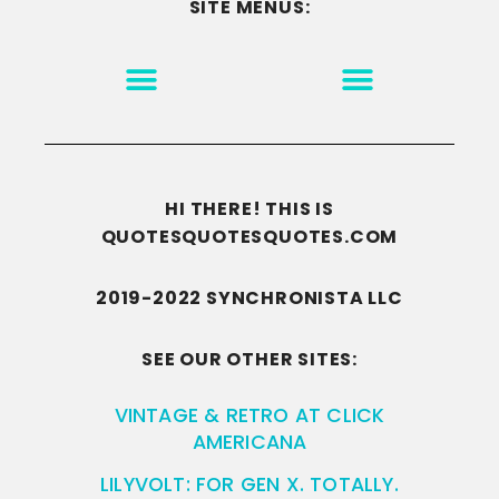
SITE MENUS:
MOTIVATION & INSPIRATION
DISCLAIMER/TERMS OF USE
GO TO THE HOMEPAGE
HI THERE! THIS IS
QUOTESQUOTESQUOTES.COM
2019-2022 SYNCHRONISTA LLC
SEE OUR OTHER SITES:
VINTAGE & RETRO AT CLICK
AMERICANA
LILYVOLT: FOR GEN X. TOTALLY.