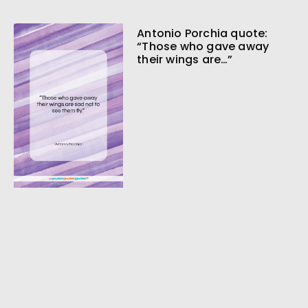
Antonio Porchia quote:
“Those who gave away
their wings are…”