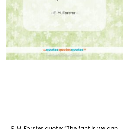
E. M. Forster quote: “The fact is we can