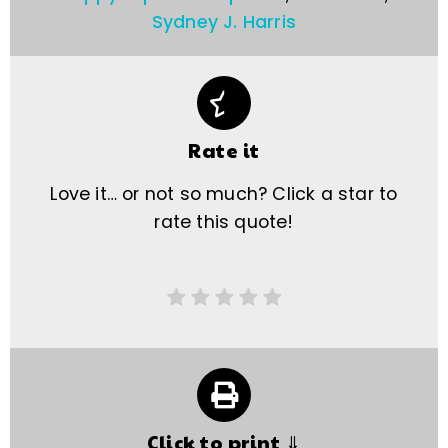
Sydney J. Harris
Rate it
Love it… or not so much? Click a star to
rate this quote!
Click to print ⇓