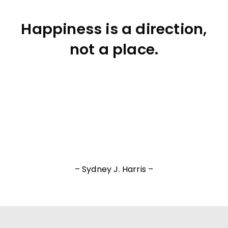
Happiness is a direction,
not a place.
– Sydney J. Harris –