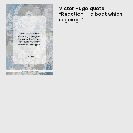
Victor Hugo quote:
“Reaction — a boat which
is going…”