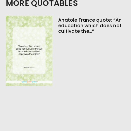
MORE QUOTABLES
Anatole France quote: “An
education which does not
cultivate the…”