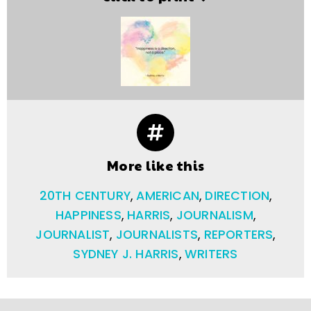
More like this
20TH CENTURY
,
AMERICAN
,
DIRECTION
,
HAPPINESS
,
HARRIS
,
JOURNALISM
,
JOURNALIST
,
JOURNALISTS
,
REPORTERS
,
SYDNEY J. HARRIS
,
WRITERS