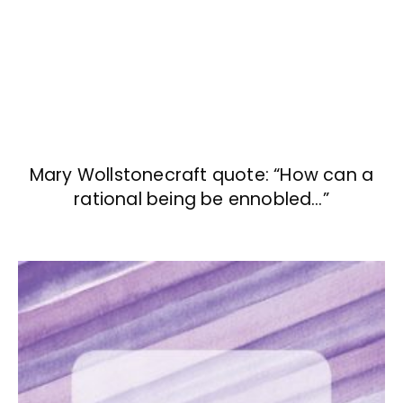
Mary Wollstonecraft quote: “How can a
rational being be ennobled…”