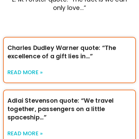
only love…”
Charles Dudley Warner quote: “The
excellence of a gift lies in…”
READ MORE »
Adlai Stevenson quote: “We travel
together, passengers on a little
spaceship…”
READ MORE »