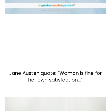
Jane Austen quote: “Woman is fine for
her own satisfaction…”