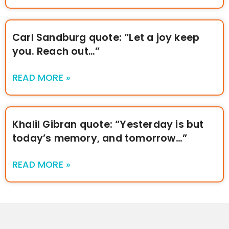
Carl Sandburg quote: “Let a joy keep
you. Reach out…”
READ MORE »
Khalil Gibran quote: “Yesterday is but
today’s memory, and tomorrow…”
READ MORE »