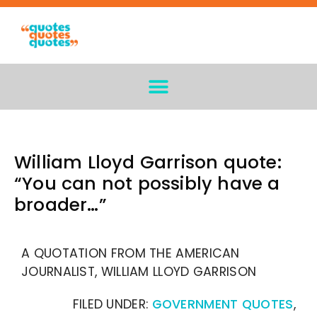
William Lloyd Garrison quote:
“You can not possibly have a
broader…”
A QUOTATION FROM THE AMERICAN
JOURNALIST, WILLIAM LLOYD GARRISON
FILED UNDER:
GOVERNMENT QUOTES
,