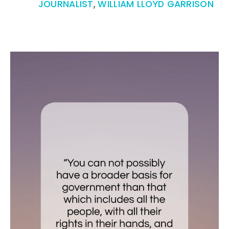
JOURNALIST
,
WILLIAM LLOYD GARRISON