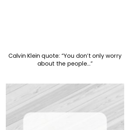
Calvin Klein quote: “You don’t only worry
about the people…”