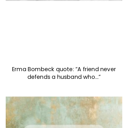
Erma Bombeck quote: “A friend never
defends a husband who…”