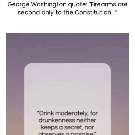
George Washington quote: “Firearms are
second only to the Constitution…”