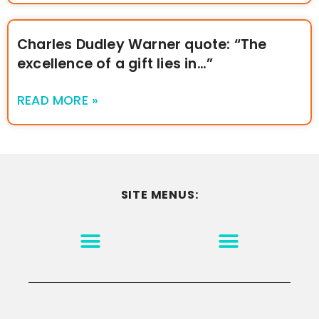
Charles Dudley Warner quote: “The
excellence of a gift lies in…”
READ MORE »
SITE MENUS:
MOTIVATION & INSPIRATION
DISCLAIMER/TERMS OF USE
GO TO THE HOMEPAGE