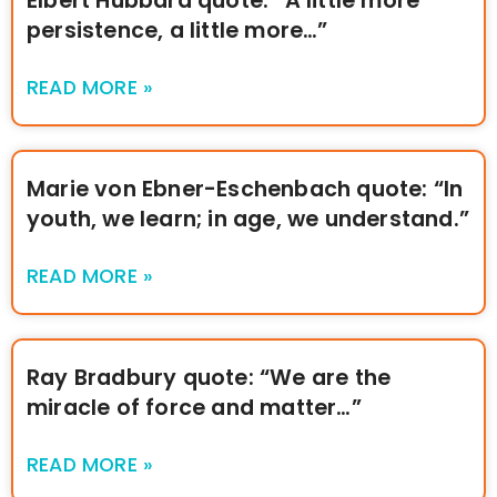
Elbert Hubbard quote: “A little more
persistence, a little more…”
READ MORE »
Marie von Ebner-Eschenbach quote: “In
youth, we learn; in age, we understand.”
READ MORE »
Ray Bradbury quote: “We are the
miracle of force and matter…”
READ MORE »