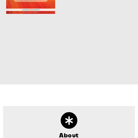
About