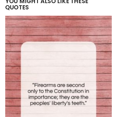
YOU MIGHT ALSO LIKE THESE
QUOTES