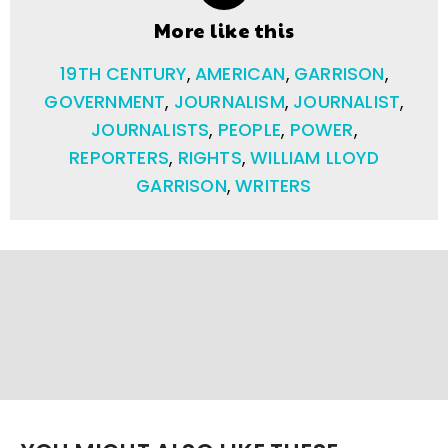
More like this
19TH CENTURY
,
AMERICAN
,
GARRISON
,
GOVERNMENT
,
JOURNALISM
,
JOURNALIST
,
JOURNALISTS
,
PEOPLE
,
POWER
,
REPORTERS
,
RIGHTS
,
WILLIAM LLOYD
GARRISON
,
WRITERS