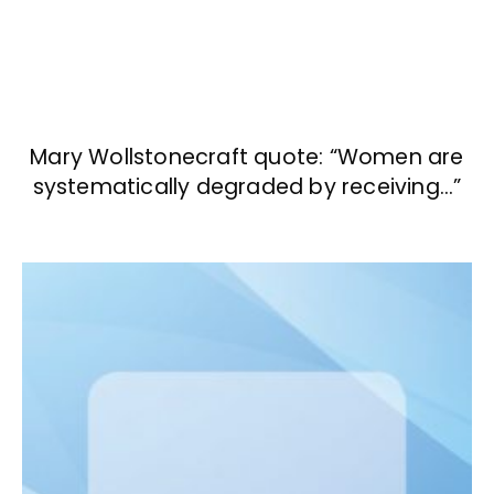
Mary Wollstonecraft quote: “Women are
systematically degraded by receiving…”