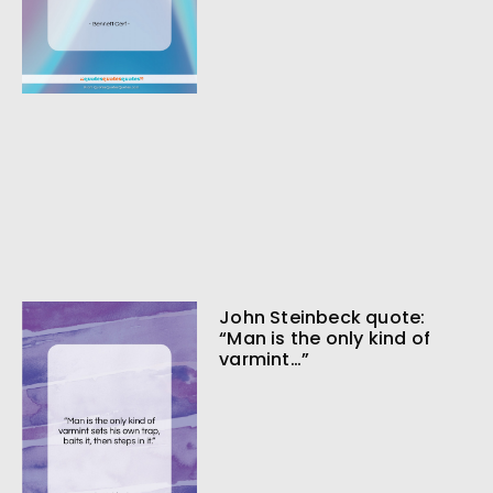
John Steinbeck quote:
“Man is the only kind of
varmint…”