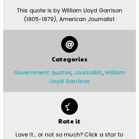
This quote is by William Lloyd Garrison
(1805-1879), American Journalist
Categories
Government quotes
,
Journalist
,
William
Lloyd Garrison
Rate it
Love it… or not so much? Click a star to