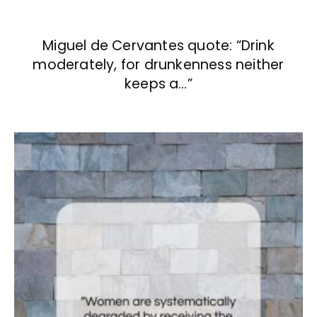
Miguel de Cervantes quote: “Drink
moderately, for drunkenness neither
keeps a…”