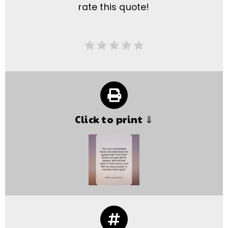
rate this quote!
Click to print ⇓