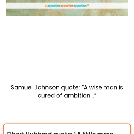
Samuel Johnson quote: “A wise man is
cured of ambition…”