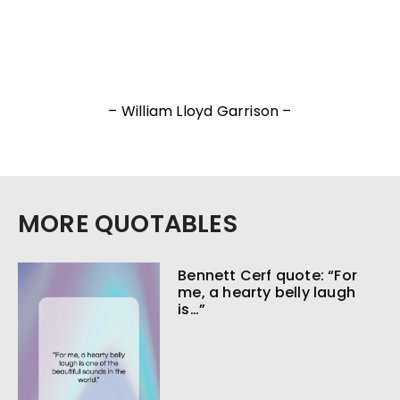
– William Lloyd Garrison –
MORE QUOTABLES
Bennett Cerf quote: “For
me, a hearty belly laugh
is…”