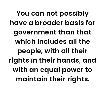
You can not possibly
have a broader basis for
government than that
which includes all the
people, with all their
rights in their hands, and
with an equal power to
maintain their rights.