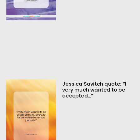
Jessica Savitch quote: “I
very much wanted to be
accepted…”