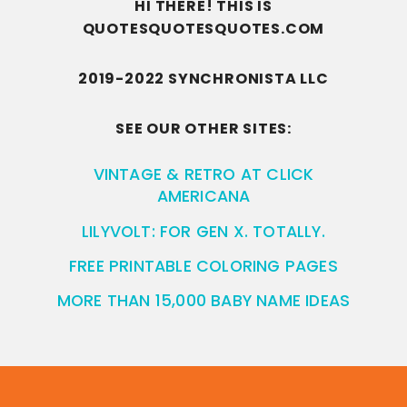
HI THERE! THIS IS
QUOTESQUOTESQUOTES.COM
2019-2022 SYNCHRONISTA LLC
SEE OUR OTHER SITES:
VINTAGE & RETRO AT CLICK
AMERICANA
LILYVOLT: FOR GEN X. TOTALLY.
FREE PRINTABLE COLORING PAGES
MORE THAN 15,000 BABY NAME IDEAS