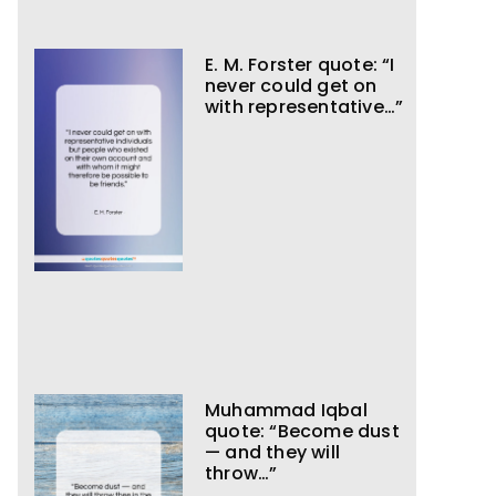
E. M. Forster quote: “I
never could get on
with representative…”
Muhammad Iqbal
quote: “Become dust
— and they will
throw…”