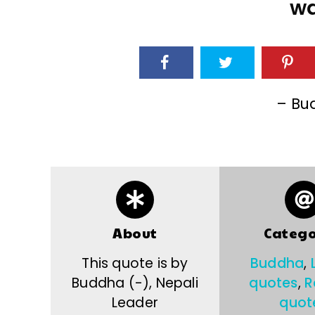
wa
– Bu
About
Catego
This quote is by
Buddha
,
Buddha (-), Nepali
quotes
,
R
Leader
quot