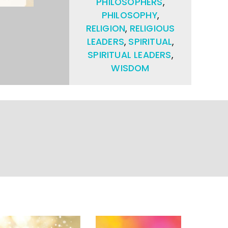
PHILOSOPHERS
,
PHILOSOPHY
,
RELIGION
,
RELIGIOUS
LEADERS
,
SPIRITUAL
,
SPIRITUAL LEADERS
,
WISDOM