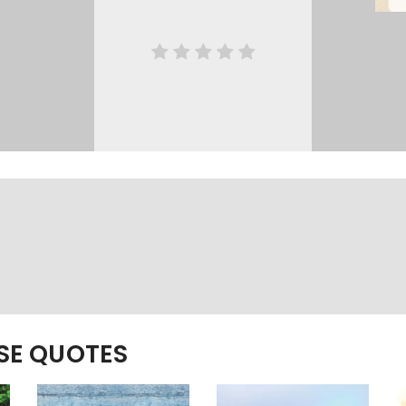
ESE QUOTES