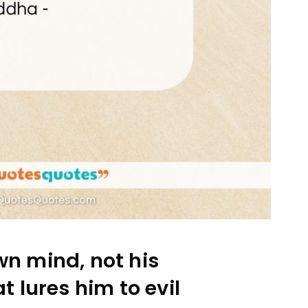
wn mind, not his
t lures him to evil