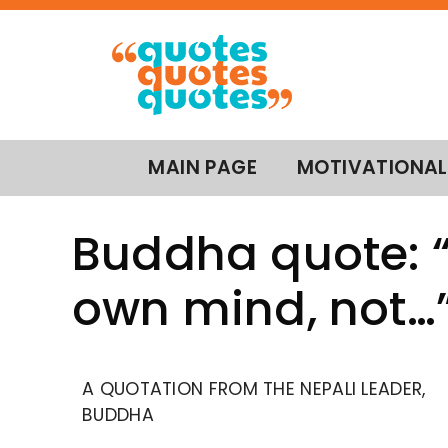
MAIN PAGE
MOTIVATIONAL
Buddha quote: “
own mind, not…
A QUOTATION FROM THE NEPALI LEADER,
BUDDHA