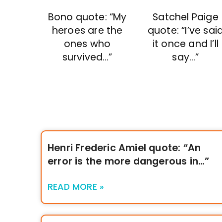
Bono quote: “My
Satchel Paige
heroes are the
quote: “I’ve sai
ones who
it once and I’ll
survived…”
say…”
Henri Frederic Amiel quote: “An
error is the more dangerous in…”
READ MORE »