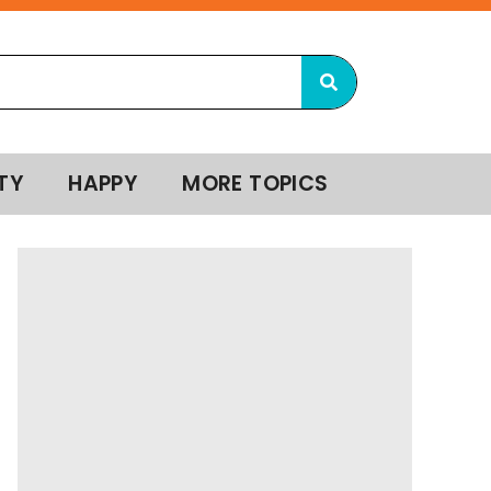
TY
HAPPY
MORE TOPICS