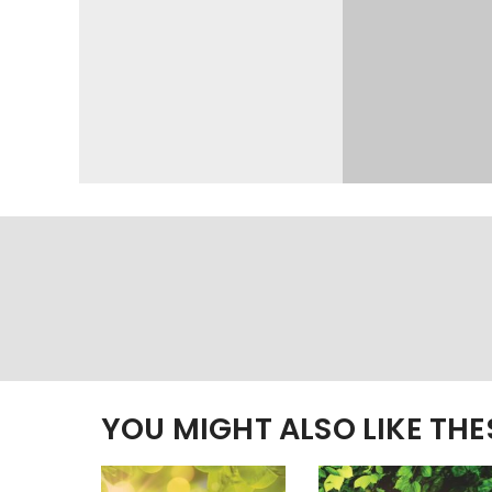
YOU MIGHT ALSO LIKE TH