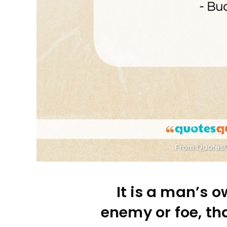
It is a man’s o
enemy or foe, tha