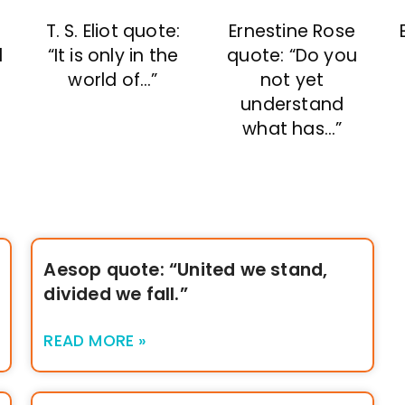
T. S. Eliot quote:
Ernestine Rose
d
“It is only in the
quote: “Do you
world of…”
not yet
understand
what has…”
Aesop quote: “United we stand,
divided we fall.”
READ MORE »