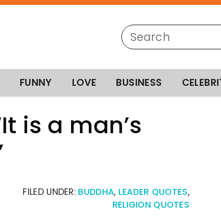
FUNNY
LOVE
BUSINESS
CELEBRI
It is a man’s
”
FILED UNDER:
BUDDHA
,
LEADER QUOTES
,
RELIGION QUOTES