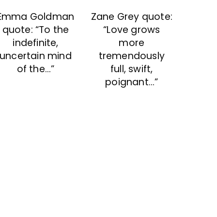
Emma Goldman
Zane Grey quote:
quote: “To the
“Love grows
indefinite,
more
uncertain mind
tremendously
of the…”
full, swift,
poignant…”