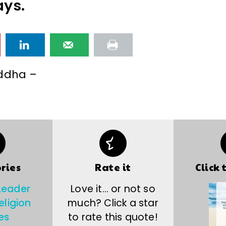
ys.
ddha –
ries
Rate it
Click 
Leader
Love it… or not so
eligion
much? Click a star
es
to rate this quote!