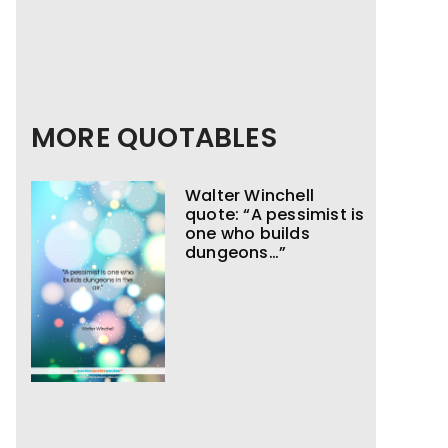
MORE QUOTABLES
Walter Winchell
quote: “A pessimist is
one who builds
dungeons…”