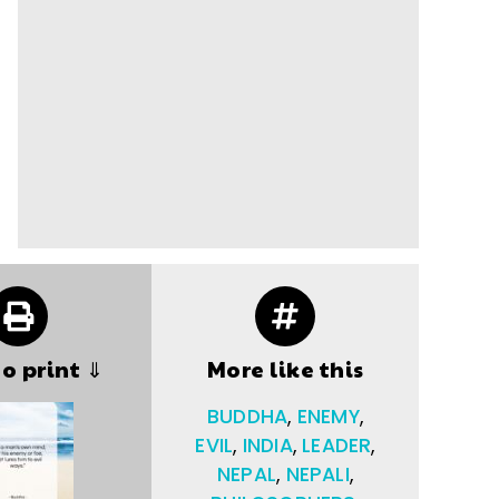
to print ⇓
More like this
BUDDHA
,
ENEMY
,
EVIL
,
INDIA
,
LEADER
,
NEPAL
,
NEPALI
,