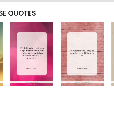
ESE QUOTES