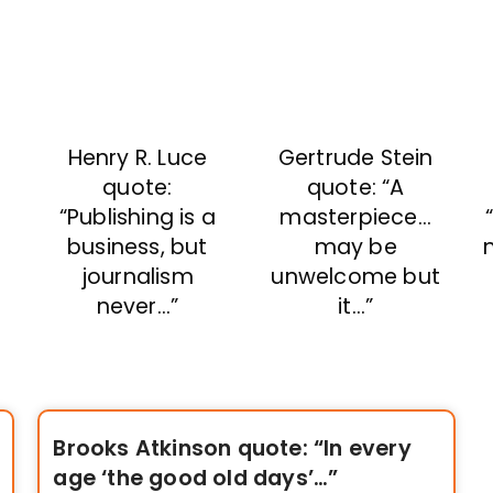
Henry R. Luce
Gertrude Stein
t
quote:
quote: “A
“Publishing is a
masterpiece…
business, but
may be
m
journalism
unwelcome but
never…”
it…”
Brooks Atkinson quote: “In every
age ‘the good old days’…”