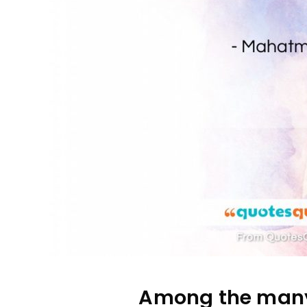
Among the many