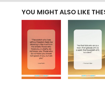
YOU MIGHT ALSO LIKE TH