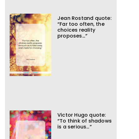
Jean Rostand quote:
“Far too often, the
choices reality
proposes…”
Victor Hugo quote:
“To think of shadows
is a serious…”