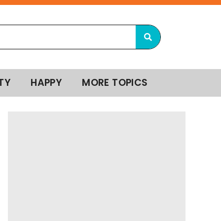
TY
HAPPY
MORE TOPICS