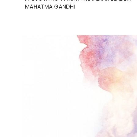
MAHATMA GANDHI