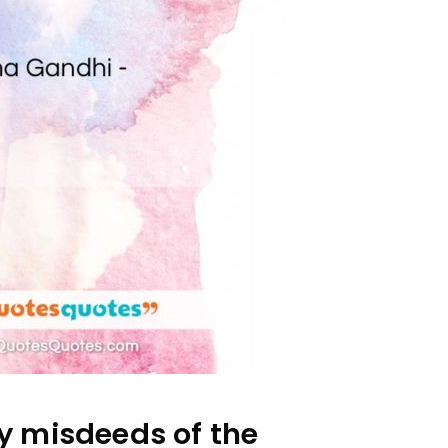
 misdeeds of the