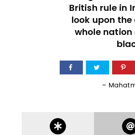
British rule in I
look upon the 
whole nation 
blac
– Mahatm