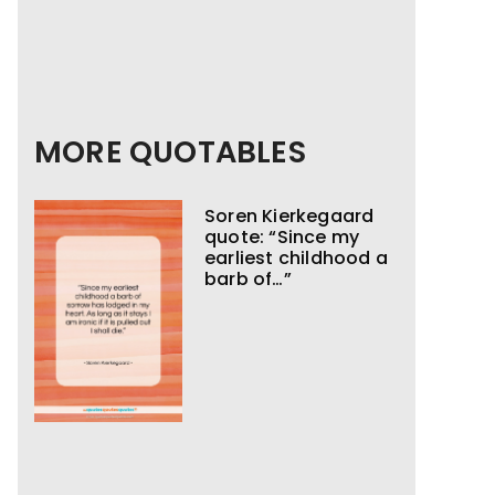
MORE QUOTABLES
Soren Kierkegaard
quote: “Since my
earliest childhood a
barb of…”