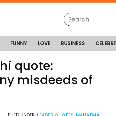
FUNNY
LOVE
BUSINESS
CELEBRI
i quote:
ny misdeeds of
FILED UNDER:
LEADER QUOTES
,
MAHATMA