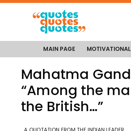
MAIN PAGE
MOTIVATIONAL
Mahatma Gandh
“Among the ma
the British…”
A QUOTATION FROM THE INDIAN LEADER,