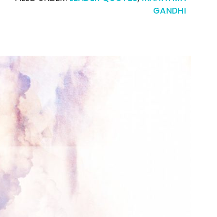
GANDHI