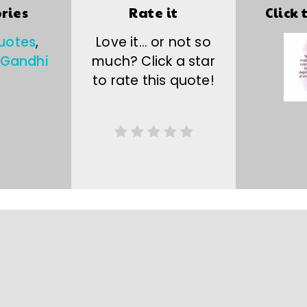
ries
Rate it
Click 
uotes
,
Love it… or not so
Gandhi
much? Click a star
to rate this quote!