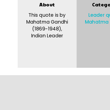
About
Catego
This quote is by
Leader q
Mahatma Gandhi
Mahatma 
(1869-1948),
Indian Leader