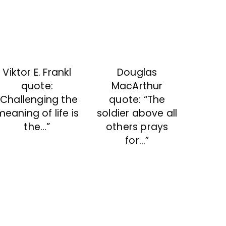
Viktor E. Frankl
Douglas
quote:
MacArthur
“Challenging the
quote: “The
eaning of life is
soldier above all
the…”
others prays
for…”