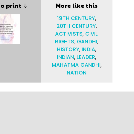
to print ⇓
More like this
19TH CENTURY
,
20TH CENTURY
,
ACTIVISTS
,
CIVIL
RIGHTS
,
GANDHI
,
HISTORY
,
INDIA
,
INDIAN
,
LEADER
,
MAHATMA GANDHI
,
NATION