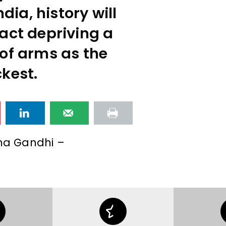
ndia, history will
act depriving a
of arms as the
kest.
a Gandhi –