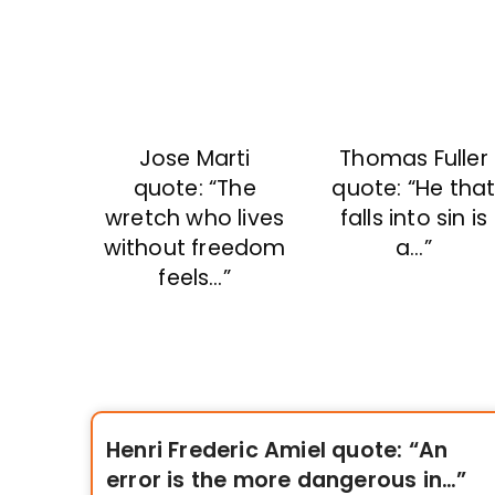
Jose Marti
Thomas Fuller
quote: “The
quote: “He tha
wretch who lives
falls into sin is
without freedom
a…”
feels…”
Henri Frederic Amiel quote: “An
error is the more dangerous in…”