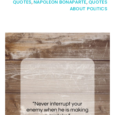
QUOTES
,
NAPOLEON BONAPARTE
,
QUOTES
ABOUT POLITICS