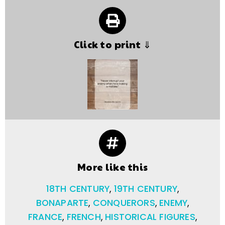
Click to print ⇓
More like this
18TH CENTURY
,
19TH CENTURY
,
BONAPARTE
,
CONQUERORS
,
ENEMY
,
FRANCE
,
FRENCH
,
HISTORICAL FIGURES
,