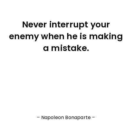
Never interrupt your
enemy when he is making
a mistake.
– Napoleon Bonaparte –