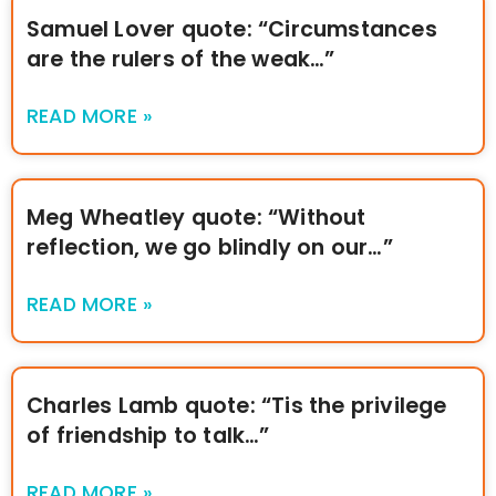
Samuel Lover quote: “Circumstances
are the rulers of the weak…”
READ MORE »
Meg Wheatley quote: “Without
reflection, we go blindly on our…”
READ MORE »
Charles Lamb quote: “Tis the privilege
of friendship to talk…”
READ MORE »