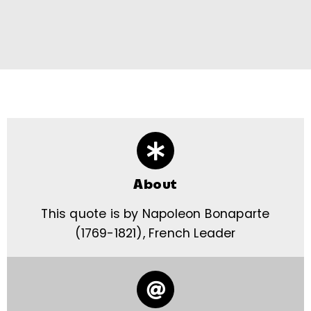
About
This quote is by Napoleon Bonaparte
(1769-1821), French Leader