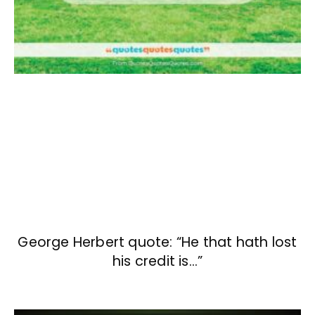
George Herbert quote: “He that hath lost
his credit is…”