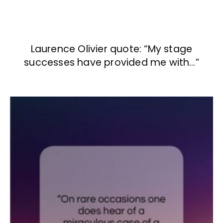
Laurence Olivier quote: “My stage
successes have provided me with…”