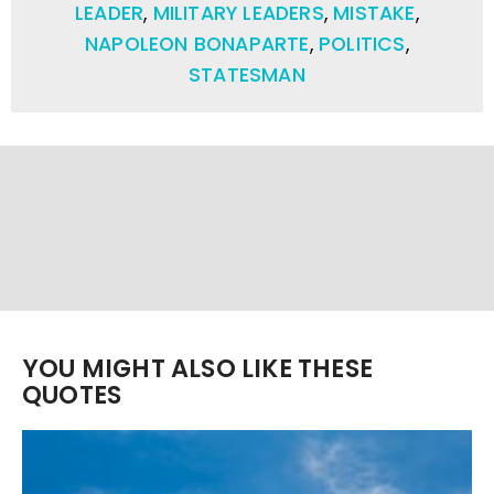
LEADER
,
MILITARY LEADERS
,
MISTAKE
,
NAPOLEON BONAPARTE
,
POLITICS
,
STATESMAN
YOU MIGHT ALSO LIKE THESE
QUOTES