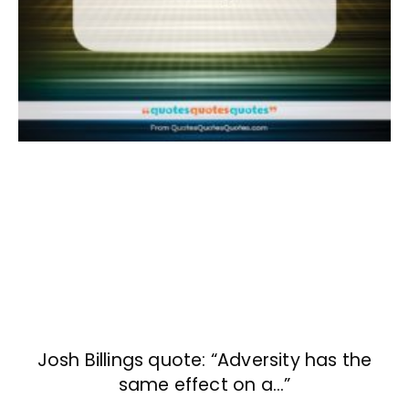
Josh Billings quote: “Adversity has the
same effect on a…”