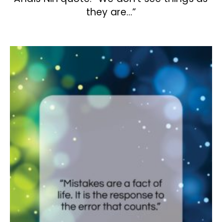
they are…”