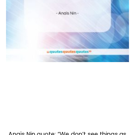
Anaïs Nin quote: “We don’t see things as