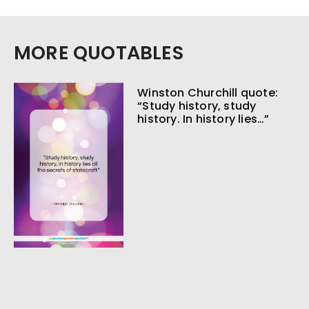
MORE QUOTABLES
Winston Churchill quote:
“Study history, study
history. In history lies…”