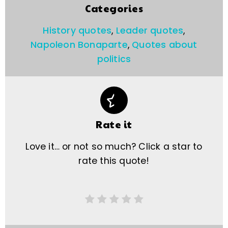
Categories
History quotes
,
Leader quotes
,
Napoleon Bonaparte
,
Quotes about
politics
Rate it
Love it… or not so much? Click a star to
rate this quote!