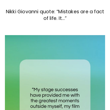
Nikki Giovanni quote: “Mistakes are a fact
of life. It…”