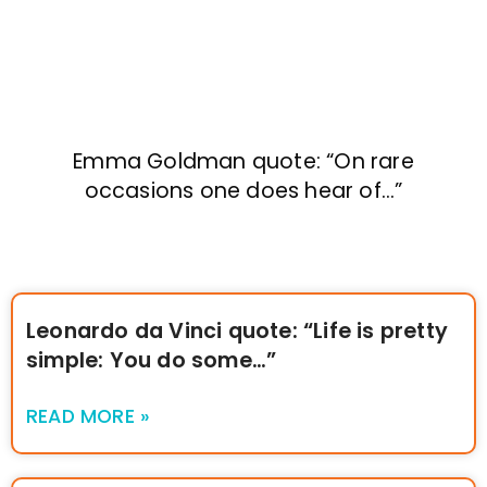
Emma Goldman quote: “On rare
occasions one does hear of…”
Leonardo da Vinci quote: “Life is pretty
simple: You do some…”
READ MORE »