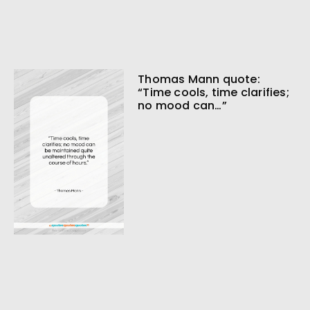
Thomas Mann quote:
“Time cools, time clarifies;
no mood can…”