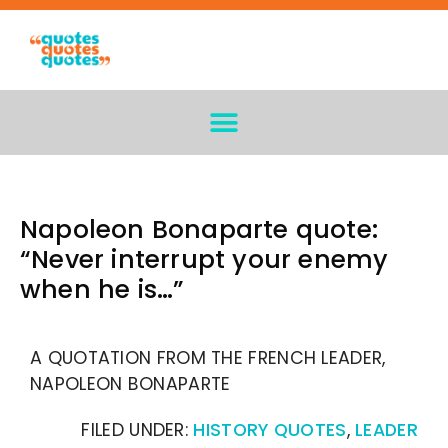
Napoleon Bonaparte quote:
“Never interrupt your enemy
when he is…”
A QUOTATION FROM THE FRENCH LEADER,
NAPOLEON BONAPARTE
FILED UNDER:
HISTORY QUOTES
,
LEADER