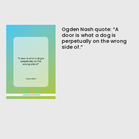
Ogden Nash quote: “A
door is what a dog is
perpetually on the wrong
side of.”