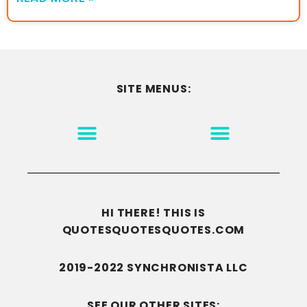
SITE MENUS:
MOTIVATION & INSPIRATION
DISCLAIMER/TERMS OF USE
GO TO THE HOMEPAGE
HI THERE! THIS IS
QUOTESQUOTESQUOTES.COM
2019-2022 SYNCHRONISTA LLC
SEE OUR OTHER SITES: