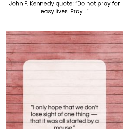
John F. Kennedy quote: “Do not pray for
easy lives. Pray…”