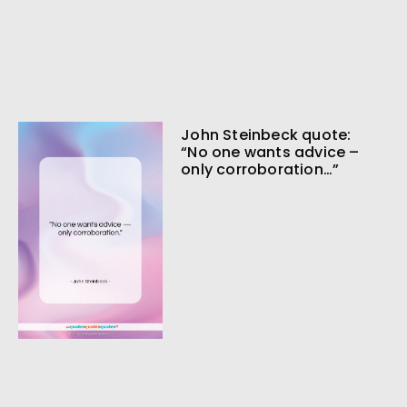
John Steinbeck quote:
“No one wants advice –
only corroboration…”