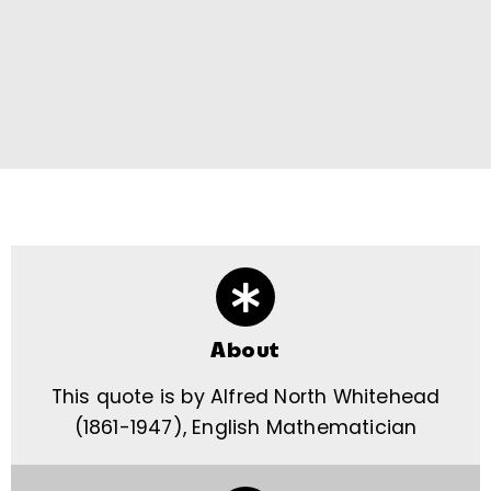
About
This quote is by Alfred North Whitehead
(1861-1947), English Mathematician