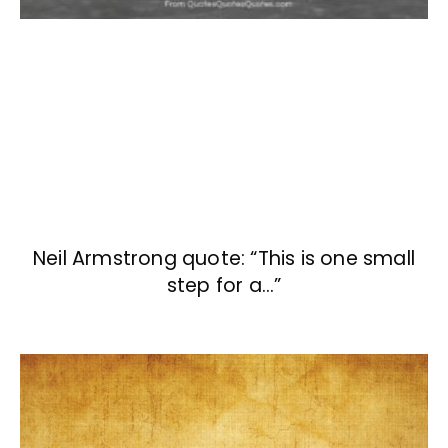
Neil Armstrong quote: “This is one small
step for a…”