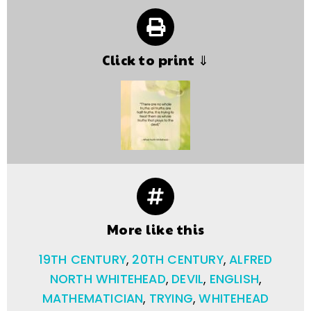
Click to print ⇓
More like this
19TH CENTURY
,
20TH CENTURY
,
ALFRED
NORTH WHITEHEAD
,
DEVIL
,
ENGLISH
,
MATHEMATICIAN
,
TRYING
,
WHITEHEAD