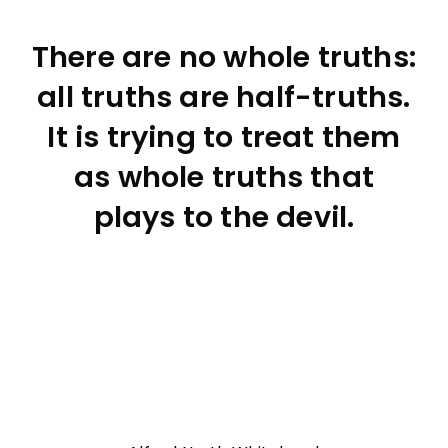
There are no whole truths:
all truths are half-truths.
It is trying to treat them
as whole truths that
plays to the devil.