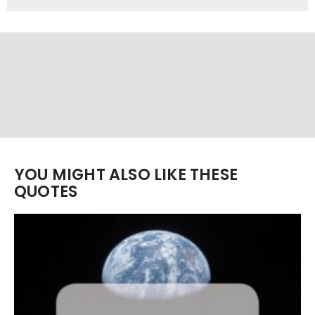
YOU MIGHT ALSO LIKE THESE
QUOTES