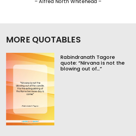
– Alfred North Whitehead –
MORE QUOTABLES
Rabindranath Tagore
quote: “Nirvana is not the
blowing out of…”