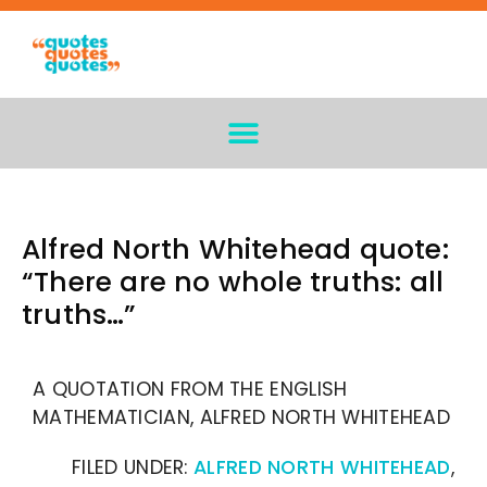
Alfred North Whitehead quote:
“There are no whole truths: all
truths…”
A QUOTATION FROM THE ENGLISH
MATHEMATICIAN, ALFRED NORTH WHITEHEAD
FILED UNDER:
ALFRED NORTH WHITEHEAD
,