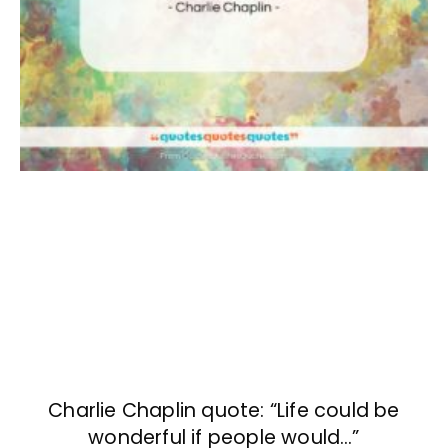
Charlie Chaplin quote: “Life could be
wonderful if people would…”