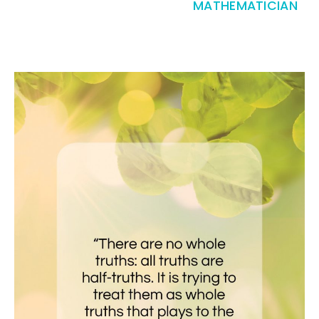
MATHEMATICIAN