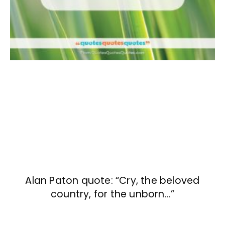
Alan Paton quote: “Cry, the beloved
country, for the unborn…”