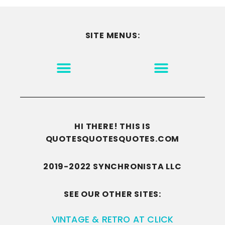
SITE MENUS:
MOTIVATION & INSPIRATION
DISCLAIMER/TERMS OF USE
GO TO THE HOMEPAGE
HI THERE! THIS IS
QUOTESQUOTESQUOTES.COM
2019-2022 SYNCHRONISTA LLC
SEE OUR OTHER SITES:
VINTAGE & RETRO AT CLICK