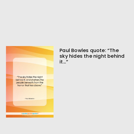
Paul Bowles quote: “The
sky hides the night behind
it…”