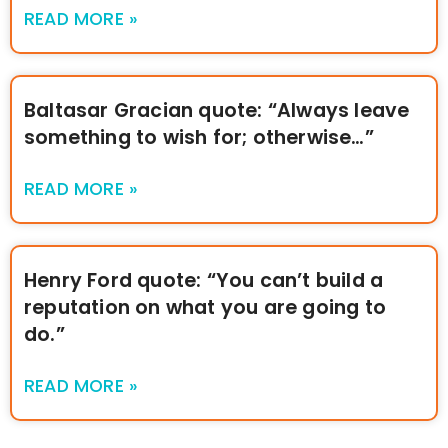
READ MORE »
Baltasar Gracian quote: “Always leave
something to wish for; otherwise…”
READ MORE »
Henry Ford quote: “You can’t build a
reputation on what you are going to
do.”
READ MORE »