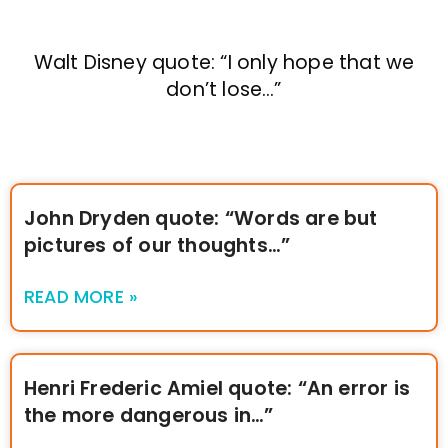
Walt Disney quote: “I only hope that we
don’t lose…”
John Dryden quote: “Words are but
pictures of our thoughts…”
READ MORE »
Henri Frederic Amiel quote: “An error is
the more dangerous in…”