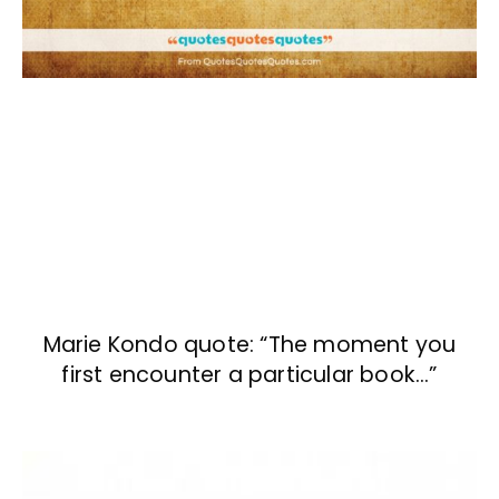
Marie Kondo quote: “The moment you
first encounter a particular book…”