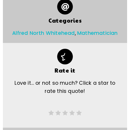
Categories
Alfred North Whitehead
,
Mathematician
Rate it
Love it… or not so much? Click a star to
rate this quote!