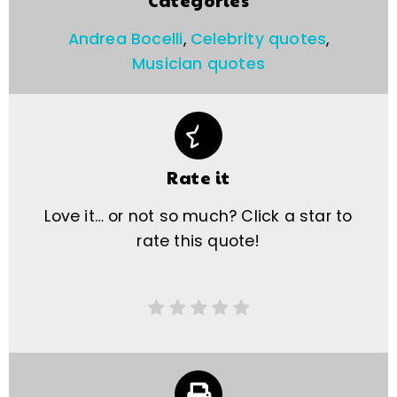
Categories
Andrea Bocelli
,
Celebrity quotes
,
Musician quotes
Rate it
Love it… or not so much? Click a star to
rate this quote!