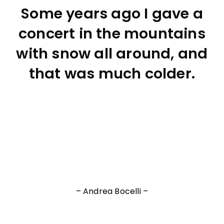
Some years ago I gave a
concert in the mountains
with snow all around, and
that was much colder.
– Andrea Bocelli –