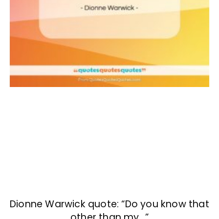
Dionne Warwick quote: “Do you know that
other than my…”