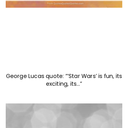
George Lucas quote: “‘Star Wars’ is fun, its
exciting, its…”