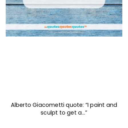
Alberto Giacometti quote: “I paint and
sculpt to get a…”