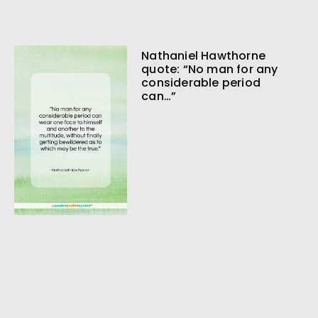
Nathaniel Hawthorne
quote: “No man for any
considerable period
can…”