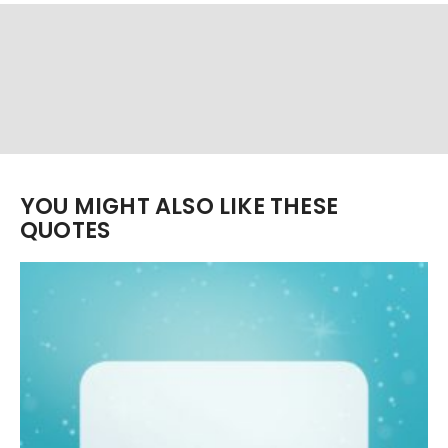
YOU MIGHT ALSO LIKE THESE
QUOTES