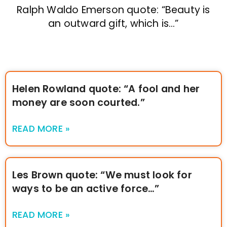
Ralph Waldo Emerson quote: “Beauty is
an outward gift, which is…”
Helen Rowland quote: “A fool and her
money are soon courted.”
READ MORE »
Les Brown quote: “We must look for
ways to be an active force…”
READ MORE »