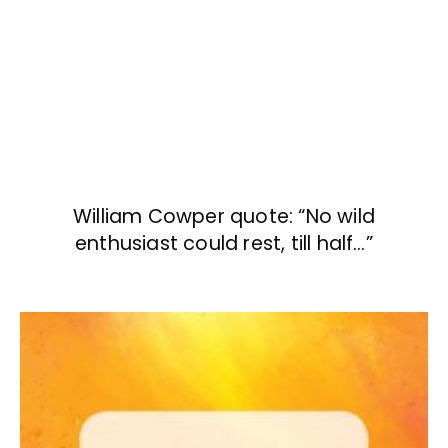
William Cowper quote: “No wild
enthusiast could rest, till half…”