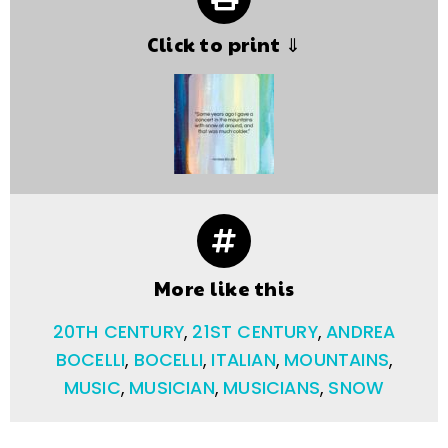
Click to print ⇓
More like this
20TH CENTURY
,
21ST CENTURY
,
ANDREA
BOCELLI
,
BOCELLI
,
ITALIAN
,
MOUNTAINS
,
MUSIC
,
MUSICIAN
,
MUSICIANS
,
SNOW