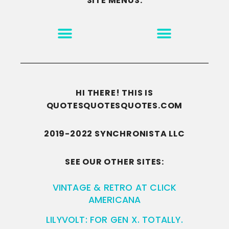
SITE MENUS:
MOTIVATION & INSPIRATION
DISCLAIMER/TERMS OF USE
GO TO THE HOMEPAGE
HI THERE! THIS IS
QUOTESQUOTESQUOTES.COM
2019-2022 SYNCHRONISTA LLC
SEE OUR OTHER SITES:
VINTAGE & RETRO AT CLICK
AMERICANA
LILYVOLT: FOR GEN X. TOTALLY.