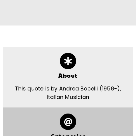
About
This quote is by Andrea Bocelli (1958-),
Italian Musician