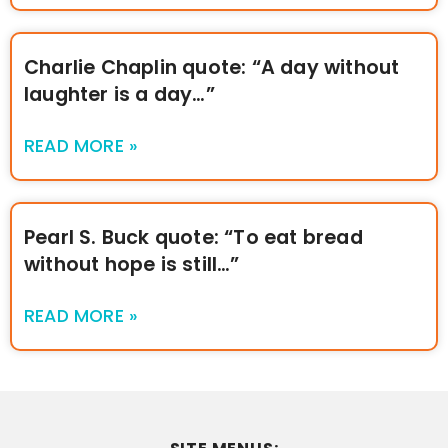
Charlie Chaplin quote: “A day without
laughter is a day…”
READ MORE »
Pearl S. Buck quote: “To eat bread
without hope is still…”
READ MORE »