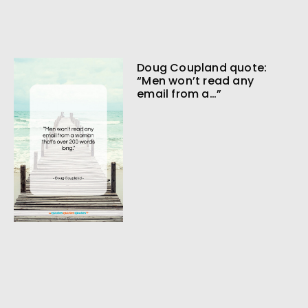
Doug Coupland quote:
“Men won’t read any
email from a…”