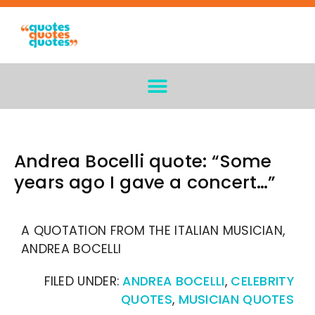
Andrea Bocelli quote: “Some
years ago I gave a concert…”
A QUOTATION FROM THE ITALIAN MUSICIAN,
ANDREA BOCELLI
FILED UNDER:
ANDREA BOCELLI
,
CELEBRITY
QUOTES
,
MUSICIAN QUOTES