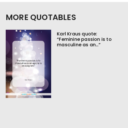
MORE QUOTABLES
Karl Kraus quote:
“Feminine passion is to
masculine as an…”