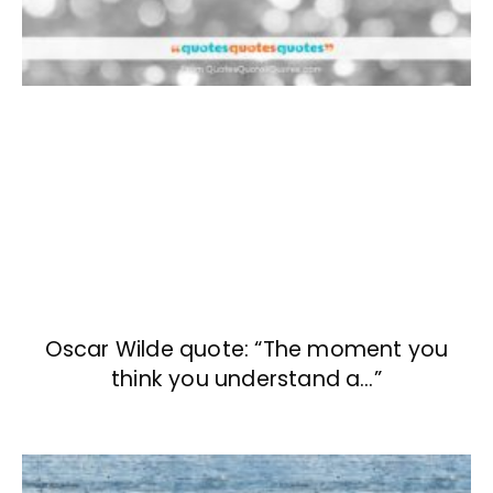
Oscar Wilde quote: “The moment you
think you understand a…”