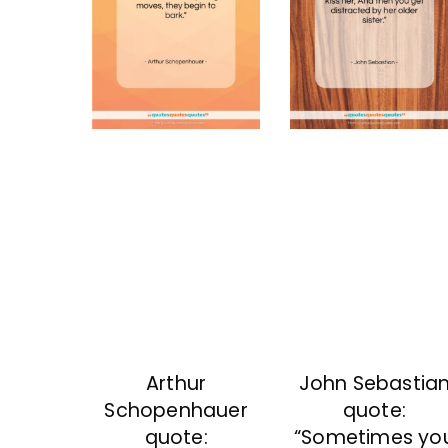
Arthur
John Sebastia
Schopenhauer
quote:
quote:
“Sometimes yo