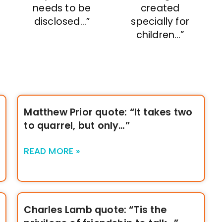
needs to be
created
disclosed…”
specially for
children…”
Matthew Prior quote: “It takes two
to quarrel, but only…”
READ MORE »
Charles Lamb quote: “Tis the