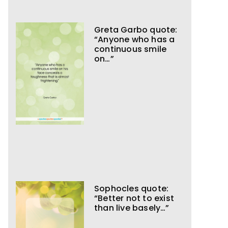
Greta Garbo quote:
“Anyone who has a
continuous smile
on…”
Sophocles quote:
“Better not to exist
than live basely…”