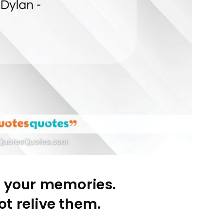
l your memories.
t relive them.