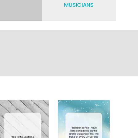
MUSICIANS