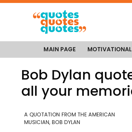
MAIN PAGE
MOTIVATIONAL
Bob Dylan quote
all your memori
A QUOTATION FROM THE AMERICAN
MUSICIAN, BOB DYLAN