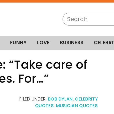
FUNNY
LOVE
BUSINESS
CELEBRI
: “Take care of
es. For…”
FILED UNDER:
BOB DYLAN
,
CELEBRITY
QUOTES
,
MUSICIAN QUOTES