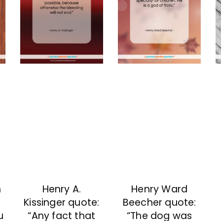
n
Henry A.
Henry Ward
Kissinger quote:
Beecher quote:
u
“Any fact that
“The dog was