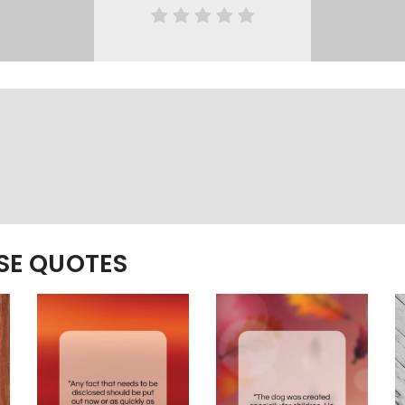
ESE QUOTES