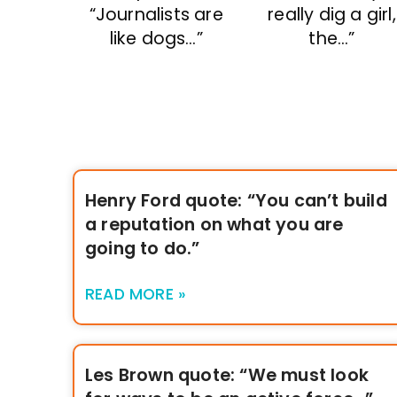
“Journalists are
really dig a girl,
like dogs…”
the…”
Henry Ford quote: “You can’t build
a reputation on what you are
going to do.”
READ MORE »
Les Brown quote: “We must look