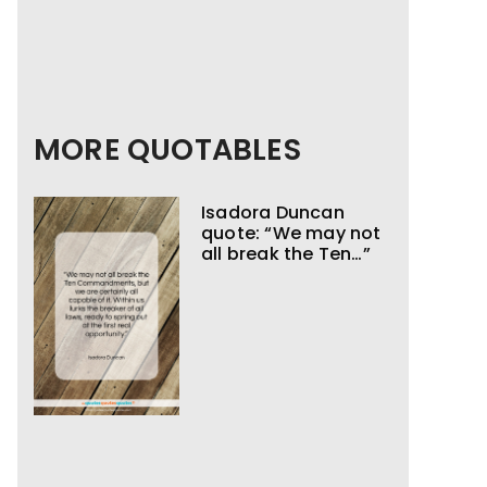
MORE QUOTABLES
Isadora Duncan
quote: “We may not
all break the Ten…”