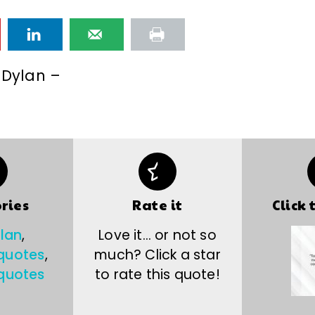
 Dylan –
ries
Rate it
Click 
lan
,
Love it… or not so
 quotes
,
much? Click a star
quotes
to rate this quote!