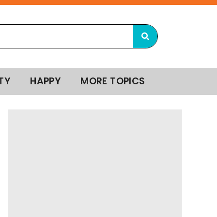
TY
HAPPY
MORE TOPICS