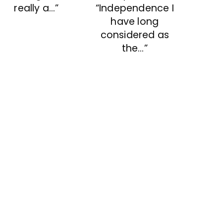
“Independence I
really a…”
have long
considered as
the…”