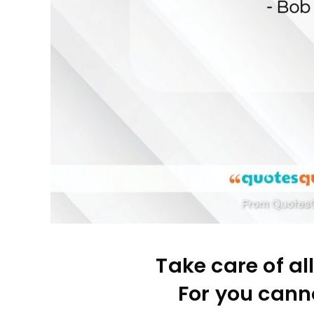
Take care of al
For you canno