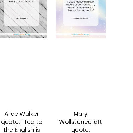
Mary
Alice Walker
Wollstonecraft
quote: “Tea to
quote:
the English is