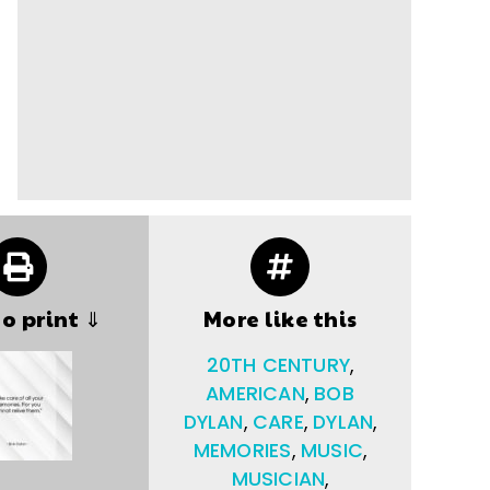
to print ⇓
More like this
20TH CENTURY
,
AMERICAN
,
BOB
DYLAN
,
CARE
,
DYLAN
,
MEMORIES
,
MUSIC
,
MUSICIAN
,