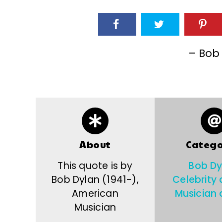
– Bob
About
Catego
This quote is by
Bob Dy
Bob Dylan (1941-),
Celebrity
American
Musician 
Musician