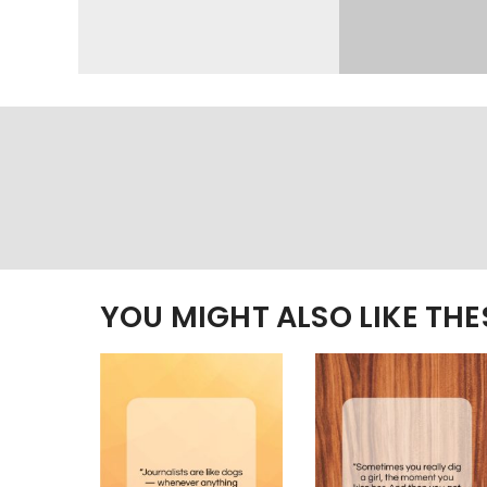
YOU MIGHT ALSO LIKE TH