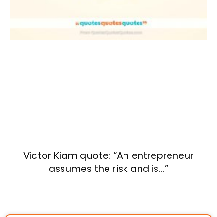
Victor Kiam quote: “An entrepreneur
assumes the risk and is…”