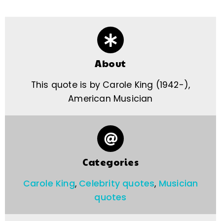
About
This quote is by Carole King (1942-),
American Musician
Categories
Carole King
,
Celebrity quotes
,
Musician
quotes