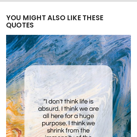
YOU MIGHT ALSO LIKE THESE
QUOTES