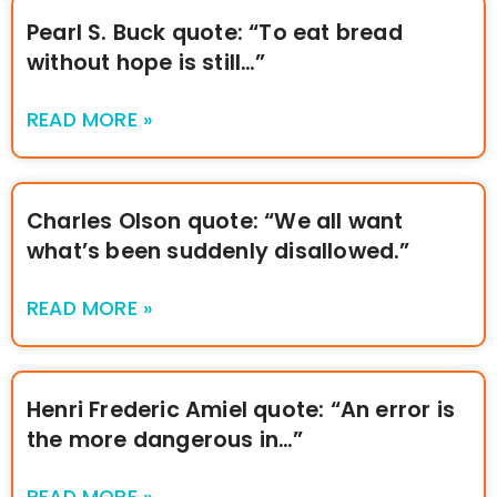
Pearl S. Buck quote: “To eat bread
without hope is still…”
READ MORE »
Charles Olson quote: “We all want
what’s been suddenly disallowed.”
READ MORE »
Henri Frederic Amiel quote: “An error is
the more dangerous in…”
READ MORE »