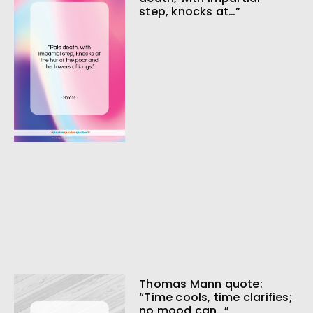
step, knocks at…”
Thomas Mann quote:
“Time cools, time clarifies;
no mood can…”