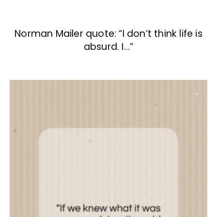
Norman Mailer quote: “I don’t think life is
absurd. I…”