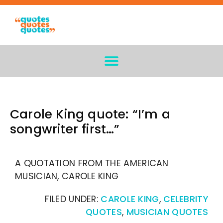
Carole King quote: “I’m a
songwriter first…”
A QUOTATION FROM THE AMERICAN
MUSICIAN, CAROLE KING
FILED UNDER:
CAROLE KING
,
CELEBRITY
QUOTES
,
MUSICIAN QUOTES