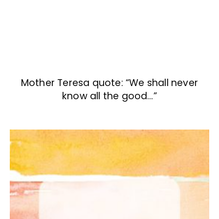
Mother Teresa quote: “We shall never
know all the good…”