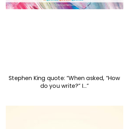
Stephen King quote: “When asked, “How
do you write?” I…”