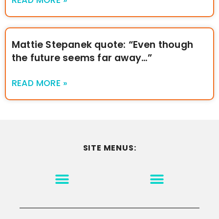
Mattie Stepanek quote: “Even though
the future seems far away…”
READ MORE »
SITE MENUS:
MOTIVATION & INSPIRATION
DISCLAIMER/TERMS OF USE
GO TO THE HOMEPAGE