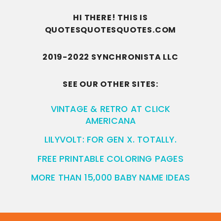
HI THERE! THIS IS
QUOTESQUOTESQUOTES.COM
2019-2022 SYNCHRONISTA LLC
SEE OUR OTHER SITES:
VINTAGE & RETRO AT CLICK
AMERICANA
LILYVOLT: FOR GEN X. TOTALLY.
FREE PRINTABLE COLORING PAGES
MORE THAN 15,000 BABY NAME IDEAS