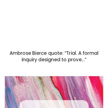
Ambrose Bierce quote: “Trial. A formal
inquiry designed to prove…”