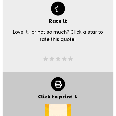
Rate it
Love it… or not so much? Click a star to
rate this quote!
Click to print ⇓