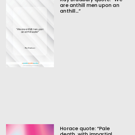
are anthill men upon an
anthill…”
Horace quote: “Pale
death, with impartial