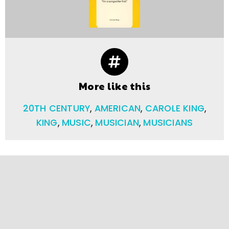
More like this
20TH CENTURY
,
AMERICAN
,
CAROLE KING
,
KING
,
MUSIC
,
MUSICIAN
,
MUSICIANS