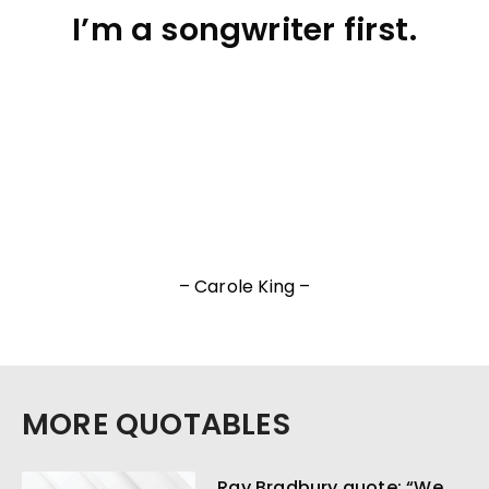
I’m a songwriter first.
– Carole King –
MORE QUOTABLES
Ray Bradbury quote: “We