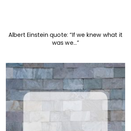
Albert Einstein quote: “If we knew what it
was we…”