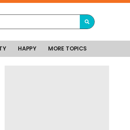
TY
HAPPY
MORE TOPICS