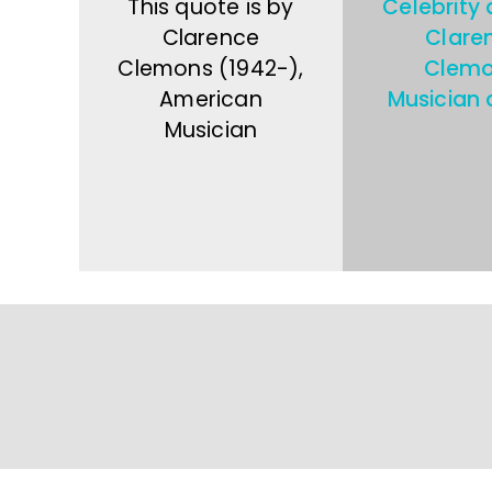
This quote is by
Celebrity
Clarence
Clare
Clemons (1942-),
Clem
American
Musician 
Musician