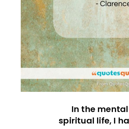
In the mental
spiritual life, I 