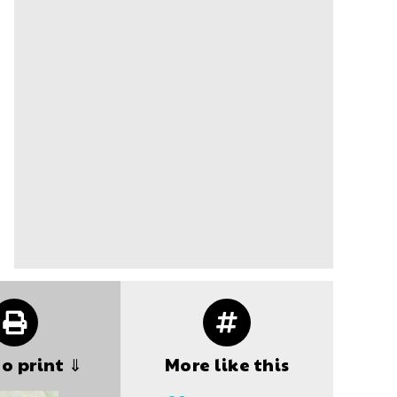
to print ⇓
More like this