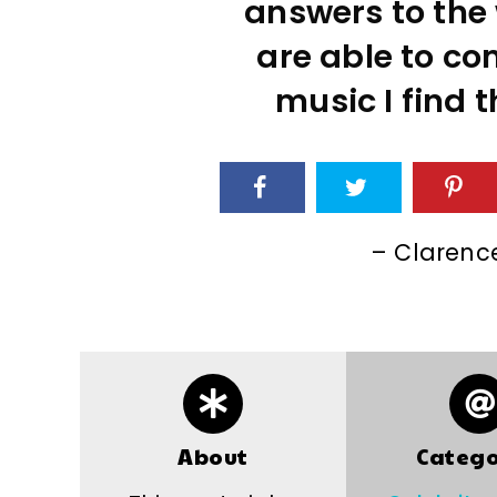
answers to the 
are able to co
music I find 
– Clarenc
About
Catego