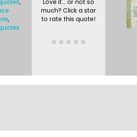
 quotes
,
Love it… or not so
nce
much? Click a star
ons
,
to rate this quote!
quotes