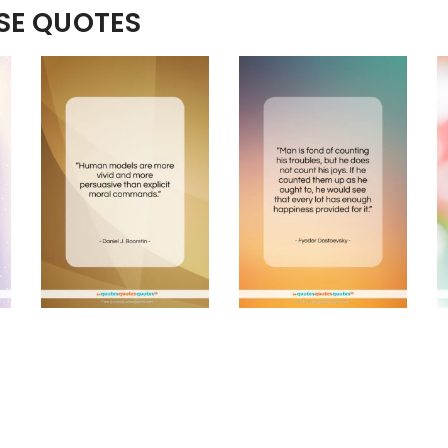
ESE QUOTES