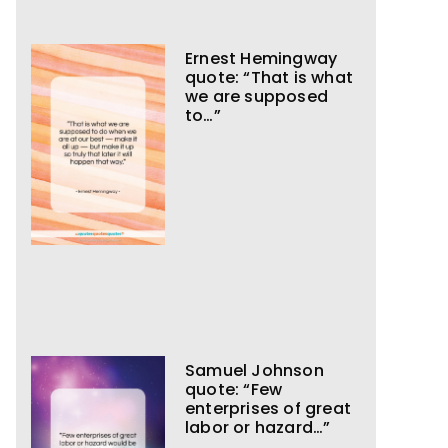
Ernest Hemingway
quote: “That is what
we are supposed
to…”
Samuel Johnson
quote: “Few
enterprises of great
labor or hazard…”