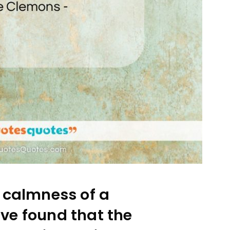
 calmness of a
have found that the