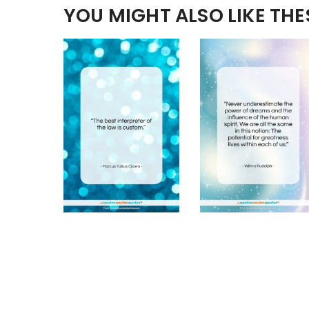
YOU MIGHT ALSO LIKE TH