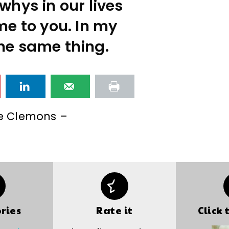
whys in our lives
me to you. In my
the same thing.
e Clemons –
ries
Rate it
Click 