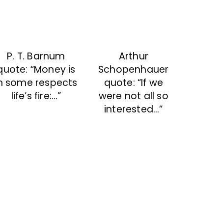
P. T. Barnum
Arthur
quote: “Money is
Schopenhauer
n some respects
quote: “If we
life’s fire:…”
were not all so
interested…”