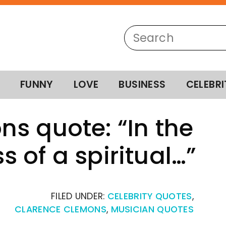
FUNNY
LOVE
BUSINESS
CELEBRI
s quote: “In the
 of a spiritual…”
FILED UNDER:
CELEBRITY QUOTES
,
CLARENCE CLEMONS
,
MUSICIAN QUOTES