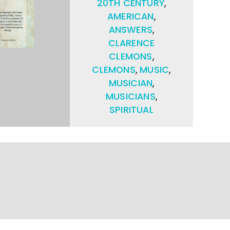
20TH CENTURY
,
AMERICAN
,
ANSWERS
,
CLARENCE
CLEMONS
,
CLEMONS
,
MUSIC
,
MUSICIAN
,
MUSICIANS
,
SPIRITUAL