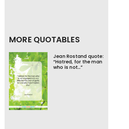
MORE QUOTABLES
Jean Rostand quote:
“Hatred, for the man
who is not…”