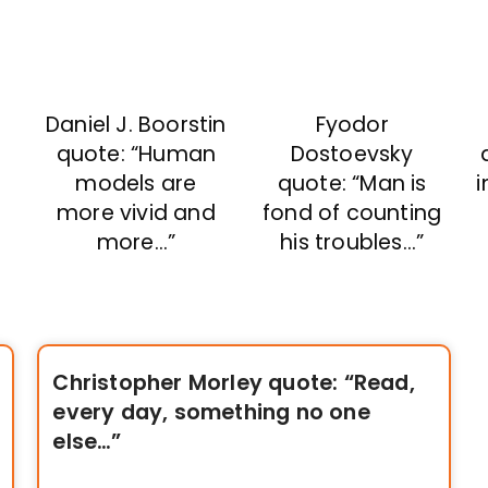
Daniel J. Boorstin
Fyodor
quote: “Human
Dostoevsky
models are
quote: “Man is
i
more vivid and
fond of counting
more…”
his troubles…”
Christopher Morley quote: “Read,
every day, something no one
else…”