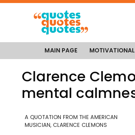
MAIN PAGE
MOTIVATIONAL
Clarence Clemon
mental calmness
A QUOTATION FROM THE AMERICAN
MUSICIAN, CLARENCE CLEMONS