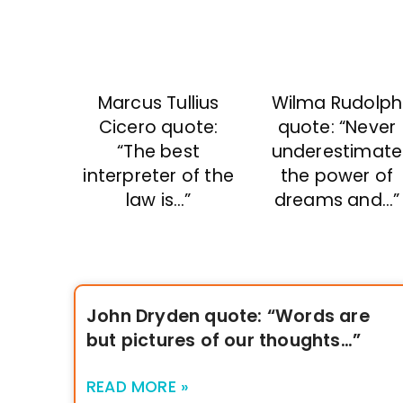
Marcus Tullius
Wilma Rudolph
Cicero quote:
quote: “Never
“The best
underestimate
interpreter of the
the power of
law is…”
dreams and…”
John Dryden quote: “Words are
but pictures of our thoughts…”
READ MORE »