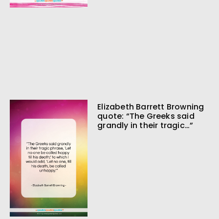
Elizabeth Barrett Browning
quote: “The Greeks said
grandly in their tragic…”