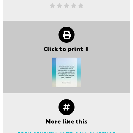
Click to print ⇓
More like this