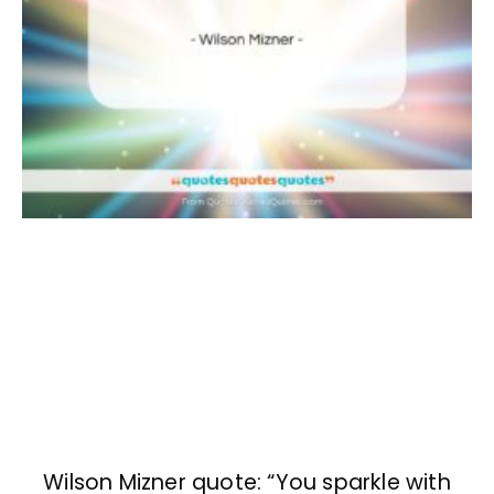
Wilson Mizner quote: “You sparkle with