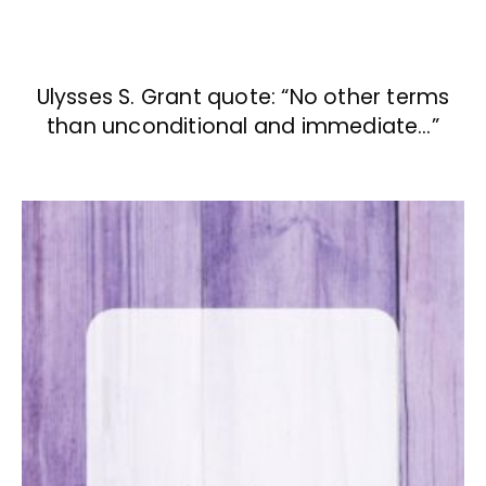
Ulysses S. Grant quote: “No other terms
than unconditional and immediate…”