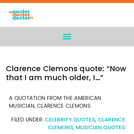
Clarence Clemons quote: “Now
that I am much older, I…”
A QUOTATION FROM THE AMERICAN
MUSICIAN, CLARENCE CLEMONS
FILED UNDER:
CELEBRITY QUOTES
,
CLARENCE
CLEMONS
,
MUSICIAN QUOTES