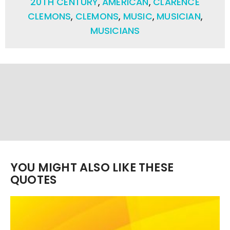
20TH CENTURY
,
AMERICAN
,
CLARENCE
CLEMONS
,
CLEMONS
,
MUSIC
,
MUSICIAN
,
MUSICIANS
YOU MIGHT ALSO LIKE THESE
QUOTES