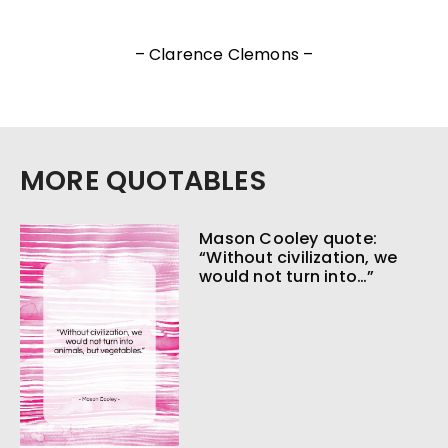
– Clarence Clemons –
MORE QUOTABLES
Mason Cooley quote:
“Without civilization, we
would not turn into…”