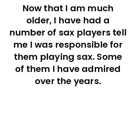
Now that I am much
older, I have had a
number of sax players tell
me I was responsible for
them playing sax. Some
of them I have admired
over the years.