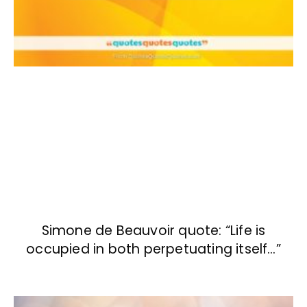
Simone de Beauvoir quote: “Life is
occupied in both perpetuating itself…”