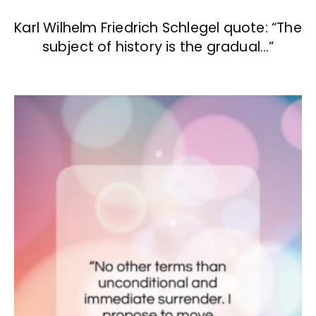
Karl Wilhelm Friedrich Schlegel quote: “The
subject of history is the gradual…”