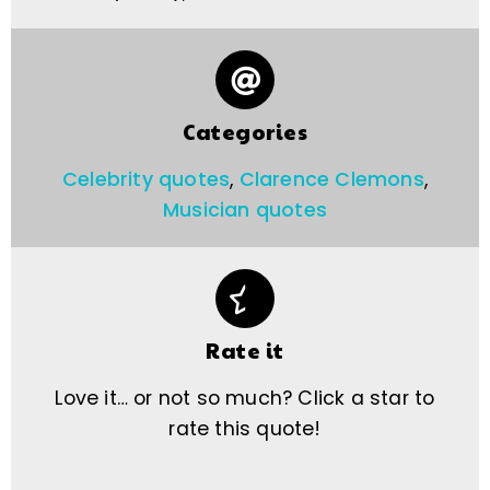
Categories
Celebrity quotes
,
Clarence Clemons
,
Musician quotes
Rate it
Love it… or not so much? Click a star to
rate this quote!