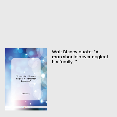
Walt Disney quote: “A
man should never neglect
his family…”