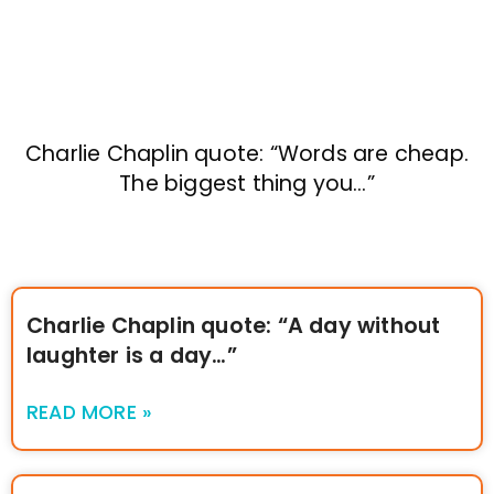
Charlie Chaplin quote: “Words are cheap.
The biggest thing you…”
Charlie Chaplin quote: “A day without
laughter is a day…”
READ MORE »