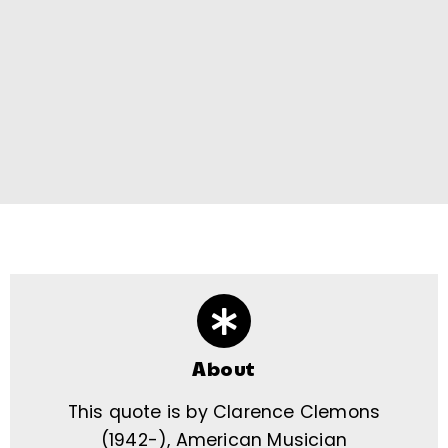
About
This quote is by Clarence Clemons
(1942-), American Musician