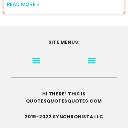
READ MORE »
SITE MENUS:
MOTIVATION & INSPIRATION
DISCLAIMER/TERMS OF USE
GO TO THE HOMEPAGE
HI THERE! THIS IS
QUOTESQUOTESQUOTES.COM
2019-2022 SYNCHRONISTA LLC