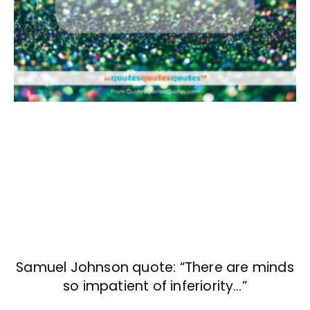
Samuel Johnson quote: “There are minds
so impatient of inferiority…”