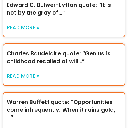
Edward G. Bulwer-Lytton quote: “It is
not by the gray of…”
READ MORE »
Charles Baudelaire quote: “Genius is
childhood recalled at will…”
READ MORE »
Warren Buffett quote: “Opportunities
come infrequently. When it rains gold,
…”