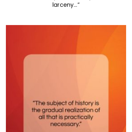
larceny…”