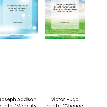
Joseph Addison
Victor Hugo
quote: “Modesty
quote: “Change