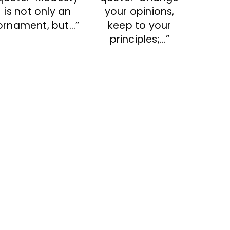
is not only an
your opinions,
ornament, but…”
keep to your
principles;…”