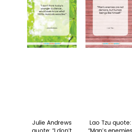
Julie Andrews
Lao Tzu quote:
quote: “I don’t
“Man’s enemie