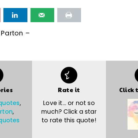
 Parton –
ries
Rate it
Click 
 quotes
,
Love it… or not so
arton
,
much? Click a star
quotes
to rate this quote!