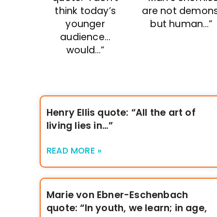
think today’s
are not demons
younger
but human…”
audience…
would…”
Henry Ellis quote: “All the art of
living lies in…”
READ MORE »
Marie von Ebner-Eschenbach
quote: “In youth, we learn; in age,