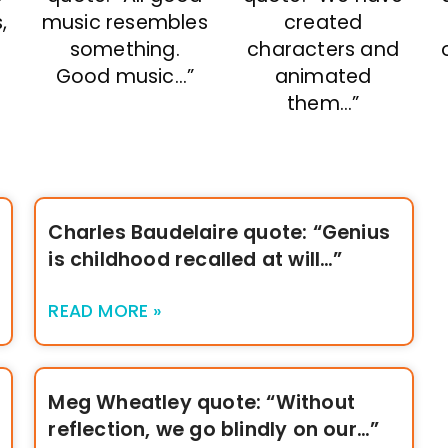
,
music resembles
created
something.
characters and
Good music…”
animated
them…”
Charles Baudelaire quote: “Genius
is childhood recalled at will…”
READ MORE »
Meg Wheatley quote: “Without
reflection, we go blindly on our…”