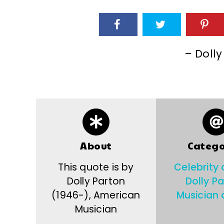
– Dolly
About
Catego
This quote is by
Celebrity
Dolly Parton
Dolly P
(1946-), American
Musician 
Musician