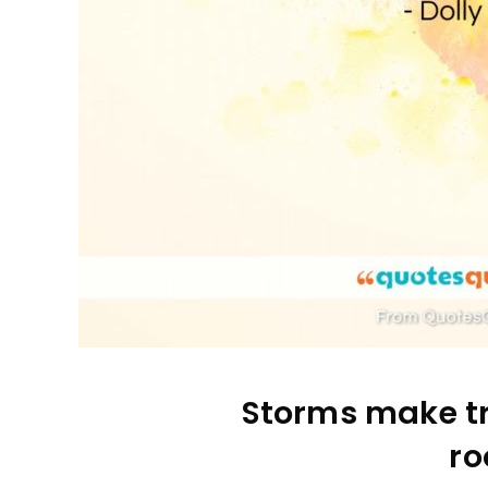
Storms make tr
ro