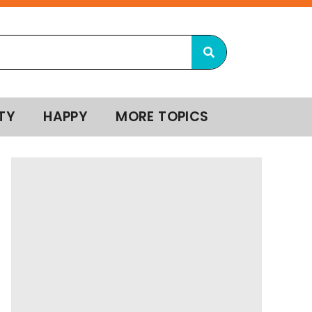
TY
HAPPY
MORE TOPICS