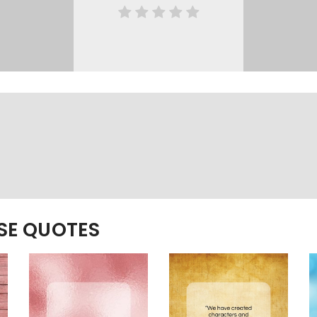
ESE QUOTES