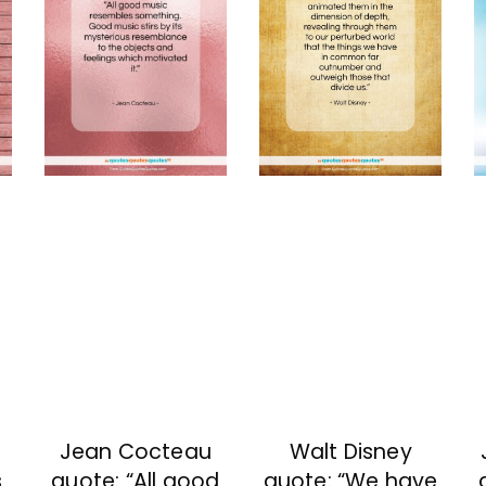
Jean Cocteau
Walt Disney
s
quote: “All good
quote: “We have