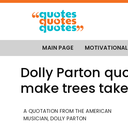
MAIN PAGE
MOTIVATIONAL
Dolly Parton qu
make trees take
A QUOTATION FROM THE AMERICAN
MUSICIAN, DOLLY PARTON