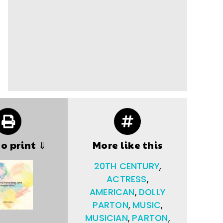
to print ⇓
More like this
20TH CENTURY
,
ACTRESS
,
AMERICAN
,
DOLLY
PARTON
,
MUSIC
,
MUSICIAN
,
PARTON
,