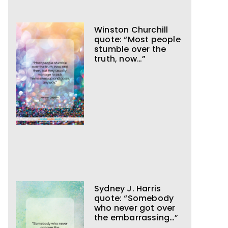
Winston Churchill
quote: “Most people
stumble over the
truth, now…”
Sydney J. Harris
quote: “Somebody
who never got over
the embarrassing…”