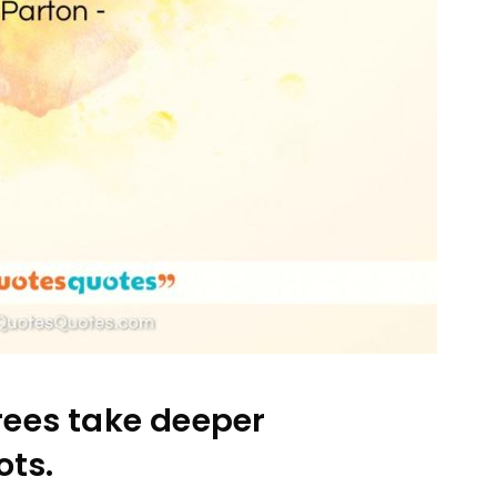
ees take deeper
ots.