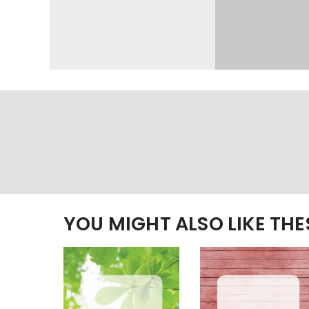
YOU MIGHT ALSO LIKE TH