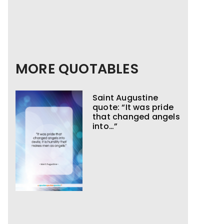
MORE QUOTABLES
Saint Augustine
quote: “It was pride
that changed angels
into…”