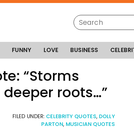
FUNNY
LOVE
BUSINESS
CELEBRI
ote: “Storms
 deeper roots…”
FILED UNDER:
CELEBRITY QUOTES
,
DOLLY
PARTON
,
MUSICIAN QUOTES