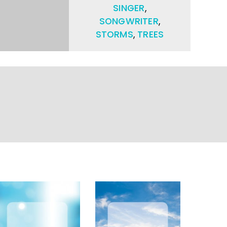
SINGER
,
SONGWRITER
,
STORMS
,
TREES